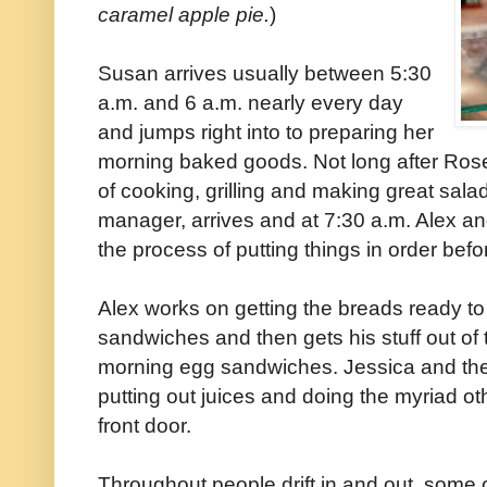
caramel apple pie.
)
Susan arrives usually between 5:30
a.m. and 6 a.m. nearly every day
and jumps right into to preparing her
morning baked goods. Not long after Rose
of cooking, grilling and making great sala
manager, arrives and at 7:30 a.m. Alex an
the process of putting things in order bef
Alex works on getting the breads ready to 
sandwiches and then gets his stuff out of t
morning egg sandwiches. Jessica and the
putting out juices and doing the myriad ot
front door.
Throughout people drift in and out, some 