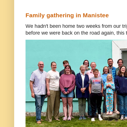
Family gathering in Manistee
We hadn't been home two weeks from our trip
before we were back on the road again, this t