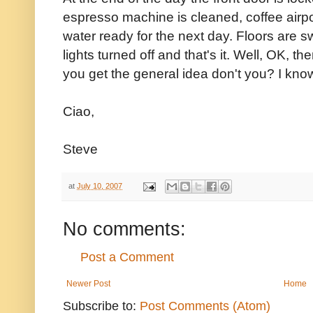
espresso machine is cleaned, coffee airpo
water ready for the next day. Floors are 
lights turned off and that's it. Well, OK, th
you get the general idea don't you? I know
Ciao,
Steve
at
July 10, 2007
No comments:
Post a Comment
Newer Post
Home
Subscribe to:
Post Comments (Atom)