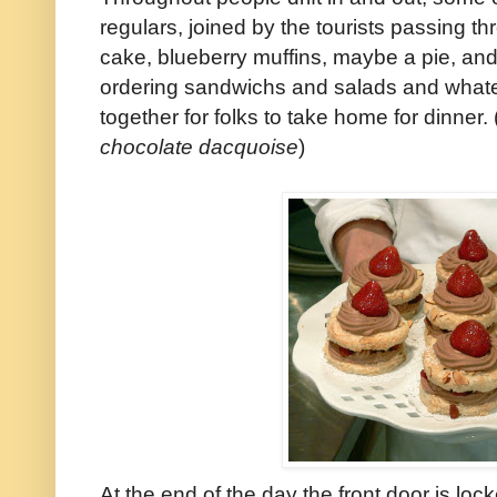
regulars, joined by the tourists passing thr
cake, blueberry muffins, maybe a pie, and
ordering sandwichs and salads and what
together for folks to take home for dinner. 
chocolate dacquoise
)
At the end of the day the front door is loc