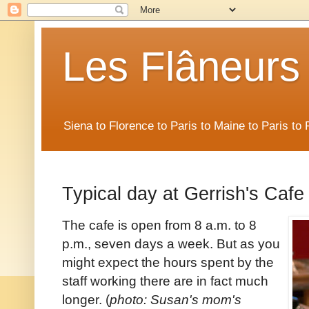
Les Flâneurs
Siena to Florence to Paris to Maine to Paris t
Typical day at Gerrish's Cafe
The cafe is open from 8 a.m. to 8
p.m., seven days a week. But as you
might expect the hours spent by the
staff working there are in fact much
longer. (
photo: Susan's mom's