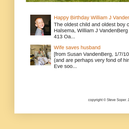
Happy Birthday William J Vande
The oldest child and oldest boy
Halsema, William J VandenBerg 
413 Oa...
Wife saves husband
[from Susan VandenBerg, 1/7/10
(and are perhaps very fond of hi
Eve soo...
copyright © Steve Soper. 