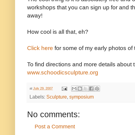
workshops that you can sign up for and th
away!
How cool is all that, eh?
Click here
for some of my early photos of
To find directions and more details about t
www.schoodicsculpture.org
at
July 29, 2007
Labels:
Sculpture
,
symposium
No comments:
Post a Comment