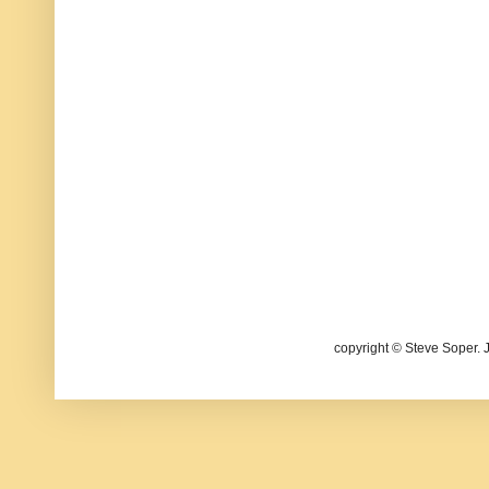
copyright © Steve Soper. 