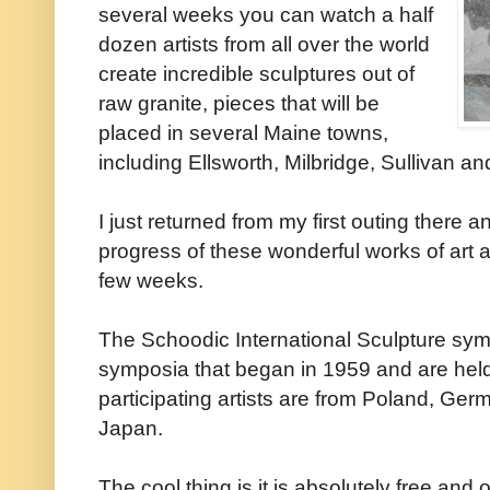
several weeks you can watch a half
dozen artists from all over the world
create incredible sculptures out of
raw granite, pieces that will be
placed in several Maine towns,
including Ellsworth, Milbridge, Sullivan a
I just returned from my first outing there a
progress of these wonderful works of art 
few weeks.
The Schoodic International Sculpture symp
symposia that began in 1959 and are held
participating artists are from Poland, G
Japan.
The cool thing is it is absolutely free and 