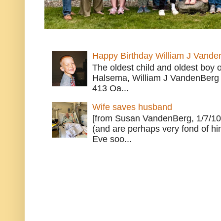
Happy Birthday William J Vande
The oldest child and oldest boy
Halsema, William J VandenBerg 
413 Oa...
Wife saves husband
[from Susan VandenBerg, 1/7/10
(and are perhaps very fond of hi
Eve soo...