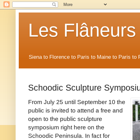
Les Flâneurs
Siena to Florence to Paris to Maine to Paris t
Schoodic Sculpture Symposi
From July 25 until September 10 the
public is invited to attend a free and
open to the public sculpture
symposium right here on the
Schoodic Peninsula. In fact for