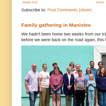
Newer Post
Home
Subscribe to:
Post Comments (Atom)
Family gathering in Manistee
We hadn't been home two weeks from our trip
before we were back on the road again, this t