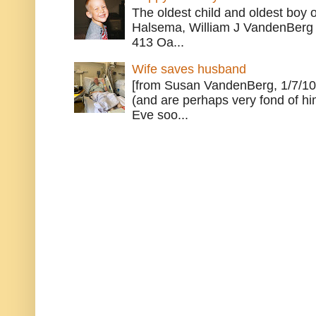
The oldest child and oldest boy
Halsema, William J VandenBerg 
413 Oa...
Wife saves husband
[from Susan VandenBerg, 1/7/10
(and are perhaps very fond of hi
Eve soo...