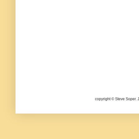
copyright © Steve Soper. 