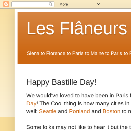
Les Flâneurs
Siena to Florence to Paris to Maine to Paris t
Happy Bastille Day!
We would've loved to have been in Paris fo
Day
! The Cool thing is how many cities i
well:
Seattle
and
Portland
and
Boston
to n
Some folks may not like to hear it but the tru