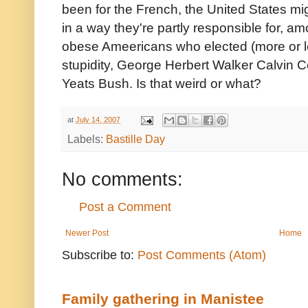
been for the French, the United States migh
in a way they're partly responsible for, a
obese Ameericans who elected (more or le
stupidity, George Herbert Walker Calvin C
Yeats Bush. Is that weird or what?
at
July 14, 2007
Labels:
Bastille Day
No comments:
Post a Comment
Newer Post
Home
Subscribe to:
Post Comments (Atom)
Family gathering in Manistee