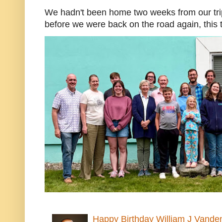
We hadn't been home two weeks from our trip
before we were back on the road again, this t
Happy Birthday William J Vande