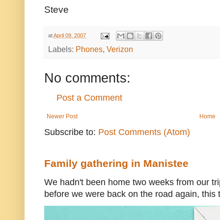
Steve
at
April 09, 2007
Labels:
Phones
,
Verizon
No comments:
Post a Comment
Newer Post
Home
Subscribe to:
Post Comments (Atom)
Family gathering in Manistee
We hadn't been home two weeks from our trip
before we were back on the road again, this t