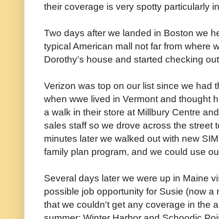
their coverage is very spotty particularly 
Two days after we landed in Boston we he
typical American mall not far from where 
Dorothy's house and started checking out
Verizon was top on our list since we had t
when wwe lived in Vermont and thought hig
a walk in their store at Millbury Centre a
sales staff so we drove across the street 
minutes later we walked out with new SIM 
family plan program, and we could use ou
Several days later we were up in Maine vi
possible job opportunity for Susie (now a 
that we couldn't get any coverage in the 
summer: Winter Harbor and Schoodic Poin