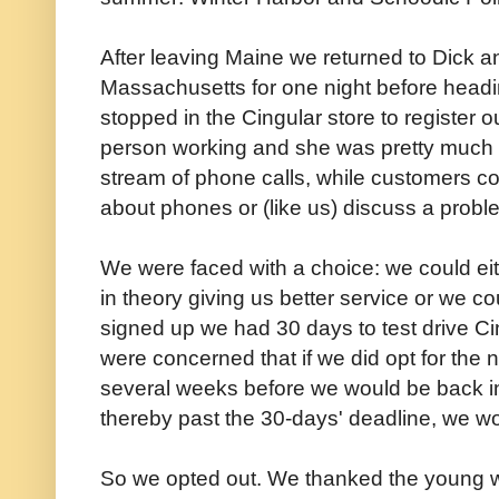
After leaving Maine we returned to Dick a
Massachusetts for one night before headi
stopped in the Cingular store to register
person working and she was pretty much
stream of phone calls, while customers con
about phones or (like us) discuss a probl
We were faced with a choice: we could ei
in theory giving us better service or we 
signed up we had 30 days to test drive Ci
were concerned that if we did opt for the
several weeks before we would be back in
thereby past the 30-days' deadline, we wo
So we opted out. We thanked the young 