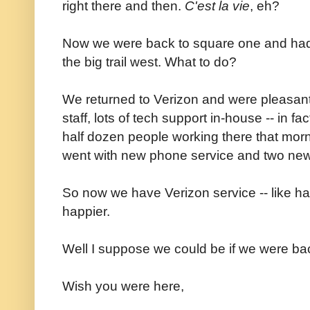
right there and then.
C'est la vie
, eh?
Now we were back to square one and had j
the big trail west. What to do?
We returned to Verizon and were pleasantly
staff, lots of tech support in-house -- in 
half dozen people working there that morni
went with new phone service and two ne
So now we have Verizon service -- like half
happier.
Well I suppose we could be if we were back
Wish you were here,