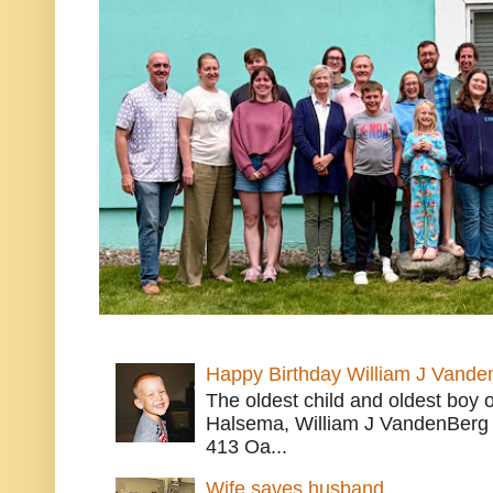
Happy Birthday William J Vande
The oldest child and oldest boy
Halsema, William J VandenBerg 
413 Oa...
Wife saves husband