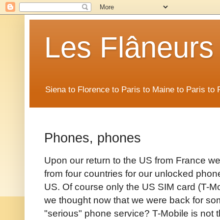
Les Flâneurs
Siena to Florence to Paris to Maine to Paris t
Phones, phones
Upon our return to the US from France w
from four countries for our unlocked phone
US. Of course only the US SIM card (T-Mob
we thought now that we were back for s
"serious" phone service? T-Mobile is not t