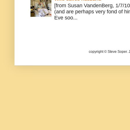
[from Susan VandenBerg, 1/7/10
(and are perhaps very fond of hi
Eve soo...
copyright © Steve Soper. 