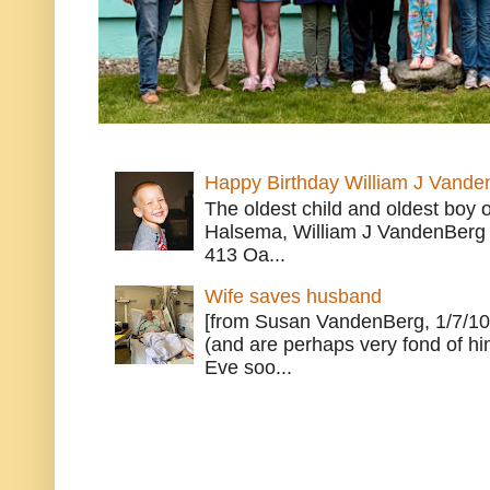
Happy Birthday William J Vande
The oldest child and oldest boy
Halsema, William J VandenBerg 
413 Oa...
Wife saves husband
[from Susan VandenBerg, 1/7/10
(and are perhaps very fond of hi
Eve soo...