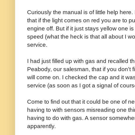
Curiously the manual is of little help here
that if the light comes on red you are to p
engine off. But if it just stays yellow one 
speed (what the heck is that all about I w
service.
I had just filled up with gas and recalled 
Peabody, our salesman, that if you don't fi
will come on. I checked the cap and it was
service (as soon as I got a signal of cours
Come to find out that it could be one of ne
having to with sensors misreading one thin
having to do with gas. A sensor somewhere d
apparently.