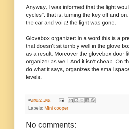
Anyway, I was informed that the light would
cycles", that is, turning the key off and o
the car and voila! the light was gone.
Glovebox organizer: In a word this is a pre
that doesn't sit terribly well in the glove
as a result. Moreover the glovebox door fi
organizer as well. And it isn't cheap. On 
do what it says, organizes the small spac
levels.
at
April 22, 2007
Labels:
Mini cooper
No comments: