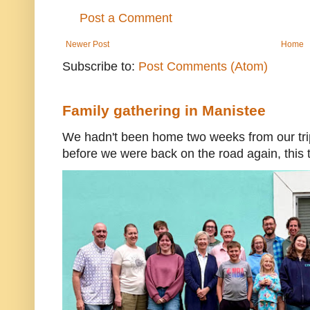
Post a Comment
Newer Post
Home
Subscribe to:
Post Comments (Atom)
Family gathering in Manistee
We hadn't been home two weeks from our trip
before we were back on the road again, this t