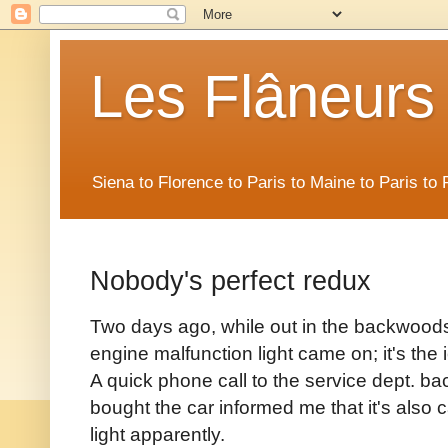
Les Flâneurs
Siena to Florence to Paris to Maine to Paris t
Nobody's perfect redux
Two days ago, while out in the backwoods
engine malfunction light came on; it's the 
A quick phone call to the service dept. 
bought the car informed me that it's also 
light apparently.