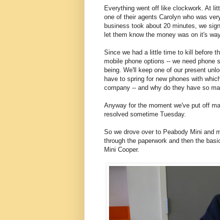
Everything went off like clockwork. At l
one of their agents Carolyn who was very 
business took about 20 minutes, we signe
let them know the money was on it's wa
Since we had a little time to kill before
mobile phone options -- we need phone se
being. We'll keep one of our present un
have to spring for new phones with which
company -- and why do they have so man
Anyway for the moment we've put off maki
resolved sometime Tuesday.
So we drove over to Peabody Mini and m
through the paperwork and then the basic
Mini Cooper.