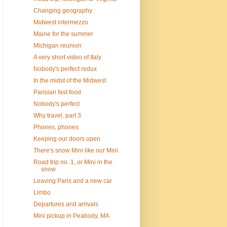
Changing geography
Midwest intermezzo
Maine for the summer
Michigan reunion
A very short video of Italy
Nobody's perfect redux
In the midst of the Midwest
Parisian fast food
Nobody's perfect
Why travel, part 3
Phones, phones
Keeping our doors open
There's snow Mini like our Mini
Road trip no. 1, or Mini in the
snow
Leaving Paris and a new car
Limbo
Departures and arrivals
Mini pickup in Peabody, MA