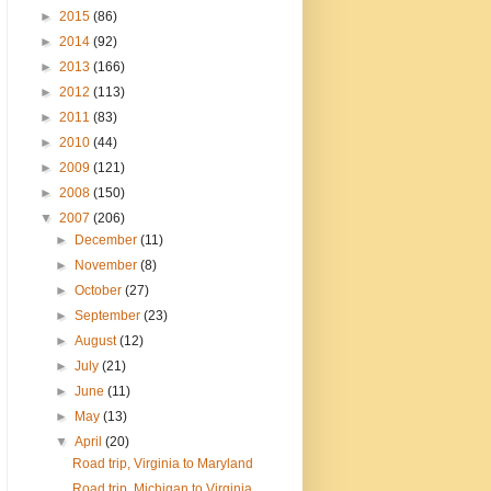
►
2015
(86)
►
2014
(92)
►
2013
(166)
►
2012
(113)
►
2011
(83)
►
2010
(44)
►
2009
(121)
►
2008
(150)
▼
2007
(206)
►
December
(11)
►
November
(8)
►
October
(27)
►
September
(23)
►
August
(12)
►
July
(21)
►
June
(11)
►
May
(13)
▼
April
(20)
Road trip, Virginia to Maryland
Road trip, Michigan to Virginia