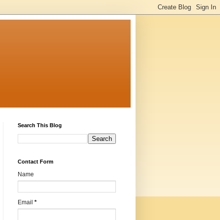
Search This Blog
Contact Form
Name
Email
*