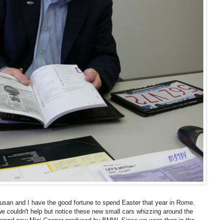
 Susan and I have the good fortune to spend Easter that year in Rome.
 we couldn't help but notice these new small cars whizzing around the