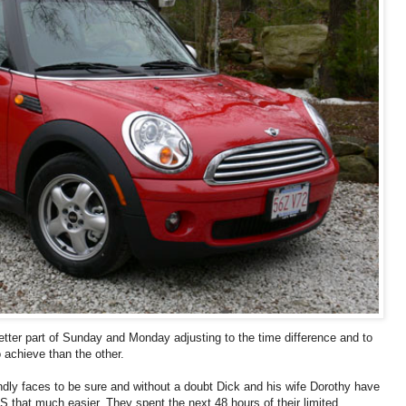
tter part of Sunday and Monday adjusting to the time difference and to
 achieve than the other.
endly faces to be sure and without a doubt Dick and his wife Dorothy have
S that much easier. They spent the next 48 hours of their limited