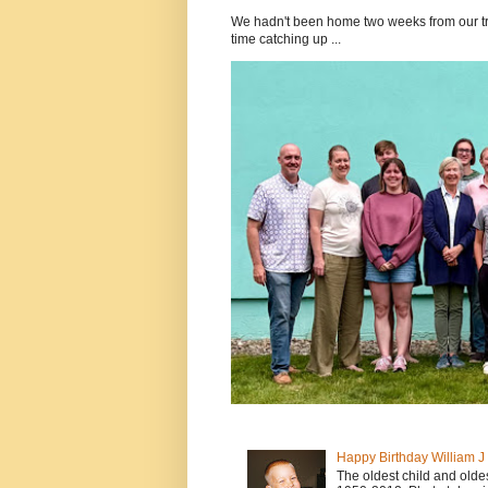
We hadn't been home two weeks from our tri
time catching up ...
Happy Birthday William 
The oldest child and old