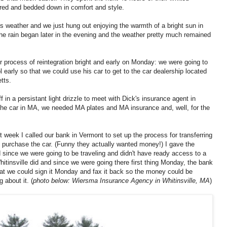
red and bedded down in comfort and style.
 weather and we just hung out enjoying the warmth of a bright sun in
he rain began later in the evening and the weather pretty much remained
 process of reintegration bright and early on Monday: we were going to
l early so that we could use his car to get to the car dealership located
tts.
ff in a persistant light drizzle to meet with Dick's insurance agent in
the car in MA, we needed MA plates and MA insurance and, well, for the
t week I called our bank in Vermont to set up the process for transferring
d purchase the car. (Funny they actually wanted money!) I gave the
d since we were going to be traveling and didn't have ready access to a
itinsville did and since we were going there first thing Monday, the bank
that we could sign it Monday and fax it back so the money could be
g about it. (
photo below: Wiersma Insurance Agency in Whitinsville, MA
)