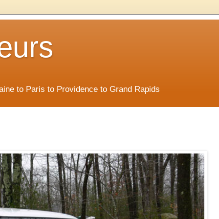
eurs
Maine to Paris to Providence to Grand Rapids