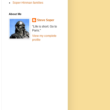
Soper-Hinman families
About Me
Steve Soper
"Life is short. Go to
Paris."
View my complete
profile