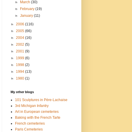
►
March
(30)
►
February
(19)
►
January
(11)
►
2006
(116)
►
2005
(66)
►
2004
(16)
►
2002
(5)
►
2001
(9)
►
1999
(6)
►
1998
(2)
►
1994
(13)
►
1980
(1)
My other blogs
101 Sculptures in Père-Lachaise
3rd Michigan Infantry
Art in European cemeteries
Baking with the French Tarte
French cemeteries
Paris Cemeteries