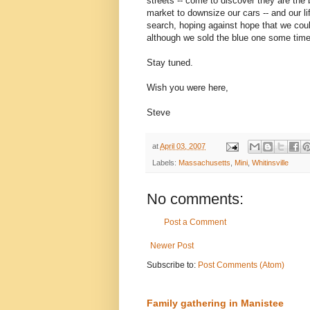
streets -- come to discover they are th
market to downsize our cars -- and our l
search, hoping against hope that we cou
although we sold the blue one some time
Stay tuned.
Wish you were here,
Steve
at
April 03, 2007
Labels:
Massachusetts
,
Mini
,
Whitinsville
No comments:
Post a Comment
Newer Post
Subscribe to:
Post Comments (Atom)
Family gathering in Manistee