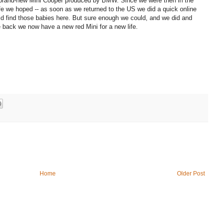
e brand-new Mini Cooper produced by BMW. Since we were then in the
ife we hoped -- as soon as we returned to the US we did a quick online
ld find those babies here. But sure enough we could, and we did and
 back we now have a new red Mini for a new life.
Home
Older Post