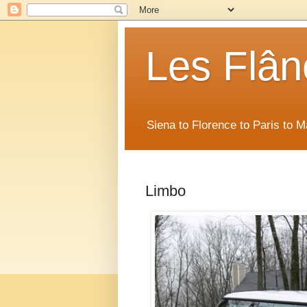
Les Flân
Siena to Florence to Paris to 
Limbo