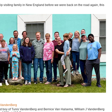
p visiting family in New England before we were back on the road again, this
J VandenBerg
est boy of Tunis VandenBerg and Bernice Van Halsema, William J VandenBerg