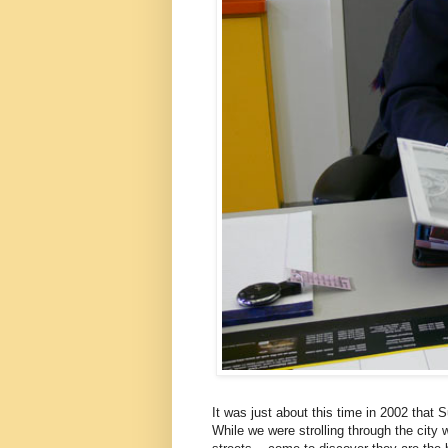
It was just about this time in 2002 that
While we were strolling through the city