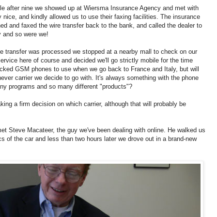
ittle after nine we showed up at Wiersma Insurance Agency and met with
nice, and kindly allowed us to use their faxing facilities. The insurance
d and faxed the wire transfer back to the bank, and called the dealer to
y and so were we!
 the transfer was processed we stopped at a nearby mall to check on our
rvice here of course and decided we'll go strictly mobile for the time
locked GSM phones to use when we go back to France and Italy, but will
ever carrier we decide to go with. It's always something with the phone
y programs and so many different "products"?
ng a firm decision on which carrier, although that will probably be
et Steve Macateer, the guy we've been dealing with online. He walked us
s of the car and less than two hours later we drove out in a brand-new