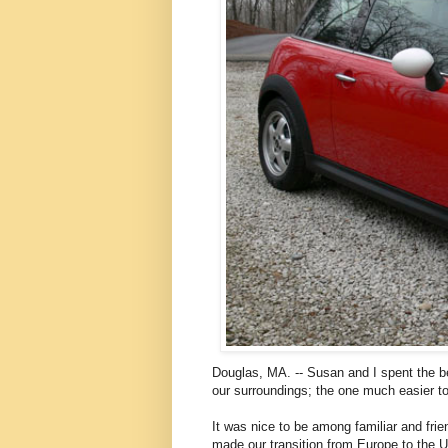
Douglas, MA. -- Susan and I spent the be
our surroundings; the one much easier to
It was nice to be among familiar and fri
made our transition from Europe to the U