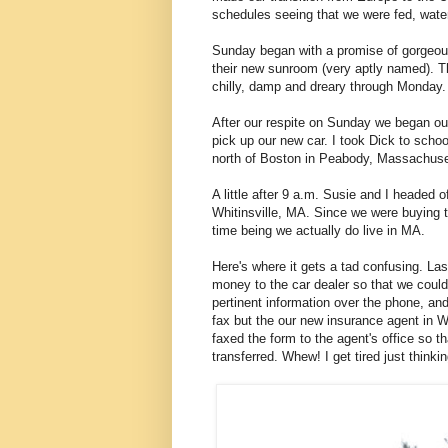
schedules seeing that we were fed, wate
Sunday began with a promise of gorgeous
their new sunroom (very aptly named). T
chilly, damp and dreary through Monday.
After our respite on Sunday we began our
pick up our new car. I took Dick to schoo
north of Boston in Peabody, Massachuse
A little after 9 a.m. Susie and I headed o
Whitinsville, MA. Since we were buying 
time being we actually do live in MA.
Here's where it gets a tad confusing. Las
money to the car dealer so that we coul
pertinent information over the phone, an
fax but the our new insurance agent in Wh
faxed the form to the agent's office so 
transferred. Whew! I get tired just thinkin