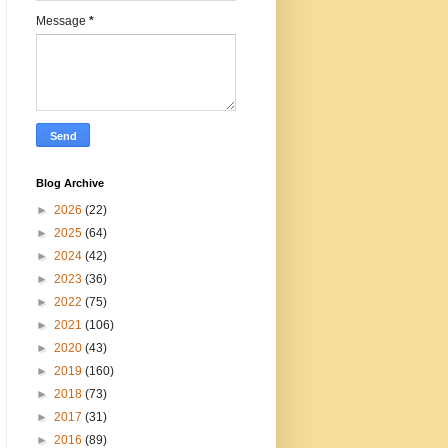
Message
*
Blog Archive
►
2026
(22)
►
2025
(64)
►
2024
(42)
►
2023
(36)
►
2022
(75)
►
2021
(106)
►
2020
(43)
►
2019
(160)
►
2018
(73)
►
2017
(31)
►
2016
(89)