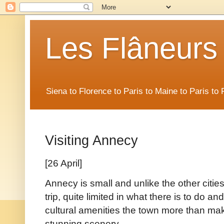
Les Flâneurs
Siena to Florence to Paris to Maine to Paris t
Visiting Annecy
[26 April]
Annecy is small and unlike the other citie
trip, quite limited in what there is to do an
cultural amenities the town more than make
stunning scenery.