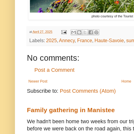
photo courtesy of the Tourist
at
April 27, 2025
Labels:
2025
,
Annecy
,
France
,
Haute-Savoie
,
su
No comments:
Post a Comment
Newer Post
Home
Subscribe to:
Post Comments (Atom)
Family gathering in Manistee
We hadn't been home two weeks from our trip
before we were back on the road again, this t