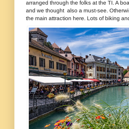
arranged through the folks at the TI. A boa
and we thought also a must-see. Otherwise 
the main attraction here. Lots of biking an