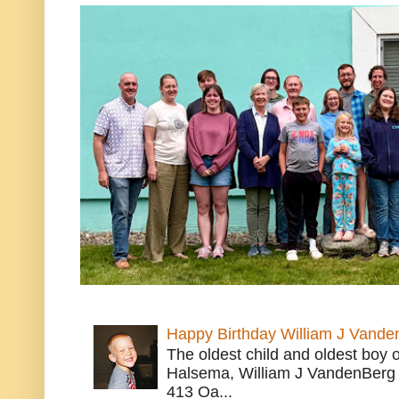
Happy Birthday William J Vande
The oldest child and oldest boy
Halsema, William J VandenBerg 
413 Oa...