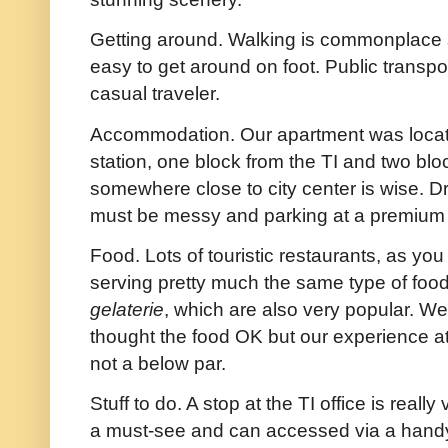
Getting around. Walking is commonplace si
easy to get around on foot. Public transpo
casual traveler.
Accommodation. Our apartment was located
station, one block from the TI and two blo
somewhere close to city center is wise. Dr
must be messy and parking at a premium I
Food. Lots of touristic restaurants, as yo
serving pretty much the same type of fo
gelaterie
, which are also very popular. W
thought the food OK but our experience at
not a below par.
Stuff to do. A stop at the TI office is reall
a must-see and can accessed via a handy 