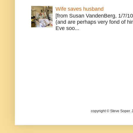
Wife saves husband
[from Susan VandenBerg, 1/7/10
(and are perhaps very fond of hi
Eve soo...
copyright © Steve Soper. 