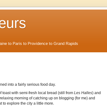
eurs
Maine to Paris to Providence to Grand Rapids
ed into a fairly serious food day.
f toast with semi-fresh local bread (still from
Les Halles
) and
 a relaxing morning of catching up on blogging (for me) and
to explore the city a little more.