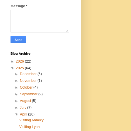
Message
*
Blog Archive
►
2026
(22)
▼
2025
(64)
►
December
(5)
►
November
(1)
►
October
(4)
►
September
(9)
►
August
(5)
►
July
(7)
▼
April
(26)
Visiting Annecy
Visiting Lyon