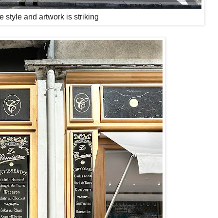
e style and artwork is striking