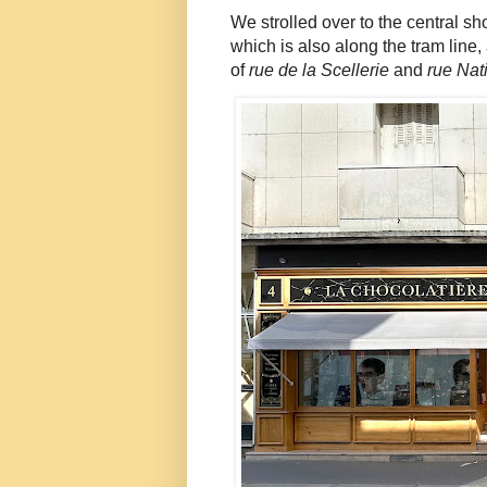
We strolled over to the central s
which is also along the tram line
of
rue de la Scellerie
and
rue Nat