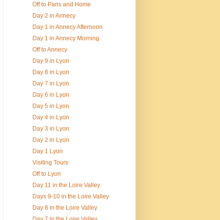
Off to Paris and Home
Day 2 in Annecy
Day 1 in Annecy Afternoon
Day 1 in Annecy Morning
Off to Annecy
Day 9 in Lyon
Day 8 in Lyon
Day 7 in Lyon
Day 6 in Lyon
Day 5 in Lyon
Day 4 in Lyon
Day 3 in Lyon
Day 2 in Lyon
Day 1 Lyon
Visiting Tours
Off to Lyon
Day 11 in the Loire Valley
Days 9-10 in the Loire Valley
Day 8 in the Loire Valley
Day 7 in the Loire Valley