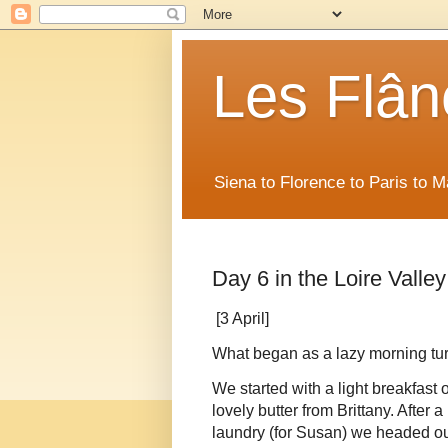
Les Flân
Siena to Florence to Paris to 
Day 6 in the Loire Valley
[3 April]
What began as a lazy morning turn
We started with a light breakfast o
lovely butter from Brittany. After
laundry (for Susan) we headed out 