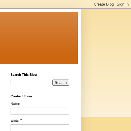
Search This Blog
Contact Form
Name
Email
*