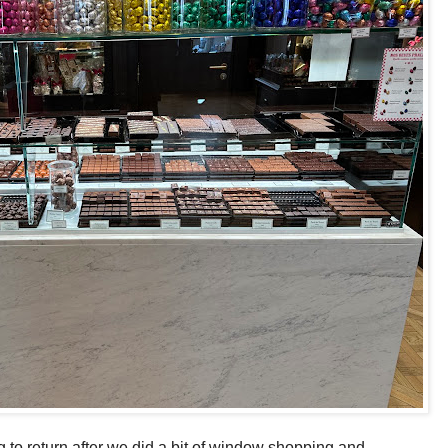
 to return after we did a bit of window shopping and