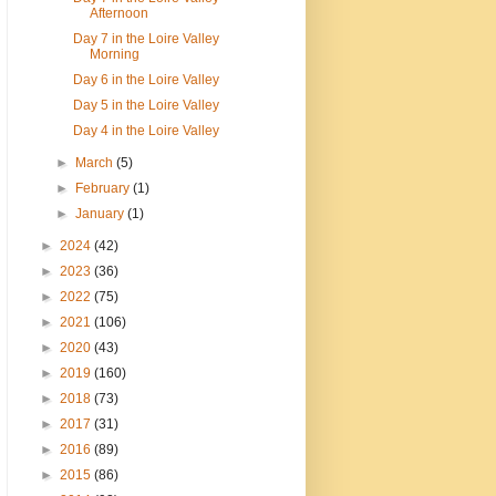
Afternoon
Day 7 in the Loire Valley
Morning
Day 6 in the Loire Valley
Day 5 in the Loire Valley
Day 4 in the Loire Valley
►
March
(5)
►
February
(1)
►
January
(1)
►
2024
(42)
►
2023
(36)
►
2022
(75)
►
2021
(106)
►
2020
(43)
►
2019
(160)
►
2018
(73)
►
2017
(31)
►
2016
(89)
►
2015
(86)