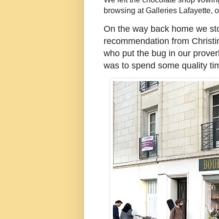
browsing at Galleries Lafayette, 
On the way back home we st
recommendation from Christina 
who put the bug in our prover
was to spend some quality ti