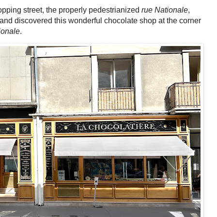
hopping street, the properly pedestrianized
rue Nationale
,
, and discovered this wonderful chocolate shop at the corner
ionale
.