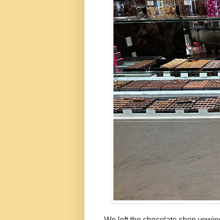
We left the chocolate shop vowing