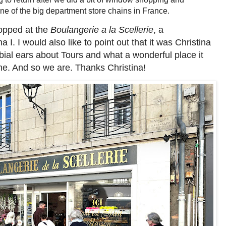
one of the big department store chains in France.
opped at the
Boulangerie a la Scellerie
, a
I. I would also like to point out that it was Christina
bial ears about Tours and what a wonderful place it
me. And so we are. Thanks Christina!