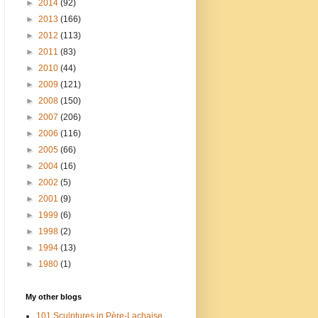
►
2014
(92)
►
2013
(166)
►
2012
(113)
►
2011
(83)
►
2010
(44)
►
2009
(121)
►
2008
(150)
►
2007
(206)
►
2006
(116)
►
2005
(66)
►
2004
(16)
►
2002
(5)
►
2001
(9)
►
1999
(6)
►
1998
(2)
►
1994
(13)
►
1980
(1)
My other blogs
101 Sculptures in Père-Lachaise