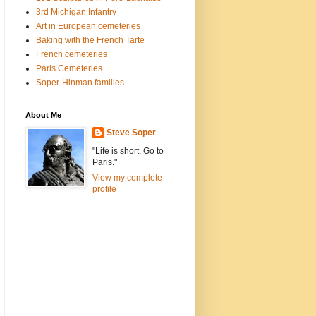
3rd Michigan Infantry
Art in European cemeteries
Baking with the French Tarte
French cemeteries
Paris Cemeteries
Soper-Hinman families
About Me
Steve Soper
"Life is short. Go to
Paris."
View my complete
profile