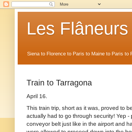
Les Flâneurs
Siena to Florence to Paris to Maine to Paris t
Train to Tarragona
April 16.
This train trip, short as it was, proved to 
actually had to go through security! Yep - 
conveyor belt just like in the airport and
were allowed to proceed down into the bowe