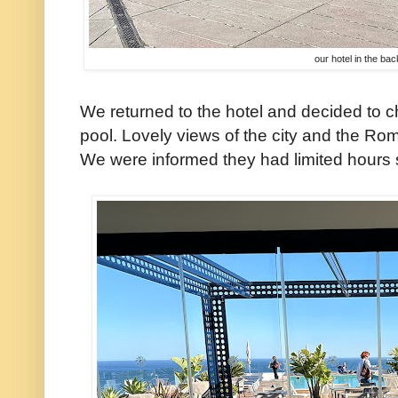
our hotel in the ba
We returned to the hotel and decided to c
pool. Lovely views of the city and the Ro
We were informed they had limited hours si