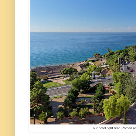
our hotel right rear, Roman am