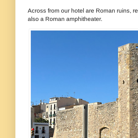
Across from our hotel are Roman ruins, re
also a Roman amphitheater.