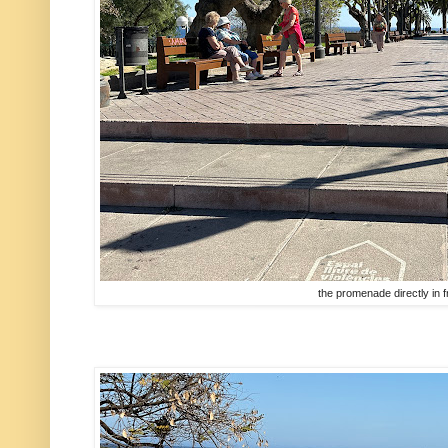
the promenade directly in fr