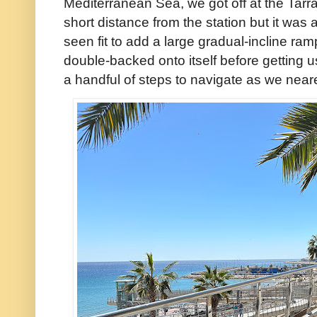
Mediterranean Sea, we got off at the Tarra
short distance from the station but it was al
seen fit to add a large gradual-incline ra
double-backed onto itself before getting 
a handful of steps to navigate as we neare