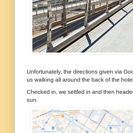
Unfortunately, the directions given via G
us walking all around the back of the hote
Checked in, we settled in and then headed 
sun.