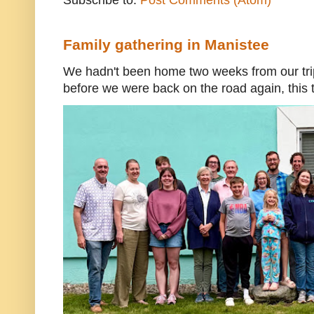
Family gathering in Manistee
We hadn't been home two weeks from our trip
before we were back on the road again, this t