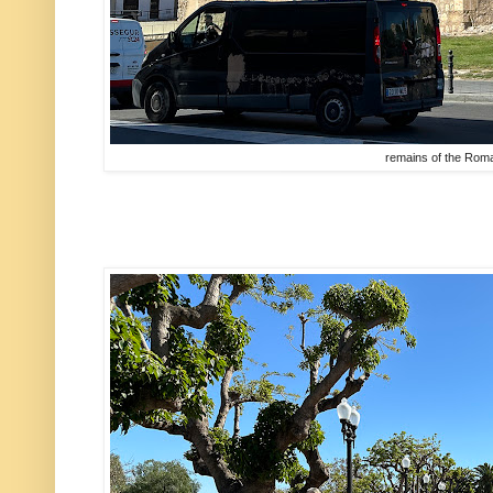
remains of the Rom