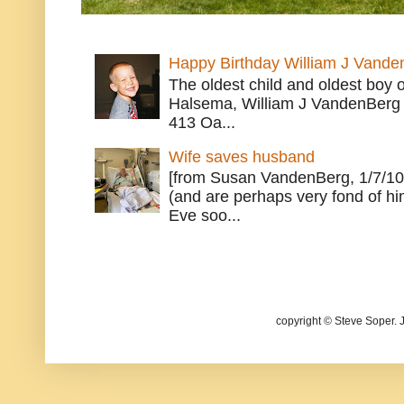
Happy Birthday William J Vande
The oldest child and oldest boy
Halsema, William J VandenBerg 
413 Oa...
Wife saves husband
[from Susan VandenBerg, 1/7/10
(and are perhaps very fond of hi
Eve soo...
copyright © Steve Soper. 