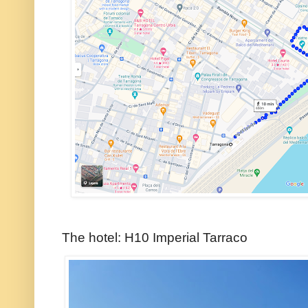
The hotel: H10 Imperial Tarraco