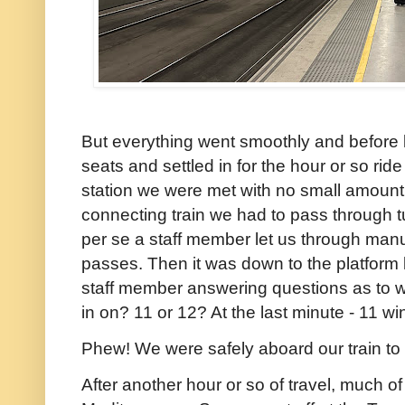
But everything went smoothly and before 
seats and settled in for the hour or so rid
station we were met with no small amount o
connecting train we had to pass through tu
per se a staff member let us through manu
passes. Then it was down to the platform 
staff member answering questions as to w
in on? 11 or 12? At the last minute - 11 wi
Phew! We were safely aboard our train to
After another hour or so of travel, much of 