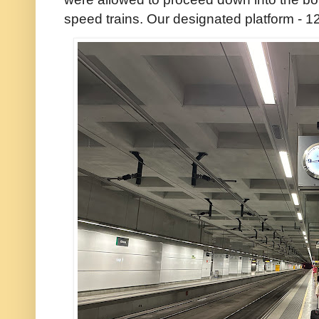
speed trains. Our designated platform - 12