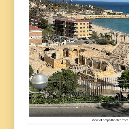
View of amphitheater fro