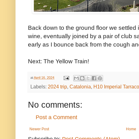
Back down to the ground floor we settled i
wine, eventually joined by a pair of club 
early as I bounce back from the cough and 
Next: The Yellow Train!
at
April 16, 2024
Labels:
2024 trip
,
Catalonia
,
H10 Imperial Tarrac
No comments:
Post a Comment
Newer Post
Home
Subscribe to:
Post Comments (Atom)