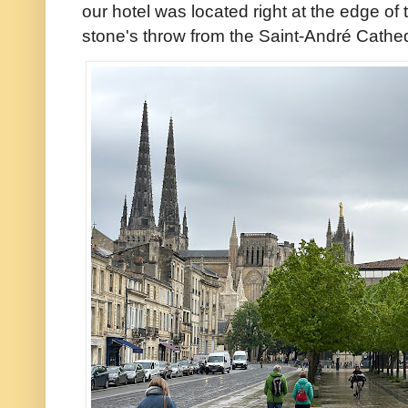
our hotel was located right at the edge of th
stone's throw from the Saint-André Cathedra