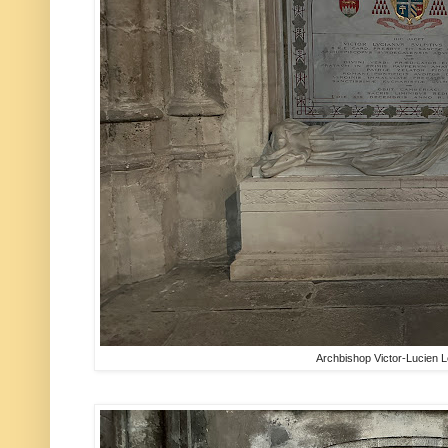
Archbishop Victor-Lucien 