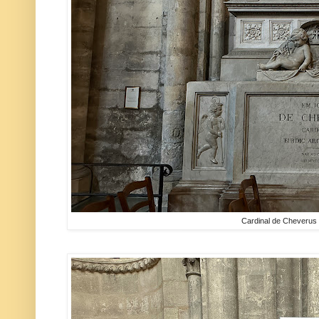
Cardinal de Cheverus