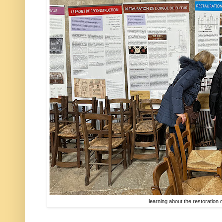
learning about the restoration