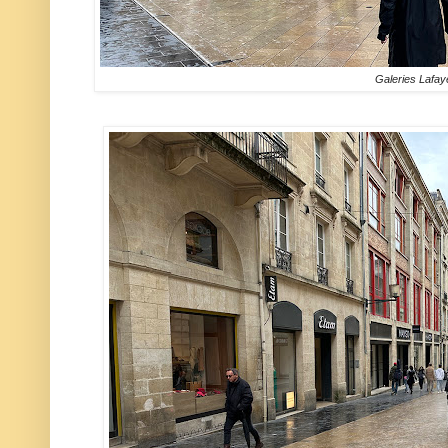
Galeries Lafay