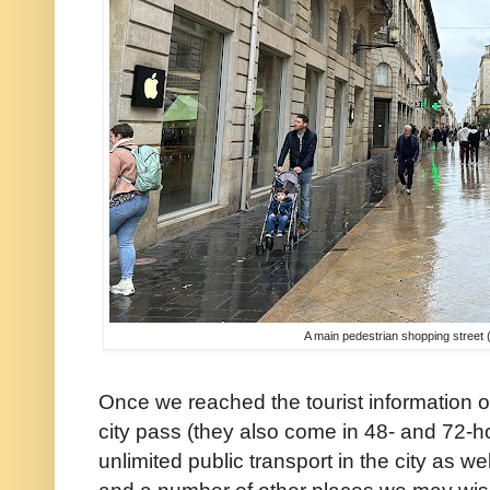
A main pedestrian shopping street (
Once we reached the tourist information 
city pass (they also come in 48- and 72-ho
unlimited public transport in the city as we
and a number of other places we may wish 