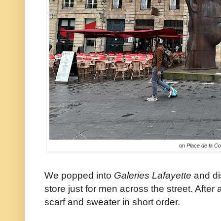
on
Place de la C
We popped into
Galeries Lafayette
and di
store just for men across the street. After
scarf and sweater in short order.