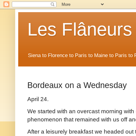
Les Flâneurs
Siena to Florence to Paris to Maine to Paris t
Bordeaux on a Wednesday
April 24.
We started with an overcast morning with o
phenomenon that remained with us off an
After a leisurely breakfast we headed out