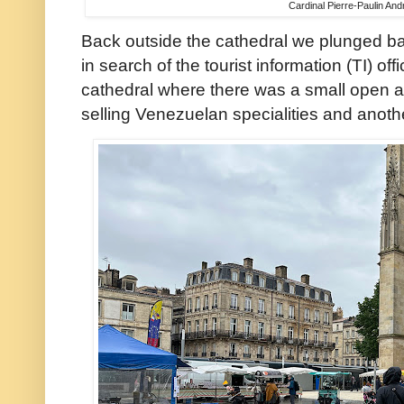
Cardinal Pierre-Paulin An
Back outside the cathedral we plunged bac
in search of the tourist information (TI) of
cathedral where there was a small open a
selling Venezuelan specialities and anoth