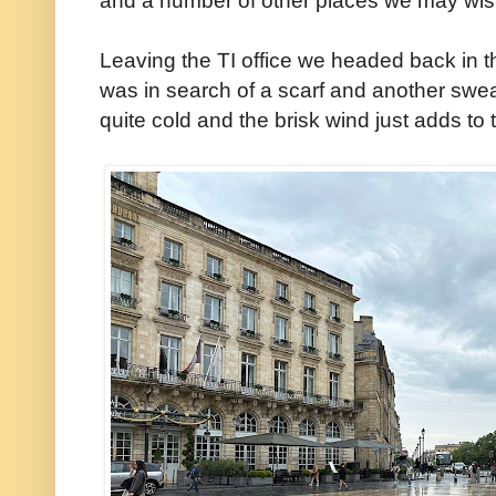
Leaving the TI office we headed back in th
was in search of a scarf and another swe
quite cold and the brisk wind just adds to t