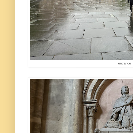
entrance