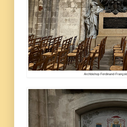
Archbishop Ferdinand-Françoi