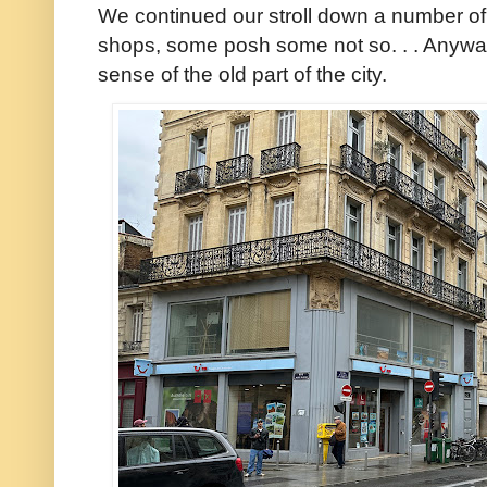
We continued our stroll down a number of 
shops, some posh some not so. . . Anyway
sense of the old part of the city.