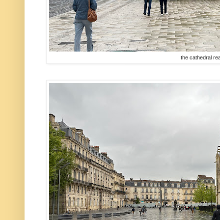
the cathedral rea