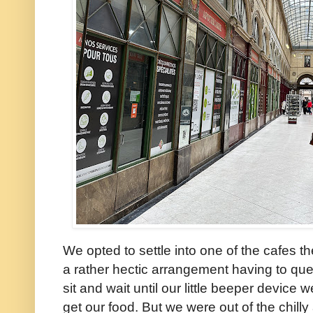
We opted to settle into one of the cafes th
a rather hectic arrangement having to queu
sit and wait until our little beeper device w
get our food. But we were out of the chilly 