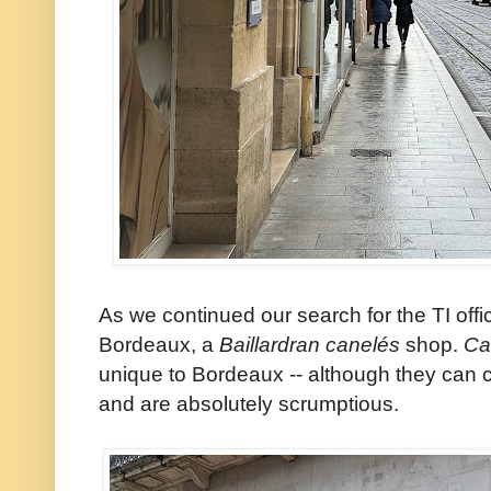
As we continued our search for the TI off
Bordeaux, a
Baillardran
canelés
shop.
Ca
unique to Bordeaux -- although they can cer
and are absolutely scrumptious.