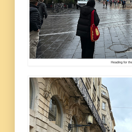
Heading for th