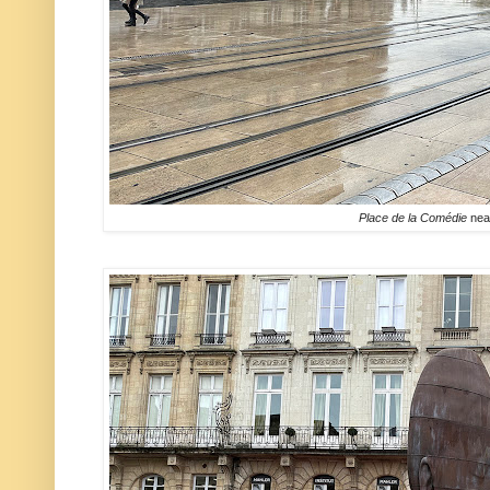
Place de la Comédie
nea