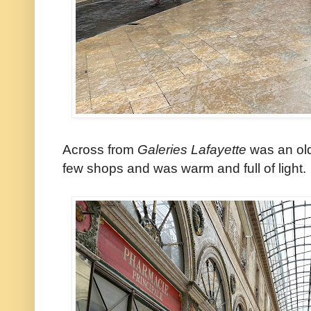
Across from
Galeries Lafayette
was an old
few shops and was warm and full of light.