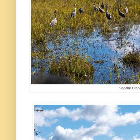
Sandhill Cran