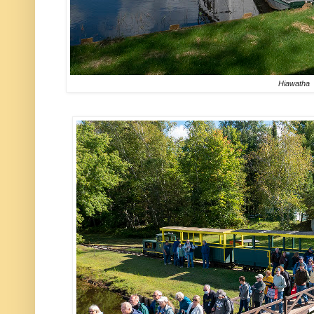
Hiawatha