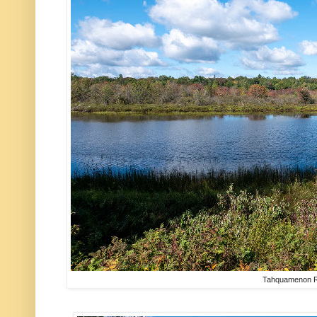
Tahquamenon R