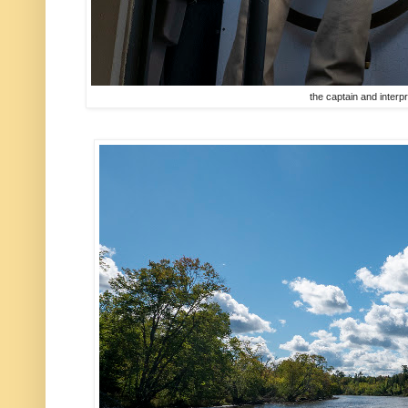
the captain and interp