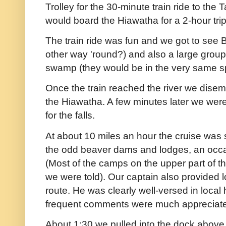
Trolley for the 30-minute train ride to th
would board the Hiawatha for a 2-hour tr
The train ride was fun and we got to see 
other way 'round?) and also a large group
swamp (they would be in the very same spo
Once the train reached the river we dise
the Hiawatha. A few minutes later we we
for the falls.
At about 10 miles an hour the cruise was s
the odd beaver dams and lodges, an occa
(Most of the camps on the upper part of th
we were told). Our captain also provided lo
route. He was clearly well-versed in local
frequent comments were much appreciat
About 1:30 we pulled into the dock above 