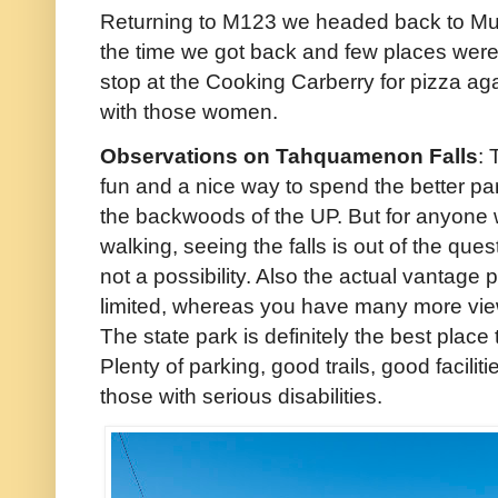
Returning to M123 we headed back to Munis
the time we got back and few places were 
stop at the Cooking Carberry for pizza aga
with those women.
Observations on Tahquamenon Falls
: 
fun and a nice way to spend the better part
the backwoods of the UP. But for anyone with
walking, seeing the falls is out of the ques
not a possibility. Also the actual vantage p
limited, whereas you have many more view
The state park is definitely the best place
Plenty of parking, good trails, good facili
those with serious disabilities.