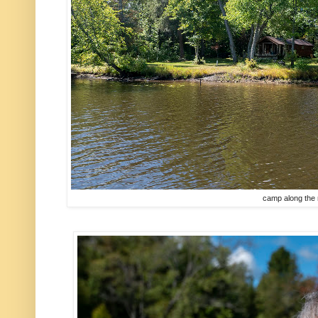
camp along the 