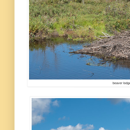
beaver lodg