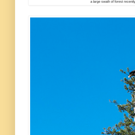
a large swath of forest recently