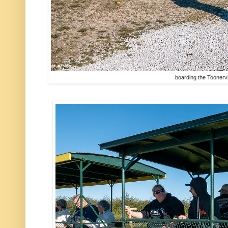
boarding the Toonervi