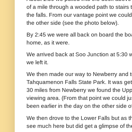
of a mile through a wooded path to stairs
the falls. From our vantage point we coul
the other side (see the photo below).
By 2:45 we were all back on board the bo
home, as it were.
We arrived back at Soo Junction at 5:30 
we left it.
We then made our way to Newberry and t
Tahquamenon Falls State Park. It was getti
30 miles from Newberry we found the Upp
viewing area. (From that point we could 
been earlier in the day on the other side of
We then drove to the Lower Falls but as th
see much here but did get a glimpse of the