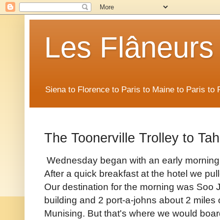
Les Flâneurs
Siena to Florence to Paris to Maine to Paris t
The Toonerville Trolley to T
Wednesday began with an early morning s
After a quick breakfast at the hotel we p
Our destination for the morning was Soo 
building and 2 port-a-johns about 2 miles
Munising. But that's where we would boar