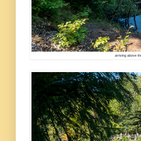
arriving above the