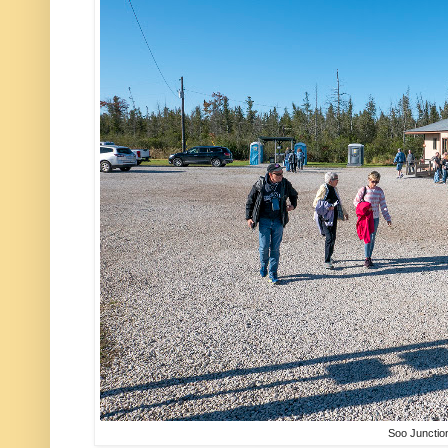
Soo Junctio