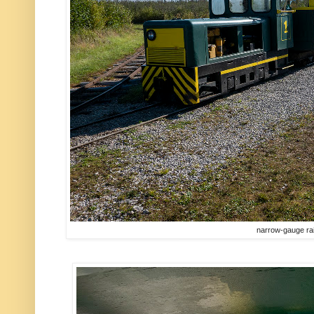
narrow-gauge ra