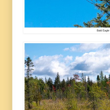
Bald Eagle