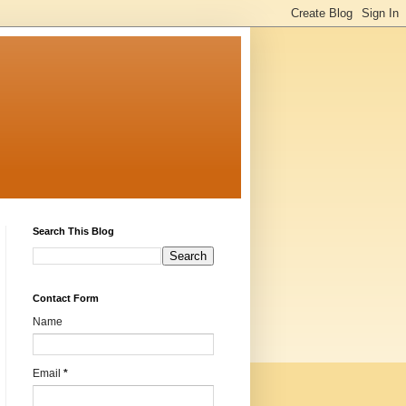
Search This Blog
Contact Form
Name
Email
*