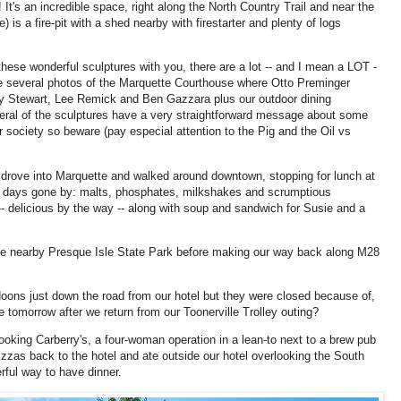
 It's an incredible space, right along the North Country Trail and near the
) is a fire-pit with a shed nearby with firestarter and plenty of logs
 these wonderful sculptures with you, there are a lot -- and I mean a LOT -
are several photos of the Marquette Courthouse where Otto Preminger
y Stewart, Lee Remick and Ben Gazzara plus our outdoor dining
veral of the sculptures have a very straightforward message about some
 society so beware (pay especial attention to the Pig and the Oil vs
e drove into Marquette and walked around downtown, stopping for lunch at
 days gone by: malts, phosphates, milkshakes and scrumptious
- delicious by the way -- along with soup and sandwich for Susie and a
e nearby Presque Isle State Park before making our way back along M28
ldoons just down the road from our hotel but they were closed because of,
 tomorrow after we return from our Toonerville Trolley outing?
oking Carberry's, a four-woman operation in a lean-to next to a brew pub
zas back to the hotel and ate outside our hotel overlooking the South
rful way to have dinner.