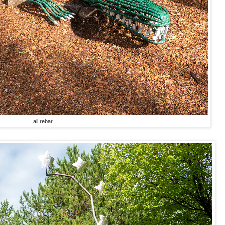
all rebar. . .