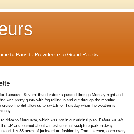
eurs
Maine to Paris to Providence to Grand Rapids
ette
f for Tuesday. Several thunderstorms passed through Monday night and
nd was pretty gusty with fog rolling in and out through the morning.
e cruise line did allow us to switch to Thursday when the weather is
 sunny.
o drive to Marquette, which was not in our original plan. Before we left
o the UP and learned about a most unusual sculpture park midway
land. It's 35 acres of junkyard art fashion by Tom Lakenen, open every