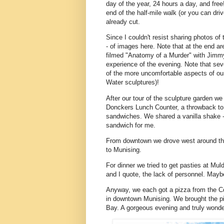
day of the year, 24 hours a day, and free!
end of the half-mile walk (or you can drive
already cut.
Since I couldn't resist sharing photos of
- of images here. Note that at the end 
filmed "Anatomy of a Murder" with Jimm
experience of the evening. Note that se
of the more uncomfortable aspects of our
Water sculptures)!
After our tour of the sculpture garden w
Donckers Lunch Counter, a throwback to
sandwiches. We shared a vanilla shake -
sandwich for me.
From downtown we drove west around th
to Munising.
For dinner we tried to get pasties at Mu
and I quote, the lack of personnel. Maybe
Anyway, we each got a pizza from the Co
in downtown Munising. We brought the piz
Bay. A gorgeous evening and truly wonde