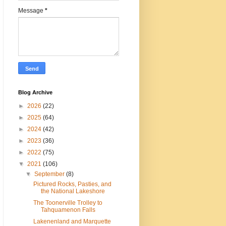
Message
*
Blog Archive
►
2026
(22)
►
2025
(64)
►
2024
(42)
►
2023
(36)
►
2022
(75)
▼
2021
(106)
▼
September
(8)
Pictured Rocks, Pasties, and
the National Lakeshore
The Toonerville Trolley to
Tahquamenon Falls
Lakenenland and Marquette