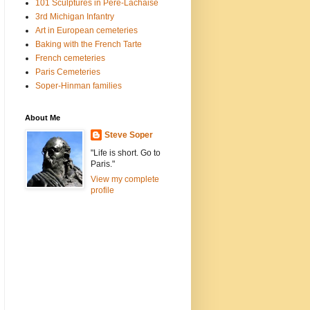
101 Sculptures in Père-Lachaise
3rd Michigan Infantry
Art in European cemeteries
Baking with the French Tarte
French cemeteries
Paris Cemeteries
Soper-Hinman families
About Me
Steve Soper
"Life is short. Go to
Paris."
View my complete
profile