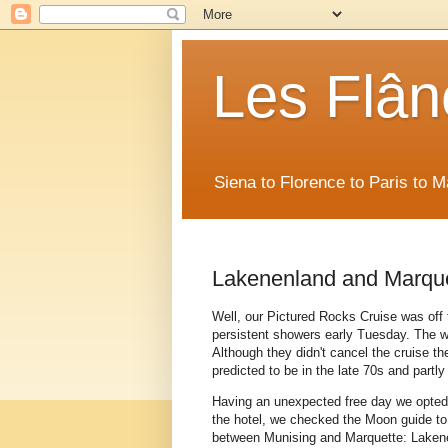
Les Flân
Siena to Florence to Paris to 
Lakenenland and Marqu
Well, our Pictured Rocks Cruise was of
persistent showers early Tuesday. The wi
Although they didn't cancel the cruise th
predicted to be in the late 70s and partly
Having an unexpected free day we opted t
the hotel, we checked the Moon guide t
between Munising and Marquette: Lakenen