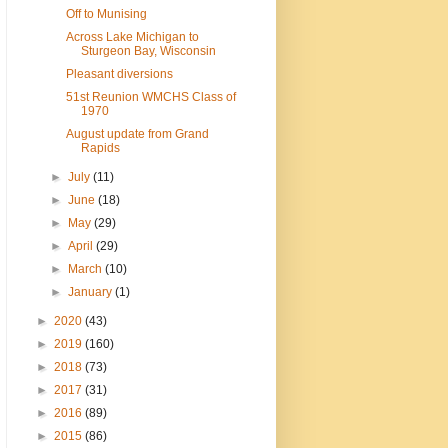
Off to Munising
Across Lake Michigan to
Sturgeon Bay, Wisconsin
Pleasant diversions
51st Reunion WMCHS Class of
1970
August update from Grand
Rapids
►
July
(11)
►
June
(18)
►
May
(29)
►
April
(29)
►
March
(10)
►
January
(1)
►
2020
(43)
►
2019
(160)
►
2018
(73)
►
2017
(31)
►
2016
(89)
►
2015
(86)