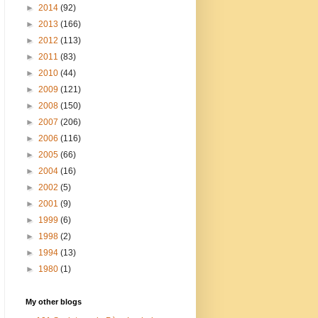
►
2014
(92)
►
2013
(166)
►
2012
(113)
►
2011
(83)
►
2010
(44)
►
2009
(121)
►
2008
(150)
►
2007
(206)
►
2006
(116)
►
2005
(66)
►
2004
(16)
►
2002
(5)
►
2001
(9)
►
1999
(6)
►
1998
(2)
►
1994
(13)
►
1980
(1)
My other blogs