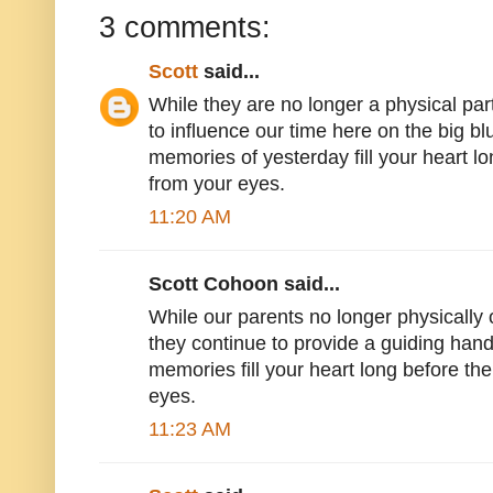
3 comments:
Scott
said...
While they are no longer a physical part
to influence our time here on the big 
memories of yesterday fill your heart lo
from your eyes.
11:20 AM
Scott Cohoon said...
While our parents no longer physically o
they continue to provide a guiding han
memories fill your heart long before the
eyes.
11:23 AM