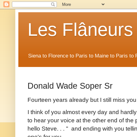
Les Flâneurs
Siena to Florence to Paris to Maine to Paris t
Donald Wade Soper Sr
Fourteen years already but I still miss yo
I think of you almost every day and hardly
to hear your voice at the other end of t
hello Steve. . . " and ending with you te
one's for you. . .