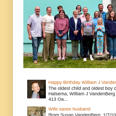
Happy Birthday William J Vande
The oldest child and oldest boy
Halsema, William J VandenBerg 
413 Oa...
Wife saves husband
[from Susan VandenBerg, 1/7/10