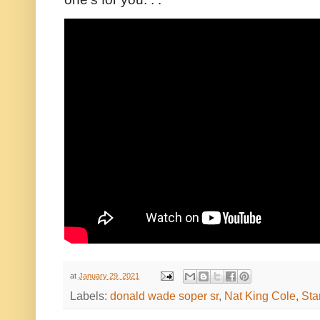
at
January 29, 2021
Labels:
donald wade soper sr
,
Nat King Cole
,
Sta