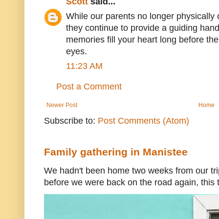
Scott
said...
While our parents no longer physically o
they continue to provide a guiding han
memories fill your heart long before the
eyes.
11:23 AM
Post a Comment
Newer Post
Home
Subscribe to:
Post Comments (Atom)
Family gathering in Manistee
We hadn't been home two weeks from our trip
before we were back on the road again, this t