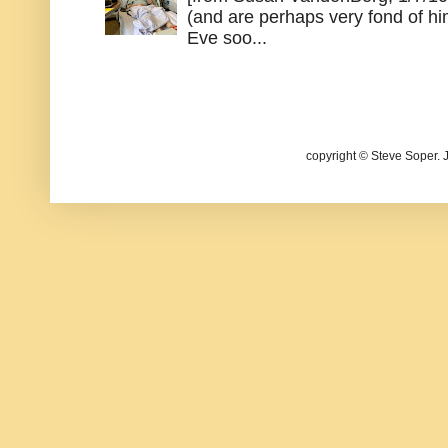
(and are perhaps very fond of hi
Eve soo...
copyright © Steve Soper. 