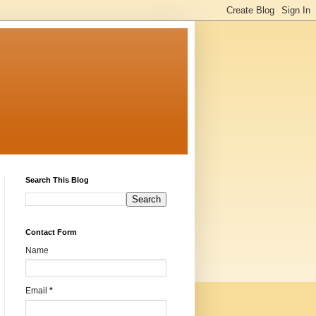
Search This Blog
Contact Form
Name
Email
*