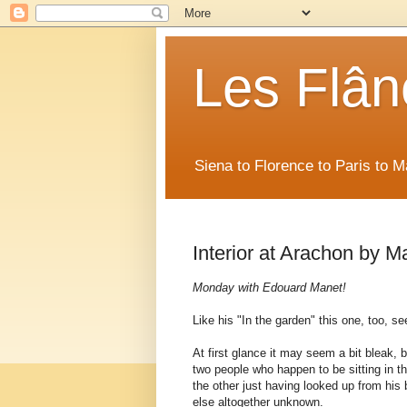
Les Flân
Siena to Florence to Paris to 
Interior at Arachon by M
Monday with Edouard Manet!
Like his "In the garden" this one, too, 
At first glance it may seem a bit bleak, 
two people who happen to be sitting in t
the other just having looked up from his
else altogether unknown.