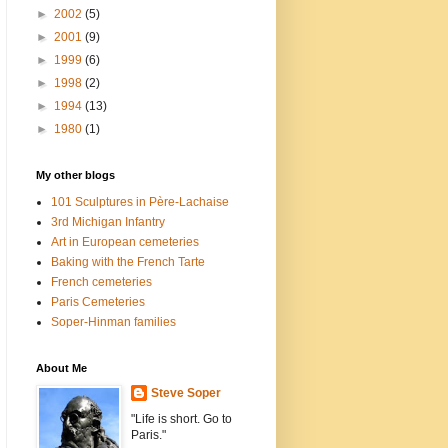
►
2002
(5)
►
2001
(9)
►
1999
(6)
►
1998
(2)
►
1994
(13)
►
1980
(1)
My other blogs
101 Sculptures in Père-Lachaise
3rd Michigan Infantry
Art in European cemeteries
Baking with the French Tarte
French cemeteries
Paris Cemeteries
Soper-Hinman families
About Me
Steve Soper
"Life is short. Go to
Paris."