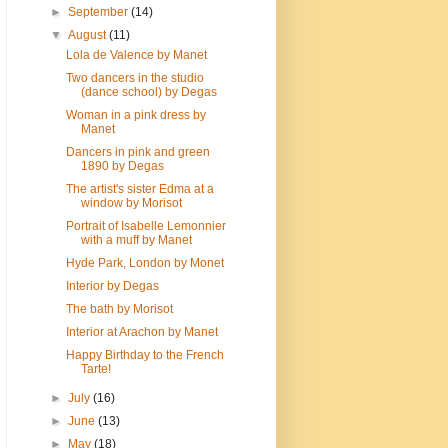
►
September
(14)
▼
August
(11)
Lola de Valence by Manet
Two dancers in the studio
(dance school) by Degas
Woman in a pink dress by
Manet
Dancers in pink and green
1890 by Degas
The artist's sister Edma at a
window by Morisot
Portrait of Isabelle Lemonnier
with a muff by Manet
Hyde Park, London by Monet
Interior by Degas
The bath by Morisot
Interior at Arachon by Manet
Happy Birthday to the French
Tarte!
►
July
(16)
►
June
(13)
►
May
(18)