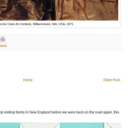
ncine Clark Art Institute, Williamstown, MA, USA, 1871
Manet
Home
Older Post
p visiting family in New England before we were back on the road again, this