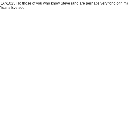
1/7/1025] To those of you who know Steve (and are perhaps very fond of him)
Year’s Eve soo...