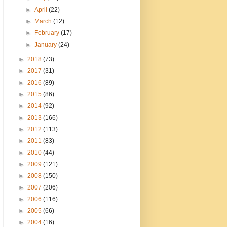
►
April
(22)
►
March
(12)
►
February
(17)
►
January
(24)
►
2018
(73)
►
2017
(31)
►
2016
(89)
►
2015
(86)
►
2014
(92)
►
2013
(166)
►
2012
(113)
►
2011
(83)
►
2010
(44)
►
2009
(121)
►
2008
(150)
►
2007
(206)
►
2006
(116)
►
2005
(66)
►
2004
(16)