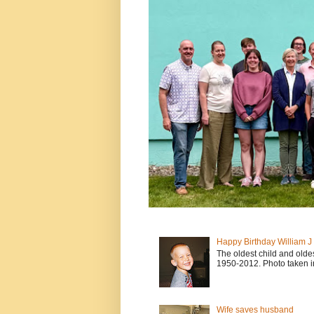
Happy Birthday William 
The oldest child and old
1950-2012. Photo taken i
Wife saves husband