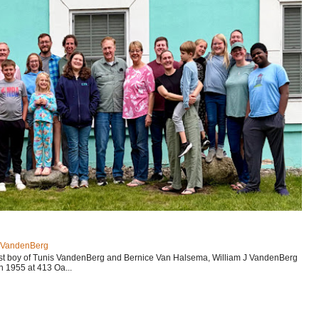
J VandenBerg
est boy of Tunis VandenBerg and Bernice Van Halsema, William J VandenBerg
n 1955 at 413 Oa...