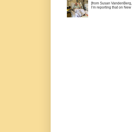
[from Susan VandenBerg, 
I’m reporting that on New 