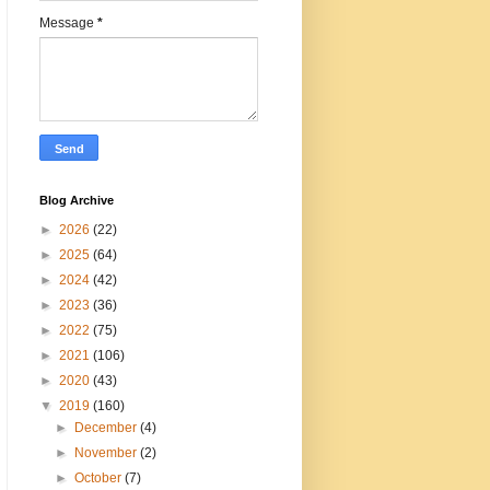
Message
*
Blog Archive
►
2026
(22)
►
2025
(64)
►
2024
(42)
►
2023
(36)
►
2022
(75)
►
2021
(106)
►
2020
(43)
▼
2019
(160)
►
December
(4)
►
November
(2)
►
October
(7)