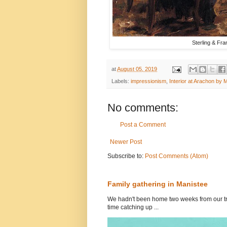
Sterling & Fra
at
August 05, 2019
Labels:
impressionism
,
Interior at Arachon by 
No comments:
Post a Comment
Newer Post
Subscribe to:
Post Comments (Atom)
Family gathering in Manistee
We hadn't been home two weeks from our tri
time catching up ...