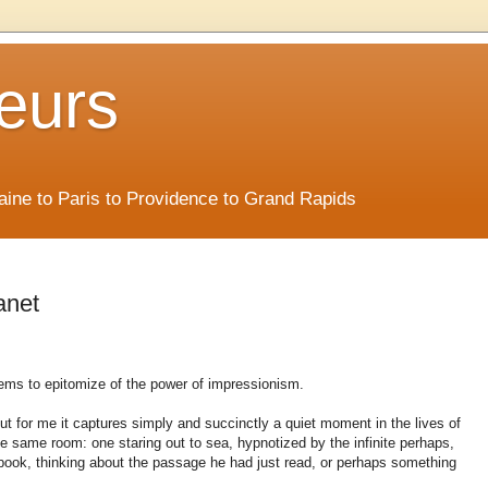
eurs
Maine to Paris to Providence to Grand Rapids
anet
seems to epitomize of the power of impressionism.
but for me it captures simply and succinctly a quiet moment in the lives of
he same room: one staring out to sea, hypnotized by the infinite perhaps,
 book, thinking about the passage he had just read, or perhaps something