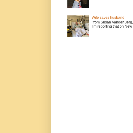
Wife saves husband
[from Susan VandenBerg, 
I’m reporting that on New 