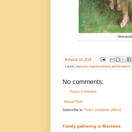
Metropoli
at
August 14, 2019
Labels:
dancers
,
impressionism
,
performance
,
No comments:
Post a Comment
Newer Post
Subscribe to:
Post Comments (Atom)
Family gathering in Manistee