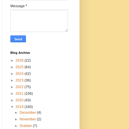
Message
*
Blog Archive
►
2026
(22)
►
2025
(64)
►
2024
(42)
►
2023
(36)
►
2022
(75)
►
2021
(106)
►
2020
(43)
▼
2019
(160)
►
December
(4)
►
November
(2)
►
October
(7)