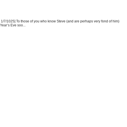
1/7/1025] To those of you who know Steve (and are perhaps very fond of him)
Year’s Eve soo...