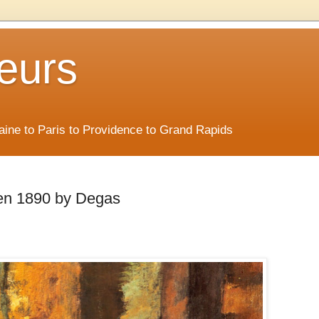
eurs
Maine to Paris to Providence to Grand Rapids
een 1890 by Degas