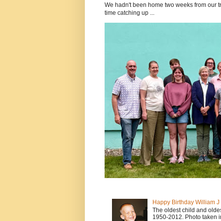
We hadn't been home two weeks from our tri
time catching up ...
Happy Birthday William 
The oldest child and old
1950-2012. Photo taken i