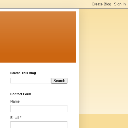
Search This Blog
Contact Form
Name
Email
*