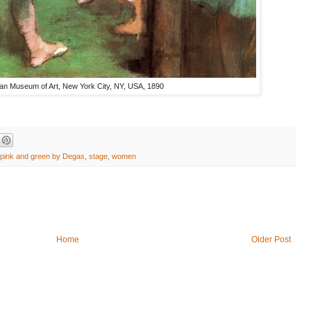
tan Museum of Art, New York City, NY, USA, 1890
pink and green by Degas
,
stage
,
women
Home
Older Post