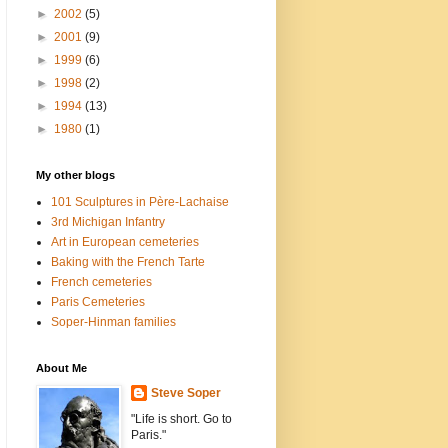
►
2002
(5)
►
2001
(9)
►
1999
(6)
►
1998
(2)
►
1994
(13)
►
1980
(1)
My other blogs
101 Sculptures in Père-Lachaise
3rd Michigan Infantry
Art in European cemeteries
Baking with the French Tarte
French cemeteries
Paris Cemeteries
Soper-Hinman families
About Me
Steve Soper
"Life is short. Go to
Paris."