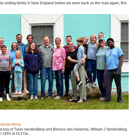
p visiting family in New England before we were back on the road again, this
J VandenBerg
est boy of Tunis VandenBerg and Bernice Van Halsema, William J VandenBerg
n 1955 at 413 Oa...