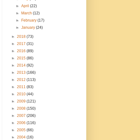
►
April
(22)
►
March
(12)
►
February
(17)
►
January
(24)
►
2018
(73)
►
2017
(31)
►
2016
(89)
►
2015
(86)
►
2014
(92)
►
2013
(166)
►
2012
(113)
►
2011
(83)
►
2010
(44)
►
2009
(121)
►
2008
(150)
►
2007
(206)
►
2006
(116)
►
2005
(66)
►
2004
(16)