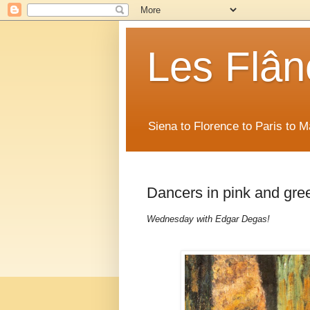
Les Flân
Siena to Florence to Paris to 
Dancers in pink and gr
Wednesday with Edgar Degas!