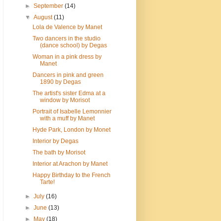
►
September
(14)
▼
August
(11)
Lola de Valence by Manet
Two dancers in the studio
(dance school) by Degas
Woman in a pink dress by
Manet
Dancers in pink and green
1890 by Degas
The artist's sister Edma at a
window by Morisot
Portrait of Isabelle Lemonnier
with a muff by Manet
Hyde Park, London by Monet
Interior by Degas
The bath by Morisot
Interior at Arachon by Manet
Happy Birthday to the French
Tarte!
►
July
(16)
►
June
(13)
►
May
(18)