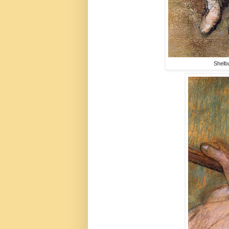
Shelb