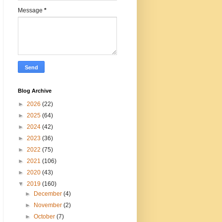
Message
*
Blog Archive
►
2026
(22)
►
2025
(64)
►
2024
(42)
►
2023
(36)
►
2022
(75)
►
2021
(106)
►
2020
(43)
▼
2019
(160)
►
December
(4)
►
November
(2)
►
October
(7)