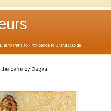
eurs
Maine to Paris to Providence to Grand Rapids
t the barre by Degas