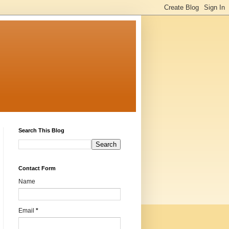
Search This Blog
Contact Form
Name
Email
*