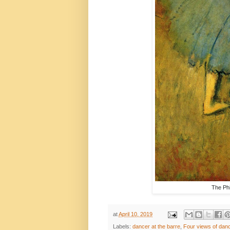
The Phi
at
April 10, 2019
Labels:
dancer at the barre
,
Four views of dan