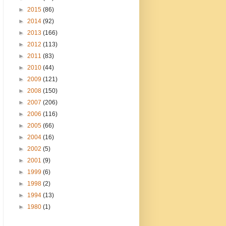
►
2015
(86)
►
2014
(92)
►
2013
(166)
►
2012
(113)
►
2011
(83)
►
2010
(44)
►
2009
(121)
►
2008
(150)
►
2007
(206)
►
2006
(116)
►
2005
(66)
►
2004
(16)
►
2002
(5)
►
2001
(9)
►
1999
(6)
►
1998
(2)
►
1994
(13)
►
1980
(1)