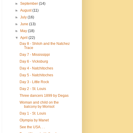
►
September
(14)
►
August
(11)
►
July
(16)
►
June
(13)
►
May
(18)
▼
April
(22)
Day 8 - Shiloh and the Natchez
Trace
Day 7 - Mississippi
Day 6 - Vicksburg
Day 4 - Natchitoches
Day 5 - Natchitoches
Day 3 - Little Rock
Day 2 - St. Louis
Three dancers 1899 by Degas
Woman and child on the
balcony by Morisot
Day 1 - St. Louis
Olympia by Manet
See the USA. . .