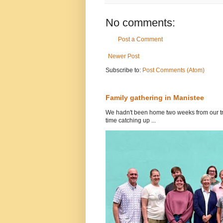
No comments:
Post a Comment
Newer Post
Subscribe to:
Post Comments (Atom)
Family gathering in Manistee
We hadn't been home two weeks from our tri
time catching up ...