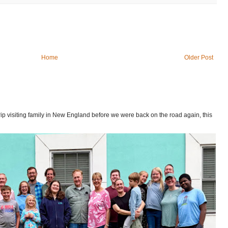
Home
Older Post
p visiting family in New England before we were back on the road again, this