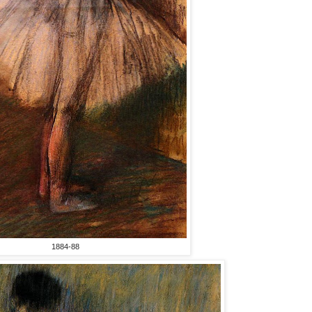
1884-88