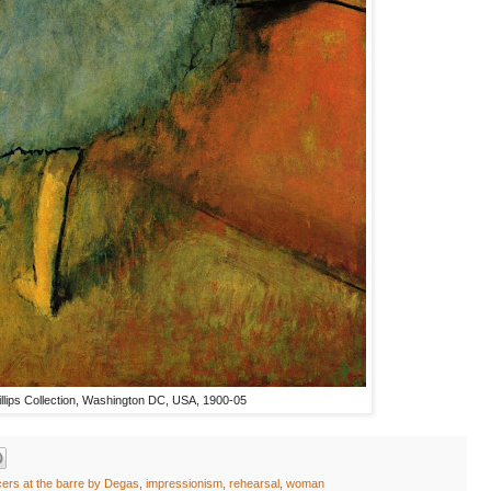
llips Collection, Washington DC, USA, 1900-05
cers at the barre by Degas
,
impressionism
,
rehearsal
,
woman