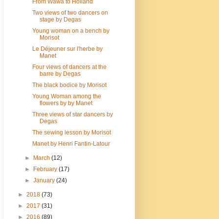
From Wawa to Holland
Two views of two dancers on
stage by Degas
Young woman on a bench by
Morisot
Le Déjeuner sur l'herbe by
Manet
Four views of dancers at the
barre by Degas
The black bodice by Morisot
Young Woman among the
flowers by by Manet
Three views of star dancers by
Degas
The sewing lesson by Morisot
Manet by Henri Fantin-Latour
►
March
(12)
►
February
(17)
►
January
(24)
►
2018
(73)
►
2017
(31)
►
2016
(89)