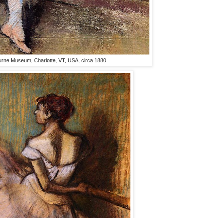
urne Museum, Charlotte, VT, USA, circa 1880