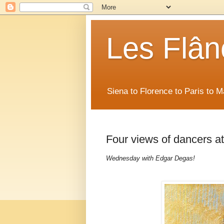
Les Flân
Siena to Florence to Paris to 
Four views of dancers a
Wednesday with Edgar Degas!