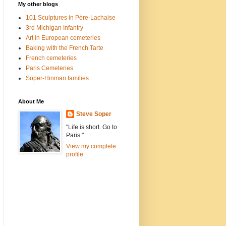
My other blogs
101 Sculptures in Père-Lachaise
3rd Michigan Infantry
Art in European cemeteries
Baking with the French Tarte
French cemeteries
Paris Cemeteries
Soper-Hinman families
About Me
Steve Soper
"Life is short. Go to
Paris."
View my complete
profile