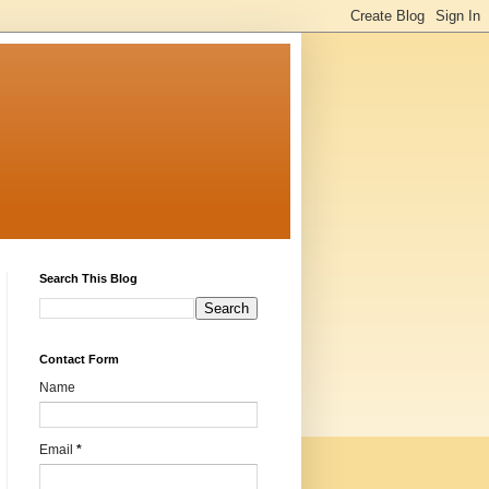
Search This Blog
Contact Form
Name
Email
*