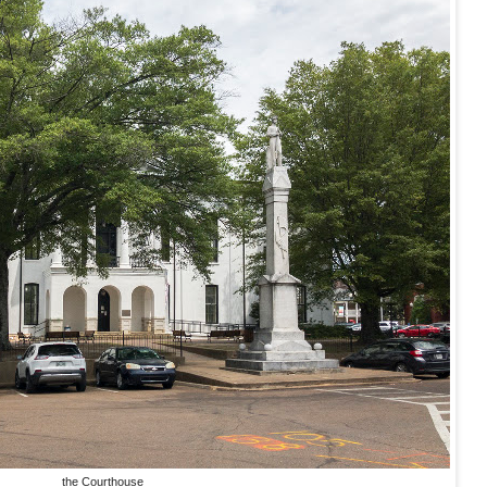
the Courthouse