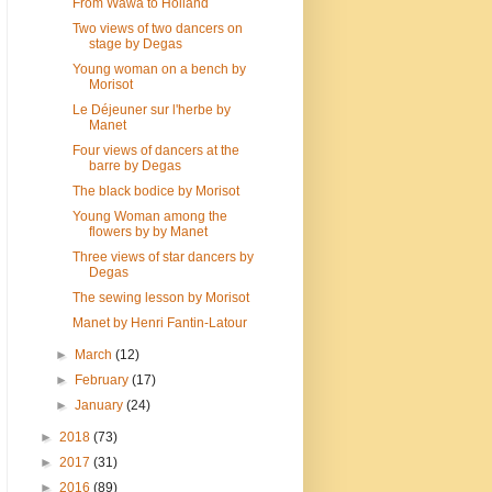
From Wawa to Holland
Two views of two dancers on
stage by Degas
Young woman on a bench by
Morisot
Le Déjeuner sur l'herbe by
Manet
Four views of dancers at the
barre by Degas
The black bodice by Morisot
Young Woman among the
flowers by by Manet
Three views of star dancers by
Degas
The sewing lesson by Morisot
Manet by Henri Fantin-Latour
►
March
(12)
►
February
(17)
►
January
(24)
►
2018
(73)
►
2017
(31)
►
2016
(89)