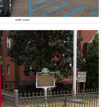
traffic snarls