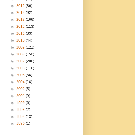
►
2015
(86)
►
2014
(92)
►
2013
(166)
►
2012
(113)
►
2011
(83)
►
2010
(44)
►
2009
(121)
►
2008
(150)
►
2007
(206)
►
2006
(116)
►
2005
(66)
►
2004
(16)
►
2002
(5)
►
2001
(9)
►
1999
(6)
►
1998
(2)
►
1994
(13)
►
1980
(1)