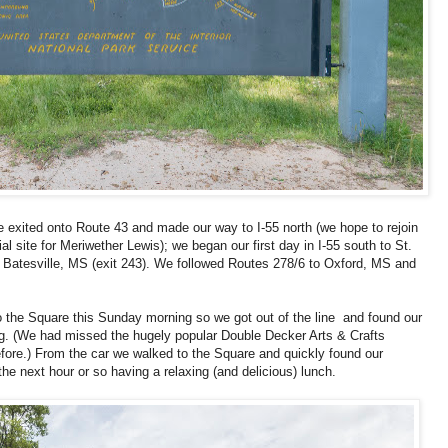
 exited onto Route 43 and made our way to I-55 north (we hope to rejoin
ial site for Meriwether Lewis); we began our first day in I-55 south to St.
t Batesville, MS (exit 243). We followed Routes 278/6 to Oxford, MS and
 to the Square this Sunday morning so we got out of the line and found our
ing. (We had missed the hugely popular Double Decker Arts & Crafts
fore.) From the car we walked to the Square and quickly found our
he next hour or so having a relaxing (and delicious) lunch.