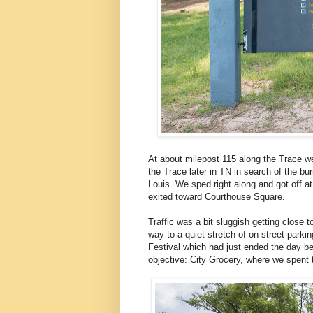
At about milepost 115 along the Trace we
the Trace later in TN in search of the bur
Louis. We sped right along and got off a
exited toward Courthouse Square.
Traffic was a bit sluggish getting close
way to a quiet stretch of on-street park
Festival which had just ended the day be
objective: City Grocery, where we spent t