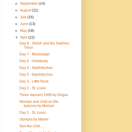
►
September
(14)
►
August
(11)
►
July
(16)
►
June
(13)
►
May
(18)
▼
April
(22)
Day 8 - Shiloh and the Natchez
Trace
Day 7 - Mississippi
Day 6 - Vicksburg
Day 4 - Natchitoches
Day 5 - Natchitoches
Day 3 - Little Rock
Day 2 - St. Louis
Three dancers 1899 by Degas
Woman and child on the
balcony by Morisot
Day 1 - St. Louis
Olympia by Manet
See the USA. . .