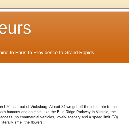
eurs
Maine to Paris to Providence to Grand Rapids
n I-20 east out of Vicksburg. At exit 34 we got off the interstate to the
 both humans and animals, like the Blue Ridge Parkway in Virginia, the
ed access, no commercial vehicles, lovely scenery and a speed limit (50)
literally smell the flowers.