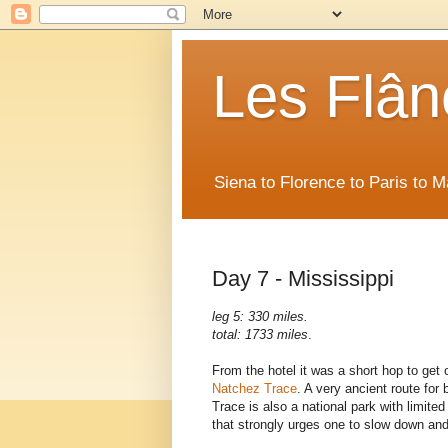
Les Flân
Siena to Florence to Paris to 
Day 7 - Mississippi
leg 5: 330 miles.
total: 1733 miles
.
From the hotel it was a short hop to get o
Natchez Trace
. A very ancient route for
Trace is also a national park with limit
that strongly urges one to slow down and 