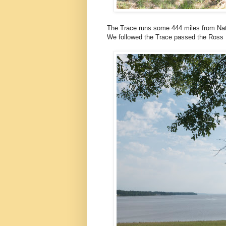
The Trace runs some 444 miles from Nat
We followed the Trace passed the Ross B