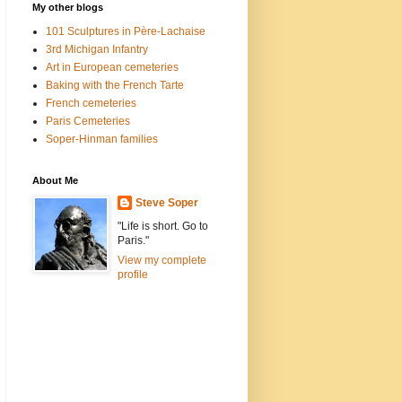
My other blogs
101 Sculptures in Père-Lachaise
3rd Michigan Infantry
Art in European cemeteries
Baking with the French Tarte
French cemeteries
Paris Cemeteries
Soper-Hinman families
About Me
Steve Soper
"Life is short. Go to
Paris."
View my complete
profile