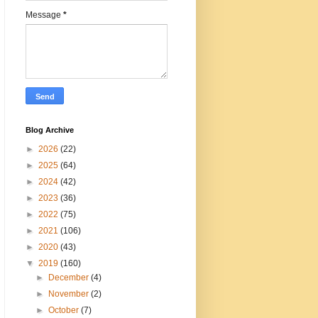
Message
*
Blog Archive
►
2026
(22)
►
2025
(64)
►
2024
(42)
►
2023
(36)
►
2022
(75)
►
2021
(106)
►
2020
(43)
▼
2019
(160)
►
December
(4)
►
November
(2)
►
October
(7)