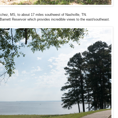
chez, MS, to about 17 miles southwest of Nashville, TN.
arnett Reservoir which provides incredible views to the east/southeast.