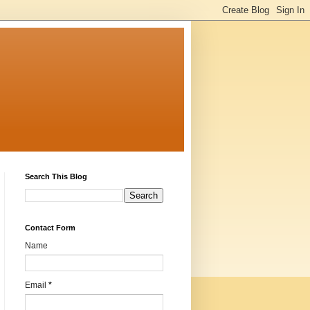
Search This Blog
Contact Form
Name
Email
*