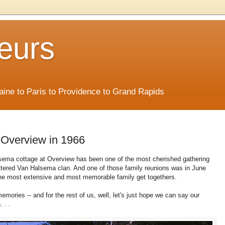
eurs
Maine to Paris to Providence to Grand Rapids
 Overview in 1966
sema cottage at Overview has been one of the most cherished gathering
attered Van Halsema clan. And one of those family reunions was in June
the most extensive and most memorable family get togethers.
ories -- and for the rest of us, well, let's just hope we can say our
 . .