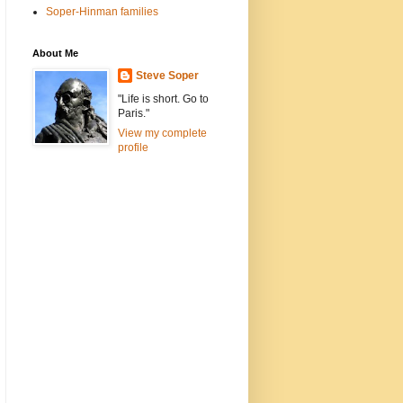
Soper-Hinman families
About Me
Steve Soper
"Life is short. Go to
Paris."
View my complete
profile