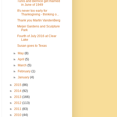
Tunis and Bernice get married
in June of 1949
It's never too early for
Thanksgiving - thinking o...
Thank you Martin VandenBerg
Meijer Gardens and Sculpture
Park
Fourth of July 2016 at Clear
Lake
Susan goes to Texas
►
May
(8)
►
April
(5)
►
March
(5)
►
February
(1)
►
January
(4)
►
2015
(86)
►
2014
(92)
►
2013
(166)
►
2012
(113)
►
2011
(83)
►
2010
(44)