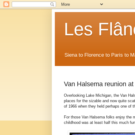
Les Flân
Siena to Florence to Paris to 
Van Halsema reunion at
Overlooking Lake Michigan, the Van Hal
places for the sizable and now quite sc
of 1966 when they held perhaps one of 
For those Van Halsema folks enjoy the mem
childhood was at least half this much fun.