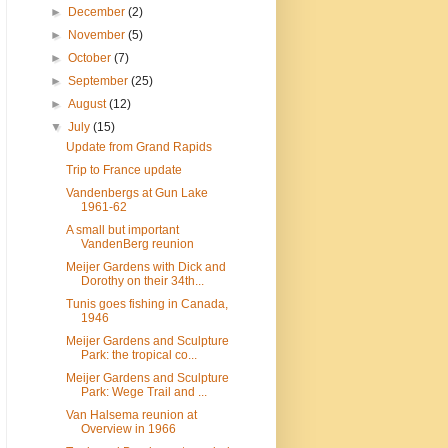
►
December
(2)
►
November
(5)
►
October
(7)
►
September
(25)
►
August
(12)
▼
July
(15)
Update from Grand Rapids
Trip to France update
Vandenbergs at Gun Lake
1961-62
A small but important
VandenBerg reunion
Meijer Gardens with Dick and
Dorothy on their 34th...
Tunis goes fishing in Canada,
1946
Meijer Gardens and Sculpture
Park: the tropical co...
Meijer Gardens and Sculpture
Park: Wege Trail and ...
Van Halsema reunion at
Overview in 1966