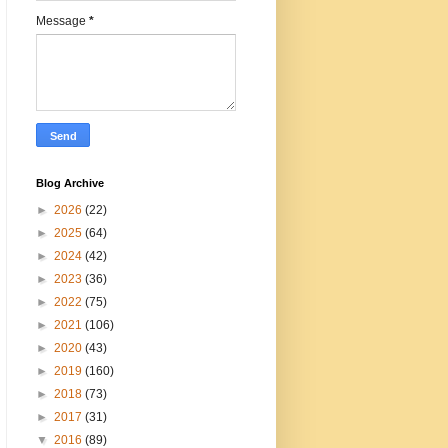
Message
*
Blog Archive
►
2026
(22)
►
2025
(64)
►
2024
(42)
►
2023
(36)
►
2022
(75)
►
2021
(106)
►
2020
(43)
►
2019
(160)
►
2018
(73)
►
2017
(31)
▼
2016
(89)