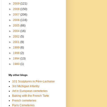
►
2009
(121)
►
2008
(150)
►
2007
(206)
►
2006
(116)
►
2005
(66)
►
2004
(16)
►
2002
(5)
►
2001
(9)
►
1999
(6)
►
1998
(2)
►
1994
(13)
►
1980
(1)
My other blogs
101 Sculptures in Père-Lachaise
3rd Michigan Infantry
Art in European cemeteries
Baking with the French Tarte
French cemeteries
Paris Cemeteries