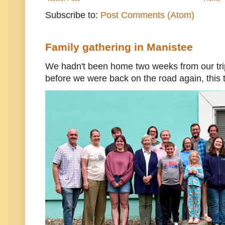
Subscribe to:
Post Comments (Atom)
Family gathering in Manistee
We hadn't been home two weeks from our trip
before we were back on the road again, this t