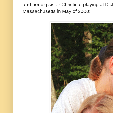
and her big sister Christina, playing at D
Massachusetts in May of 2000: