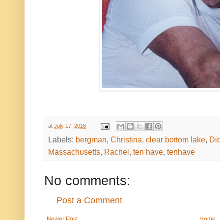
at
July 17, 2016
Labels:
bergman
,
Christina
,
clear bottom lake
,
Di
Massachusetts
,
Rachel
,
ten have
,
tenhave
No comments:
Post a Comment
Newer Post
Home