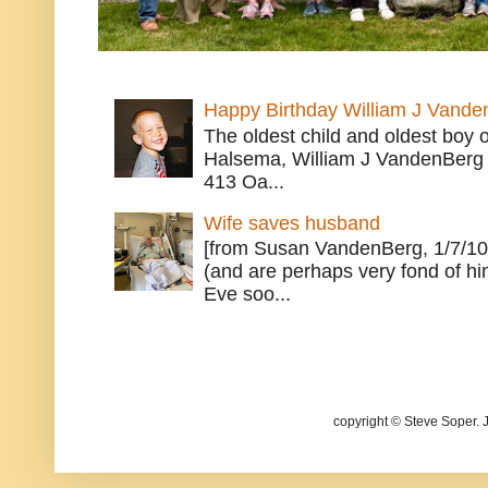
Happy Birthday William J Vande
The oldest child and oldest boy
Halsema, William J VandenBerg 
413 Oa...
Wife saves husband
[from Susan VandenBerg, 1/7/10
(and are perhaps very fond of hi
Eve soo...
copyright © Steve Soper. 