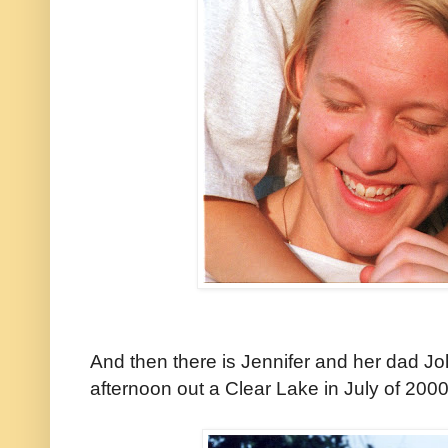
And then there is Jennifer and her dad J
afternoon out a Clear Lake in July of 2000