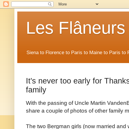
Les Flâneurs
Siena to Florence to Paris to Maine to Paris t
It's never too early for Thanks
family
With the passing of Uncle Martin VandenBe
share a couple of photos of other family 
The two Bergman girls (now married and wi