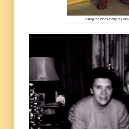
Visting the Watts family in Colo