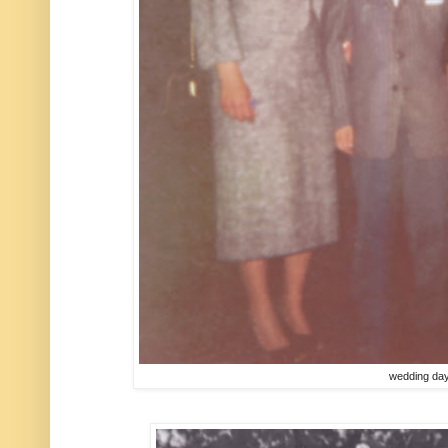
wedding da