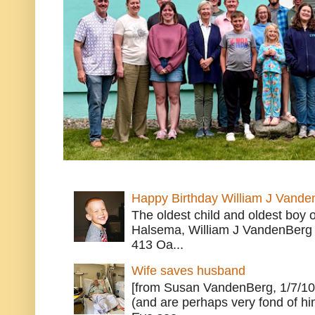
Happy Birthday William J Vande
The oldest child and oldest boy
Halsema, William J VandenBerg 
413 Oa...
Wife saves husband
[from Susan VandenBerg, 1/7/10
(and are perhaps very fond of hi