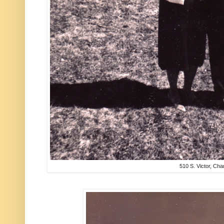
510 S. Victor, Ch