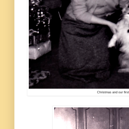
Christmas and our firs