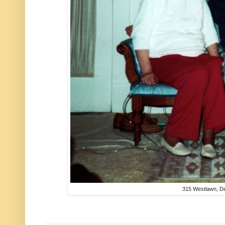
315 Westlawn, D