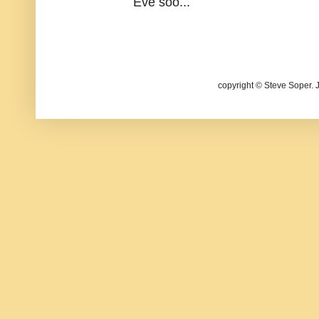
Eve soo...
copyright © Steve Soper. 