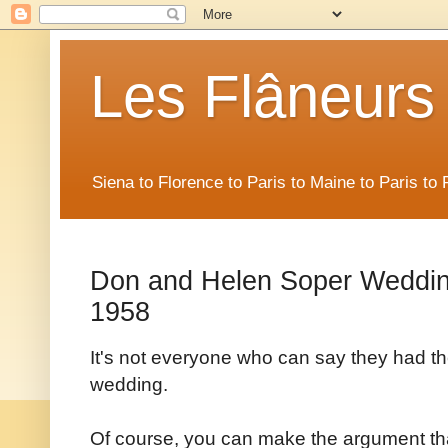
Les Flâneurs
Siena to Florence to Paris to Maine to Paris t
Don and Helen Soper Wedding
1958
It's not everyone who can say they had the
wedding.
Of course, you can make the argument th