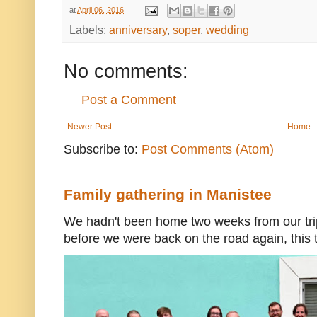
at
April 06, 2016
Labels:
anniversary
,
soper
,
wedding
No comments:
Post a Comment
Newer Post
Home
Subscribe to:
Post Comments (Atom)
Family gathering in Manistee
We hadn't been home two weeks from our trip
before we were back on the road again, this t