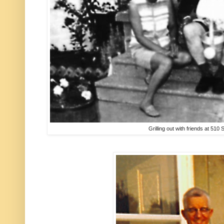
Grilling out with friends at 510