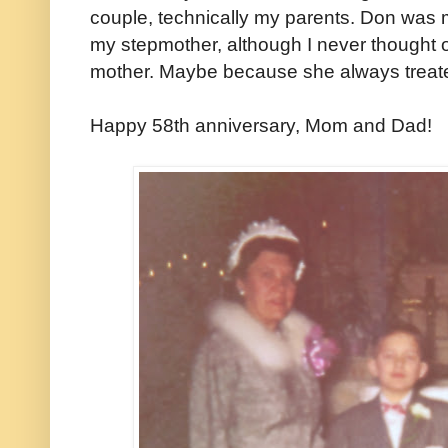
couple, technically my parents. Don was
my stepmother, although I never thought 
mother. Maybe because she always treate
Happy 58th anniversary, Mom and Dad!