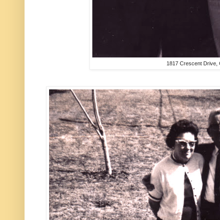
1817 Crescent Drive,