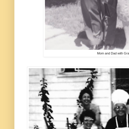
Mom and Dad with Gr