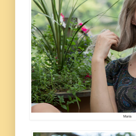
Maria