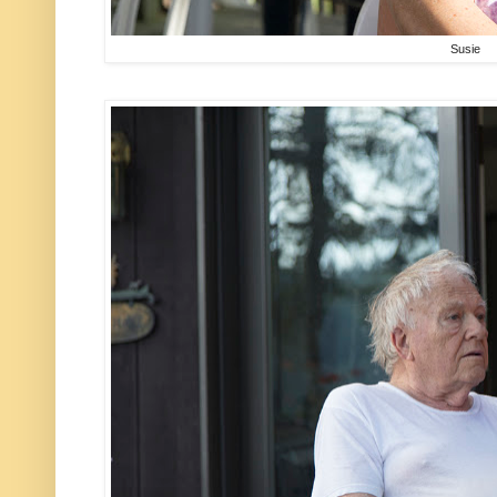
Susie