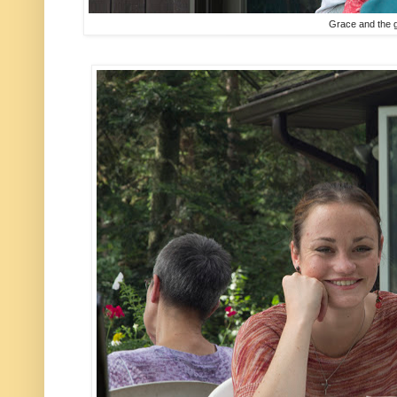
Grace and the 