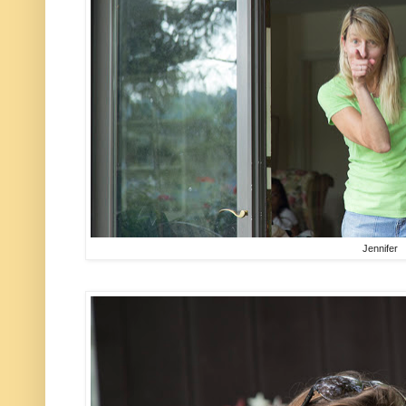
Jennifer