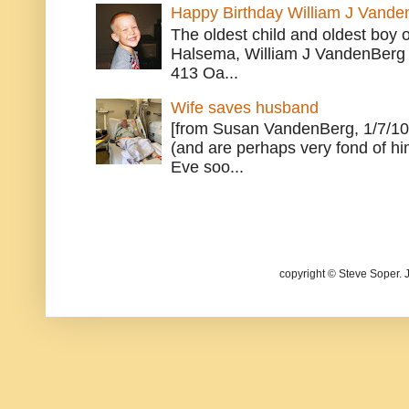
Happy Birthday William J Vande
The oldest child and oldest boy
Halsema, William J VandenBerg 
413 Oa...
Wife saves husband
[from Susan VandenBerg, 1/7/10
(and are perhaps very fond of hi
Eve soo...
copyright © Steve Soper. 