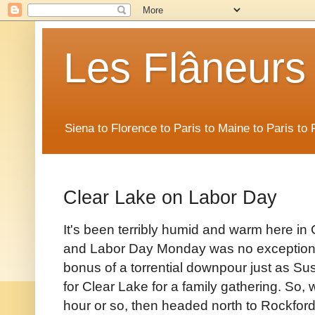
Les Flâneurs
Siena to Florence to Paris to Maine to Paris t
Clear Lake on Labor Day
It's been terribly humid and warm here in
and Labor Day Monday was no exception t
bonus of a torrential downpour just as Su
for Clear Lake for a family gathering. So, w
hour or so, then headed north to Rockford