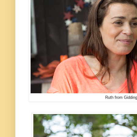
Ruth from Gidding