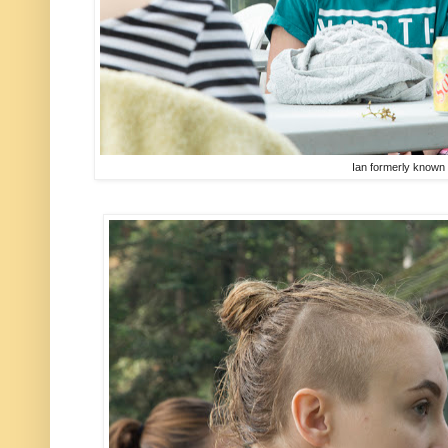
Ian formerly known