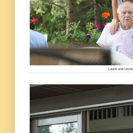
Laurie and Uncl