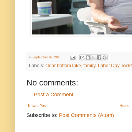
at
September 09, 2015
Labels:
clear bottom lake
,
family
,
Labor Day
,
rock
No comments:
Post a Comment
Newer Post
Home
Subscribe to:
Post Comments (Atom)