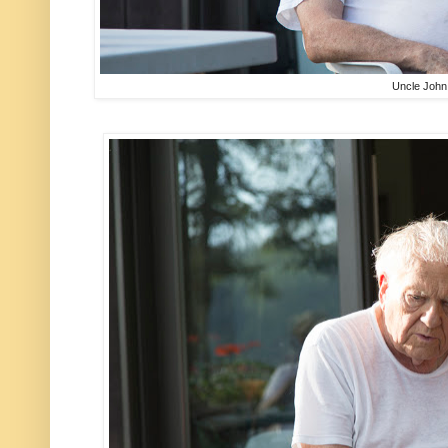
Uncle John