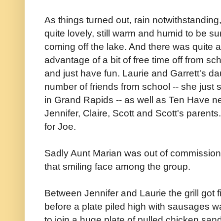
As things turned out, rain notwithstanding,
quite lovely, still warm and humid to be s
coming off the lake. And there was quite 
advantage of a bit of free time off from 
and just have fun. Laurie and Garrett's d
number of friends from school -- she just 
in Grand Rapids -- as well as Ten Have n
Jennifer, Claire, Scott and Scott's parent
for Joe.
Sadly Aunt Marian was out of commission f
that smiling face among the group.
Between Jennifer and Laurie the grill got fi
before a plate piled high with sausages wa
to join a huge plate of pulled chicken sa