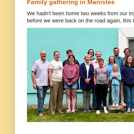
Family gathering in Manistee
We hadn't been home two weeks from our trip
before we were back on the road again, this t