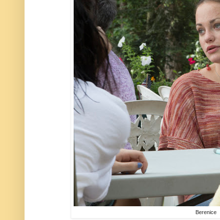
Berenice