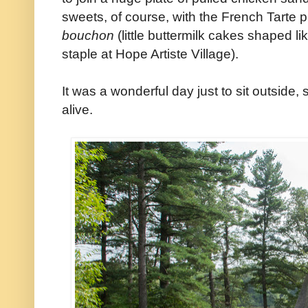
sweets, of course, with the French Tarte p
bouchon
(little buttermilk cakes shaped li
staple at Hope Artiste Village).
It was a wonderful day just to sit outside,
alive.