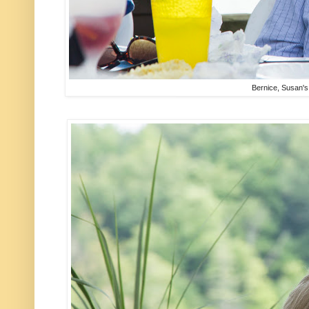
Bernice, Susan'