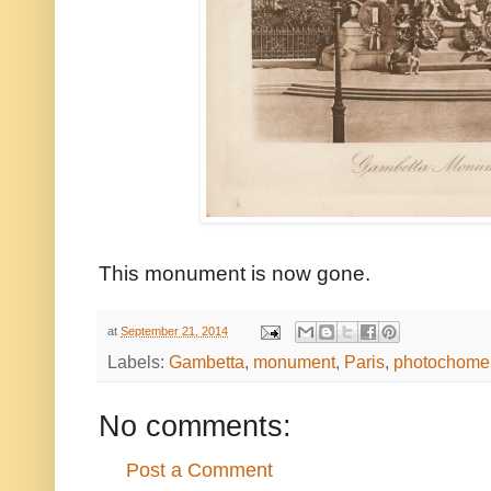
This monument is now gone.
at
September 21, 2014
Labels:
Gambetta
,
monument
,
Paris
,
photochome
No comments:
Post a Comment