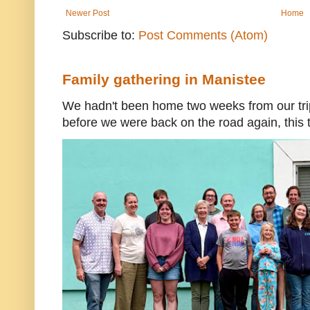
Newer Post
Home
Subscribe to:
Post Comments (Atom)
Family gathering in Manistee
We hadn't been home two weeks from our trip
before we were back on the road again, this t