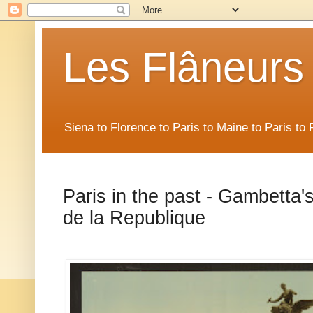
Les Flâneurs
Siena to Florence to Paris to Maine to Paris t
Paris in the past - Gambetta
de la Republique