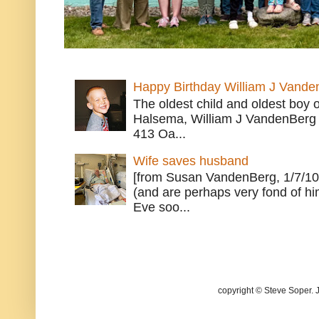
Happy Birthday William J Vande
The oldest child and oldest boy
Halsema, William J VandenBerg 
413 Oa...
Wife saves husband
[from Susan VandenBerg, 1/7/10
(and are perhaps very fond of hi
Eve soo...
copyright © Steve Soper. 