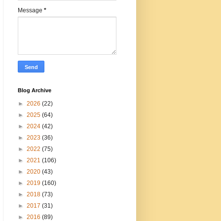
Message
*
Blog Archive
►
2026
(22)
►
2025
(64)
►
2024
(42)
►
2023
(36)
►
2022
(75)
►
2021
(106)
►
2020
(43)
►
2019
(160)
►
2018
(73)
►
2017
(31)
►
2016
(89)