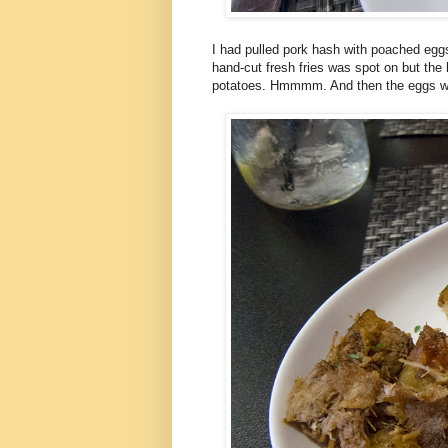
I had pulled pork hash with poached eggs
hand-cut fresh fries was spot on but the 
potatoes. Hmmmm. And then the eggs were 