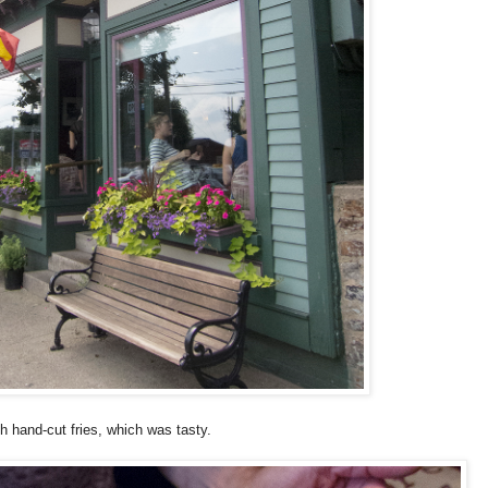
h hand-cut fries, which was tasty.