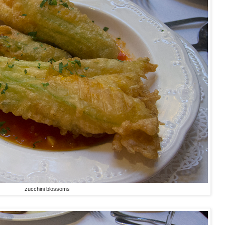
zucchini blossoms