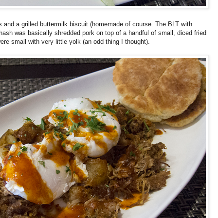
 and a grilled buttermilk biscuit (homemade of course. The BLT with
hash was basically shredded pork on top of a handful of small, diced fried
small with very little yolk (an odd thing I thought).