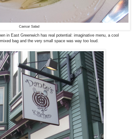
Caesar Salad
en in East Greenwich has real potential: imaginative menu, a cool
 mixed bag and the very small space was way too loud.