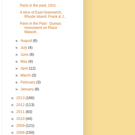
Paris in the past, 1911
A slice of East Greenwich,
Rhode Island: Frank & J...
Paris in the Past - Dumas
monument on Place
Malash...
►
August
(6)
►
July
(4)
►
June
(8)
►
May
(4)
►
April
(12)
►
March
(3)
►
February
(3)
►
January
(8)
►
2013
(166)
►
2012
(113)
►
2011
(83)
►
2010
(44)
►
2009
(121)
►
2008
(150)