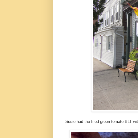
Susie had the fried green tomato BLT wit