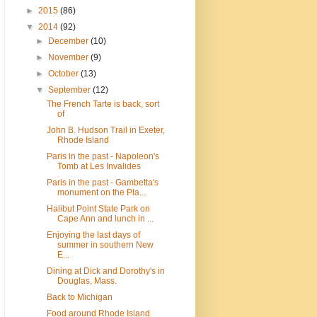
►
2015
(86)
▼
2014
(92)
►
December
(10)
►
November
(9)
►
October
(13)
▼
September
(12)
The French Tarte is back, sort
of
John B. Hudson Trail in Exeter,
Rhode Island
Paris in the past - Napoleon's
Tomb at Les Invalides
Paris in the past - Gambetta's
monument on the Pla...
Halibut Point State Park on
Cape Ann and lunch in ...
Enjoying the last days of
summer in southern New
E...
Dining at Dick and Dorothy's in
Douglas, Mass.
Back to Michigan
Food around Rhode Island