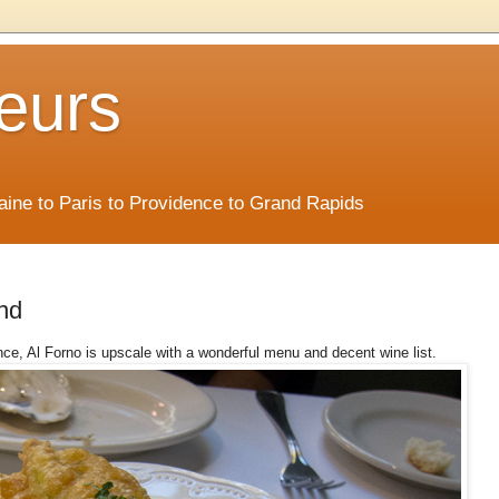
eurs
Maine to Paris to Providence to Grand Rapids
nd
nce, Al Forno is upscale with a wonderful menu and decent wine list.