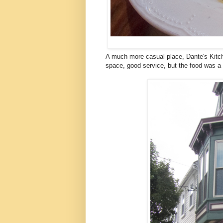
A much more casual place, Dante's Kitch
space, good service, but the food was a