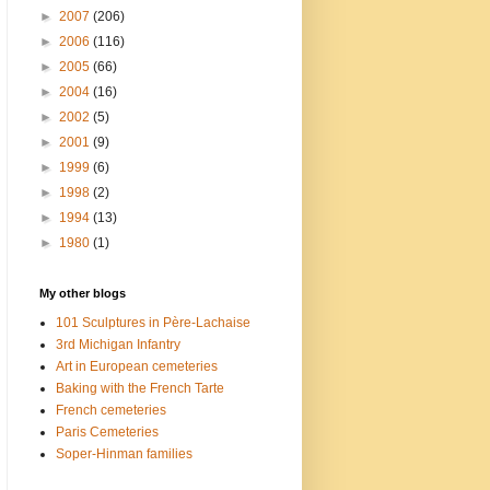
►
2007
(206)
►
2006
(116)
►
2005
(66)
►
2004
(16)
►
2002
(5)
►
2001
(9)
►
1999
(6)
►
1998
(2)
►
1994
(13)
►
1980
(1)
My other blogs
101 Sculptures in Père-Lachaise
3rd Michigan Infantry
Art in European cemeteries
Baking with the French Tarte
French cemeteries
Paris Cemeteries
Soper-Hinman families