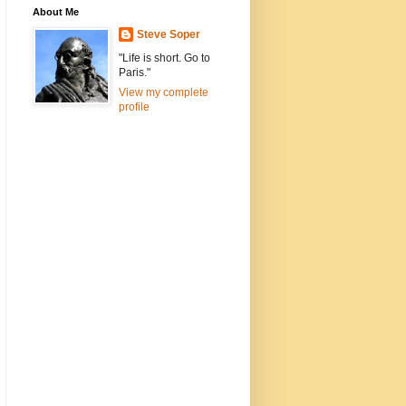
About Me
Steve Soper
"Life is short. Go to
Paris."
View my complete
profile