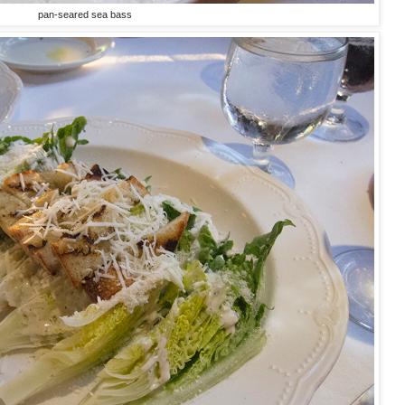
pan-seared sea bass