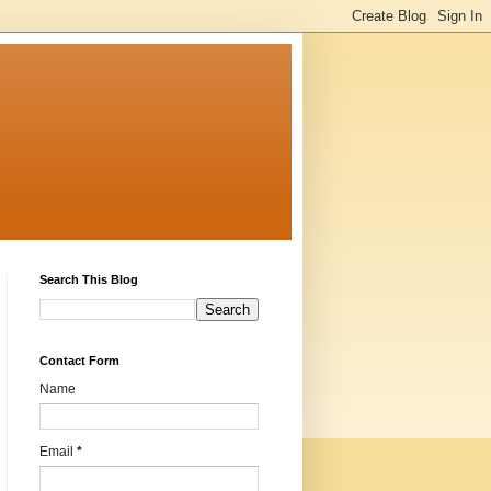
Search This Blog
Contact Form
Name
Email
*