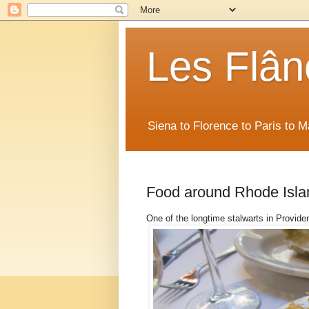
Les Flân
Siena to Florence to Paris to 
Food around Rhode Isla
One of the longtime stalwarts in Provide