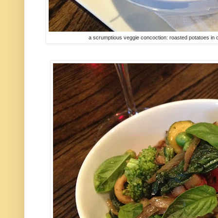
a scrumptious veggie concoction: roasted potatoes in o