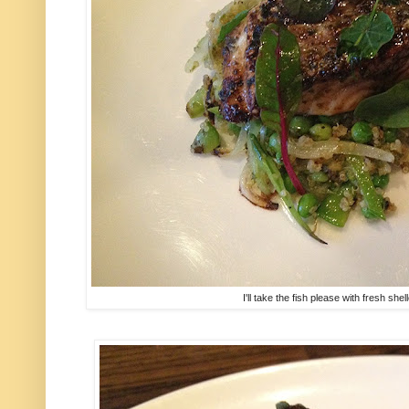
I'll take the fish please with fresh sh