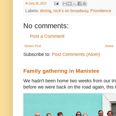
at
June 30, 2013
Labels:
dining
,
nick's on broadway
,
Providence
No comments:
Post a Comment
Newer Post
Home
Subscribe to:
Post Comments (Atom)
Family gathering in Manistee
We hadn't been home two weeks from our trip
before we were back on the road again, this t