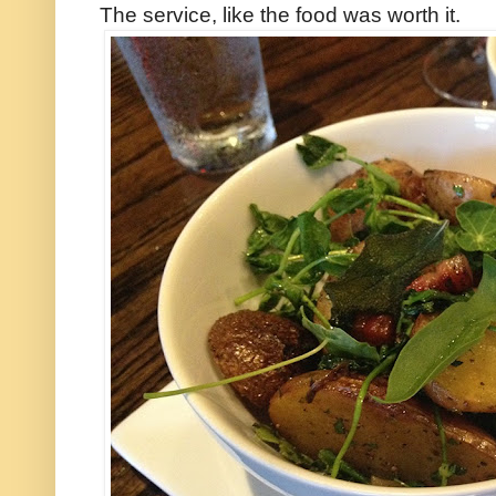
The service, like the food was worth it.