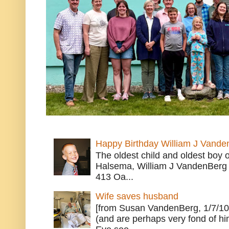
Happy Birthday William J Vande
The oldest child and oldest boy
Halsema, William J VandenBerg 
413 Oa...
Wife saves husband
[from Susan VandenBerg, 1/7/10
(and are perhaps very fond of hi