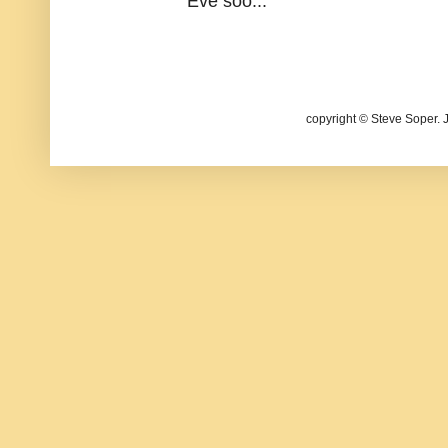
Eve soo...
copyright © Steve Soper. 