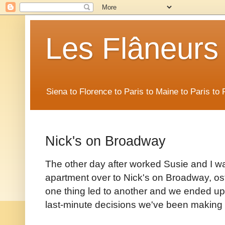
Les Flâneurs
Siena to Florence to Paris to Maine to Paris t
Nick's on Broadway
The other day after worked Susie and I wa
apartment over to Nick's on Broadway, oste
one thing led to another and we ended up 
last-minute decisions we've been making a l