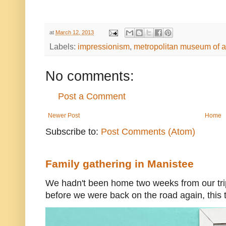
at
March 12, 2013
Labels:
impressionism
,
metropolitan museum of a
No comments:
Post a Comment
Newer Post
Home
Subscribe to:
Post Comments (Atom)
Family gathering in Manistee
We hadn't been home two weeks from our trip
before we were back on the road again, this t