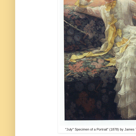
"July" Specimen of a Portrait" (1878) by James