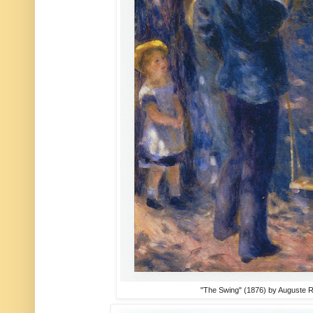
"The Swing" (1876) by Auguste 