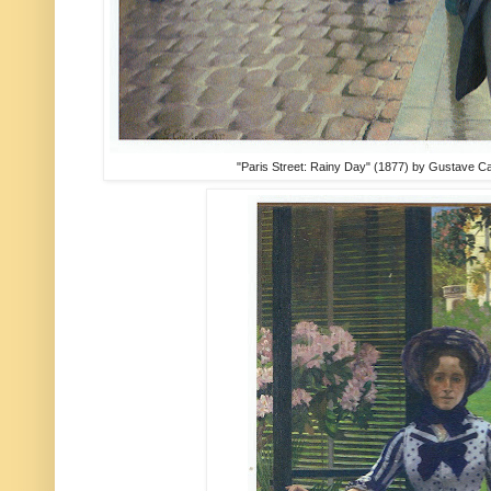
"Paris Street: Rainy Day" (1877) by Gustave Cail