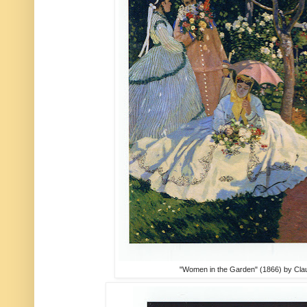
"Women in the Garden" (1866) by Cl