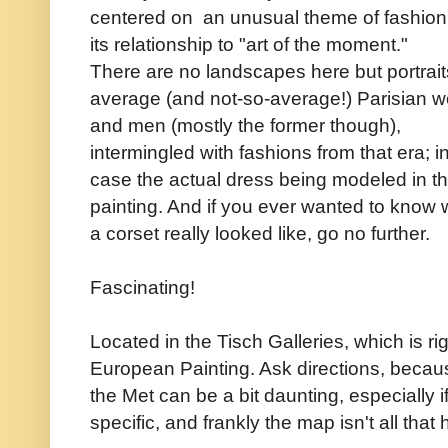
centered on an unusual theme of fashio
its relationship to "art of the moment."
There are no landscapes here but portrait
average (and not-so-average!) Parisian
and men (mostly the former though),
intermingled with fashions from that era; i
case the actual dress being modeled in t
painting. And if you ever wanted to know 
a corset really looked like, go no further.
Fascinating!
Located in the Tisch Galleries, which is ri
European Painting. Ask directions, becaus
the Met can be a bit daunting, especially i
specific, and frankly the map isn't all that h