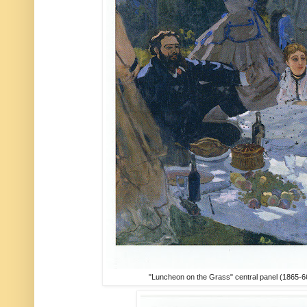
"Luncheon on the Grass" central panel (1865-