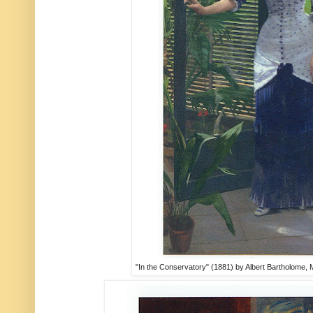
"In the Conservatory" (1881) by Albert Bartholome,