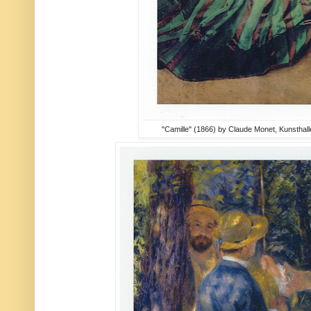
"Camille" (1866) by Claude Monet, Kunsthal