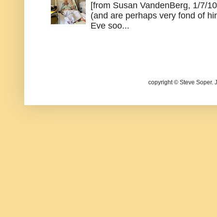
[from Susan VandenBerg, 1/7/10
(and are perhaps very fond of hi
Eve soo...
copyright © Steve Soper. 