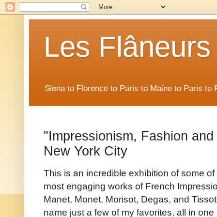
Les Flâneurs
Siena to Florence to Paris to Maine to Paris t
"Impressionism, Fashion and 
New York City
This is an incredible exhibition of some of
most engaging works of French Impressio
Manet, Monet, Morisot, Degas, and Tissot,
name just a few of my favorites, all in one