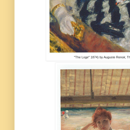
"The Loge" 1874) by Auguste Renoir, Th