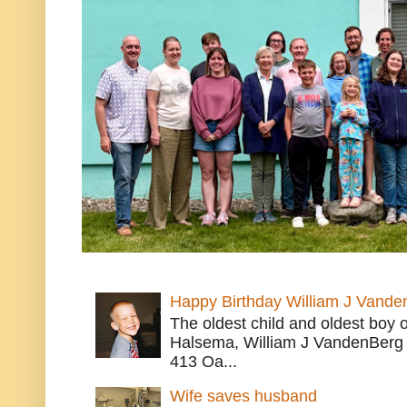
Happy Birthday William J Vande
The oldest child and oldest boy
Halsema, William J VandenBerg 
413 Oa...
Wife saves husband