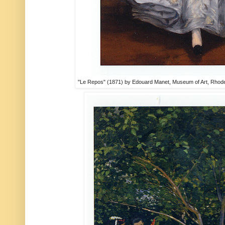
"Le Repos" (1871) by Edouard Manet, Museum of Art, Rhode 