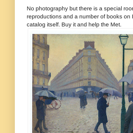
No photography but there is a special room
reproductions and a number of books on 
catalog itself. Buy it and help the Met.