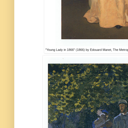
"Young Lady in 1866" (1866) by Edouard Manet, The Metropo