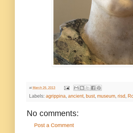
at
March 26, 2013
Labels:
agrippina
,
ancient
,
bust
,
museum
,
risd
,
R
No comments:
Post a Comment