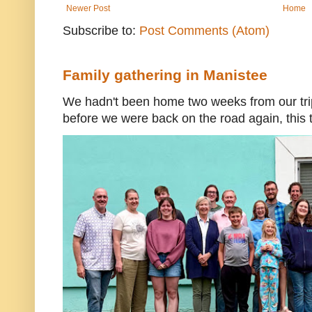
Newer Post
Home
Subscribe to:
Post Comments (Atom)
Family gathering in Manistee
We hadn't been home two weeks from our trip
before we were back on the road again, this t