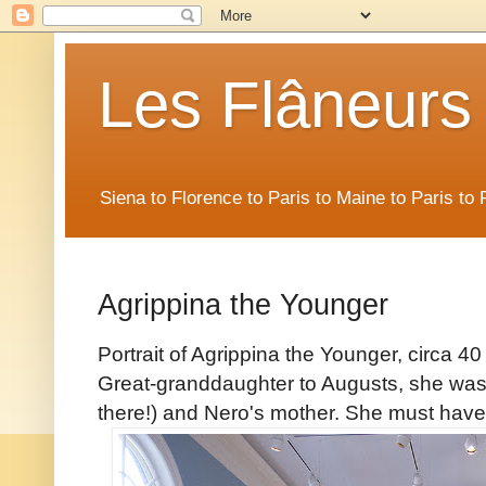
Les Flâneurs
Siena to Florence to Paris to Maine to Paris t
Agrippina the Younger
Portrait of Agrippina the Younger, circa 
Great-granddaughter to Augusts, she was a
there!) and Nero's mother. She must have h