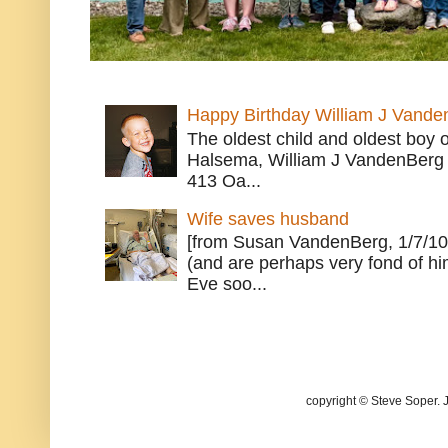
Happy Birthday William J Vande
The oldest child and oldest boy
Halsema, William J VandenBerg 
413 Oa...
Wife saves husband
[from Susan VandenBerg, 1/7/10
(and are perhaps very fond of hi
Eve soo...
copyright © Steve Soper. 