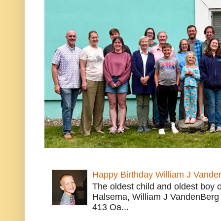
Happy Birthday William J Vande
The oldest child and oldest boy
Halsema, William J VandenBerg 
413 Oa...