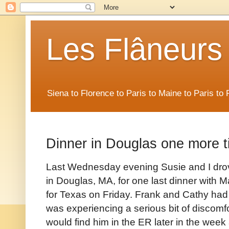
Les Flâneurs
Siena to Florence to Paris to Maine to Paris t
Dinner in Douglas one more t
Last Wednesday evening Susie and I drov
in Douglas, MA, for one last dinner with 
for Texas on Friday. Frank and Cathy had t
was experiencing a serious bit of discomfo
would find him in the ER later in the week 