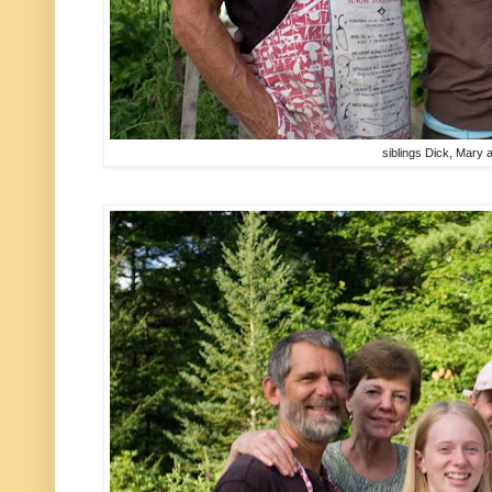
siblings Dick, Mary 