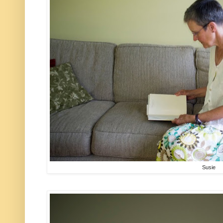
Susie