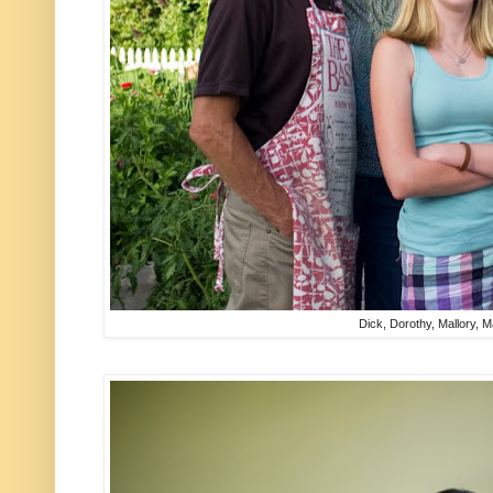
Dick, Dorothy, Mallory, 