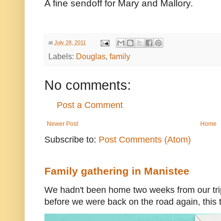
A fine sendoff for Mary and Mallory.
at
July 28, 2011
Labels:
Douglas
,
family
No comments:
Post a Comment
Newer Post
Home
Subscribe to:
Post Comments (Atom)
Family gathering in Manistee
We hadn't been home two weeks from our trip
before we were back on the road again, this t