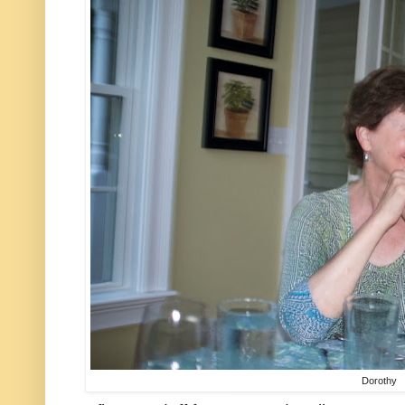
Dorothy