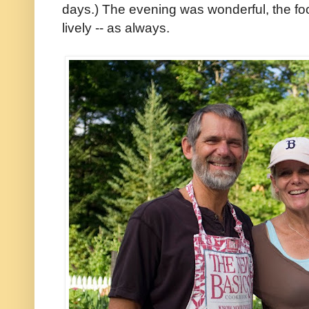
days.) The evening was wonderful, the fo
lively -- as always.