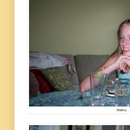
Mallory