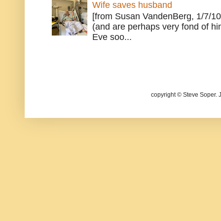
Wife saves husband
[from Susan VandenBerg, 1/7/10
(and are perhaps very fond of hi
Eve soo...
copyright © Steve Soper. 