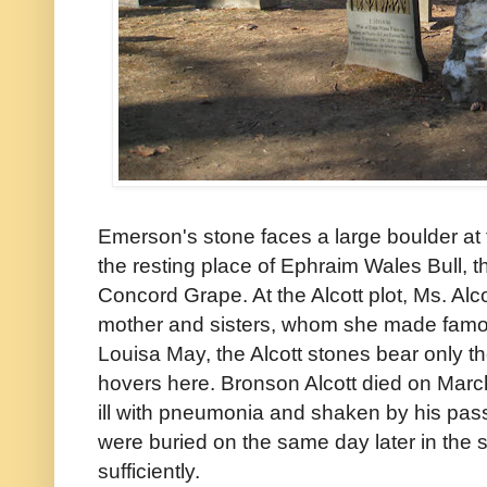
Emerson's stone faces a large boulder at t
the resting place of Ephraim Wales Bull, th
Concord Grape. At the Alcott plot, Ms. Alco
mother and sisters, whom she made famou
Louisa May, the Alcott stones bear only th
hovers here. Bronson Alcott died on Marc
ill with pneumonia and shaken by his pass
were buried on the same day later in the
sufficiently.