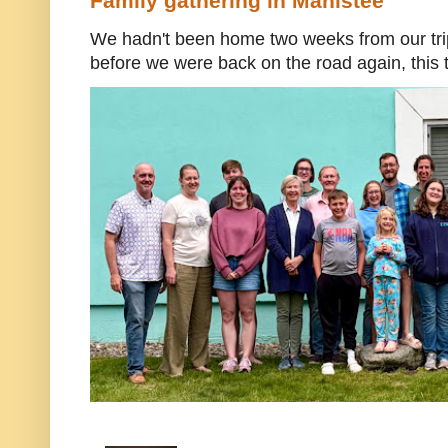
Family gathering in Manistee
We hadn't been home two weeks from our trip
before we were back on the road again, this t