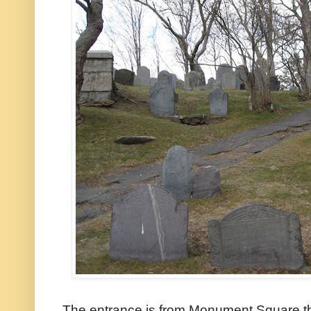
The entrance is from Monument Square th