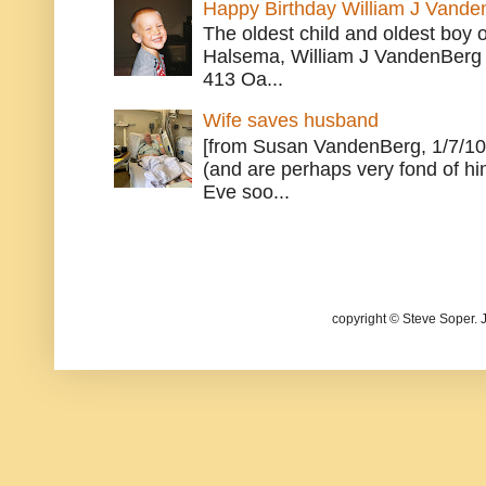
Happy Birthday William J Vande
The oldest child and oldest boy
Halsema, William J VandenBerg 
413 Oa...
Wife saves husband
[from Susan VandenBerg, 1/7/10
(and are perhaps very fond of hi
Eve soo...
copyright © Steve Soper. 