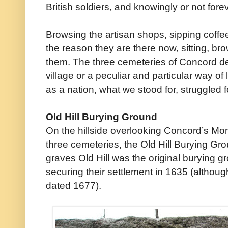
British soldiers, and knowingly or not for
Browsing the artisan shops, sipping coffee 
the reason they are there now, sitting, bro
them. The three cemeteries of Concord des
village or a peculiar and particular way of
as a nation, what we stood for, struggled f
Old Hill Burying Ground
On the hillside overlooking Concord’s Mon
three cemeteries, the Old Hill Burying Gr
graves Old Hill was the original burying g
securing their settlement in 1635 (although
dated 1677).