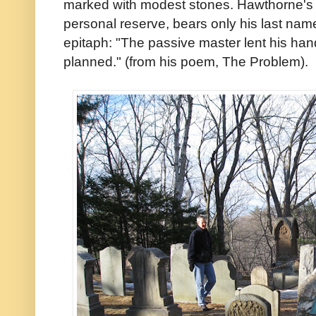
marked with modest stones. Hawthorne's m
personal reserve, bears only his last na
epitaph: "The passive master lent his hand
planned." (from his poem, The Problem).