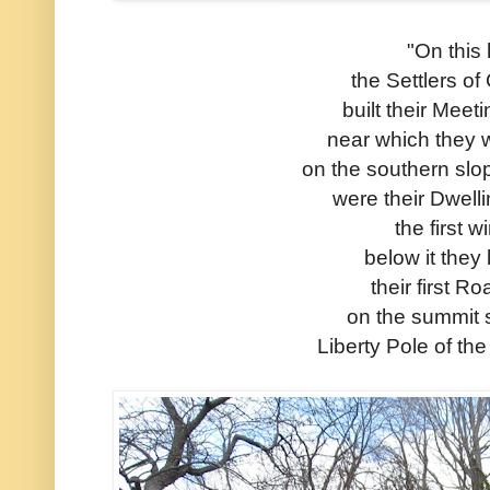
"On this h
the Settlers o
built their Mee
near which they 
on the southern slop
were their Dwell
the first w
below it they 
their first R
on the summit 
Liberty Pole of th