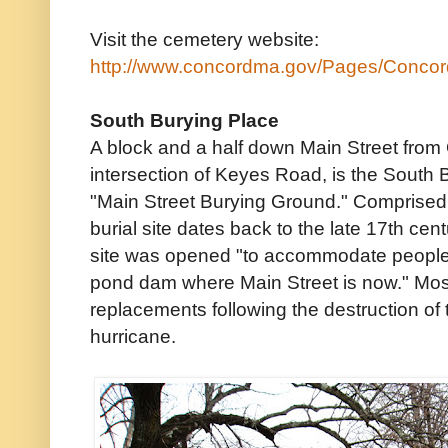
Visit the cemetery website:
http://www.concordma.gov/Pages/Conco
South Burying Place
A block and a half down Main Street from 
intersection of Keyes Road, is the South 
"Main Street Burying Ground." Comprised 
burial site dates back to the late 17th cent
site was opened "to accommodate people li
pond dam where Main Street is now." Mos
replacements following the destruction of 
hurricane.