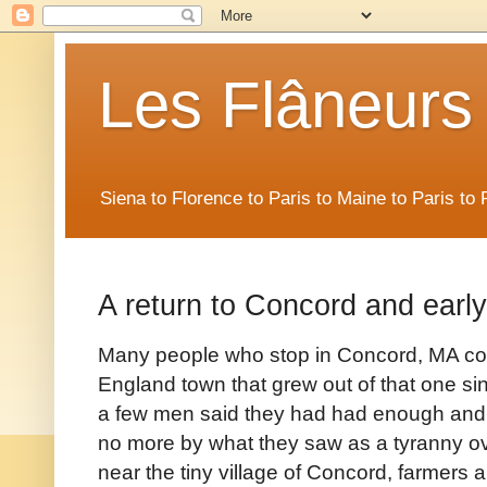
Les Flâneurs
Siena to Florence to Paris to Maine to Paris t
A return to Concord and earl
Many people who stop in Concord, MA co
England town that grew out of that one sin
a few men said they had had enough and 
no more by what they saw as a tyranny over
near the tiny village of Concord, farmers