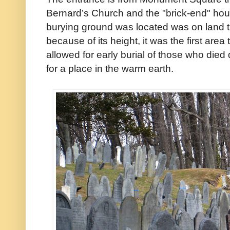
Bernard’s Church and the "brick-end" house
burying ground was located was on land t
because of its height, it was the first area
allowed for early burial of those who died 
for a place in the warm earth.