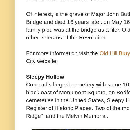
Of interest, is the grave of Major John Butt
Bridge and died 16 years later, on May 16
family plot, was at the bridge as a fifer. O
other veterans of the Revolution.
For more information visit the
Old Hill Bu
City website.
Sleepy Hollow
Concord's largest cemetery with some 10,
block east of Monument Square, on Bedford
cemeteries in the United States, Sleepy Hol
Register of Historic Places. Two of the mo
Ridge" and the Melvin Memorial.