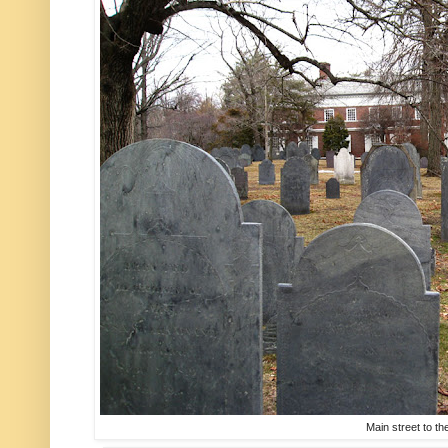
Main street to the