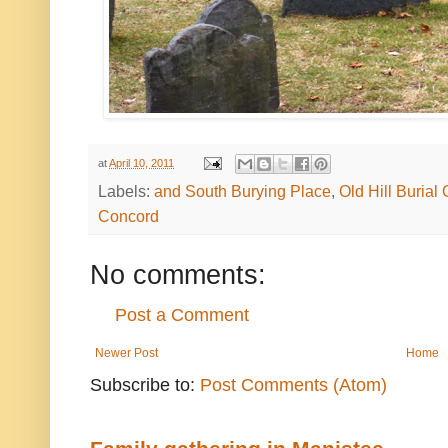
at
April 10, 2011
Labels:
and South Burying Place
,
Old Hill Burial
Concord
No comments:
Post a Comment
Newer Post
Home
Subscribe to:
Post Comments (Atom)