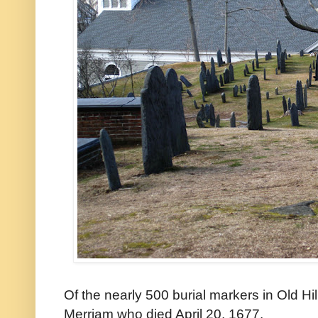
Of the nearly 500 burial markers in Old Hi
Merriam who died April 20, 1677.