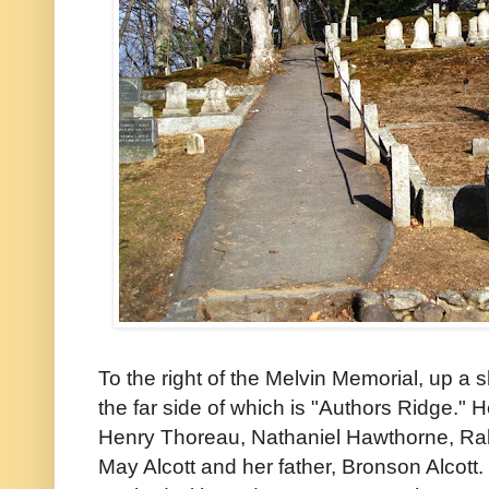
To the right of the Melvin Memorial, up a sh
the far side of which is "Authors Ridge." H
Henry Thoreau, Nathaniel Hawthorne, Ra
May Alcott and her father, Bronson Alcott. 