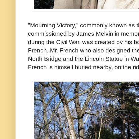
"Mourning Victory," commonly known as 
commissioned by James Melvin in memory 
during the Civil War, was created by his 
French. Mr. French who also designed th
North Bridge and the Lincoln Statue in Wa
French is himself buried nearby, on the r