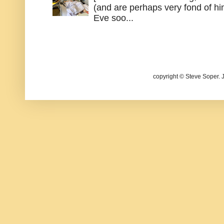
(and are perhaps very fond of hi
Eve soo...
copyright © Steve Soper. 