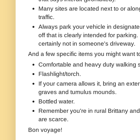
Many sites are located next to or alo
traffic.
Always park your vehicle in designated
off that is clearly intended for parking
certainly not in someone's driveway.
And a few specific items you might want t
Comfortable and heavy duty walking s
Flashlight/torch.
If your camera allows it, bring an exte
graves and tumulus mounds.
Bottled water.
Remember you're in rural Brittany and
are scarce.
Bon voyage!