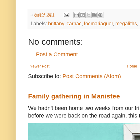
at
April 06, 2011
Labels:
brittany
,
carnac
,
locmariaquer
,
megaliths
,
No comments:
Post a Comment
Newer Post
Home
Subscribe to:
Post Comments (Atom)
Family gathering in Manistee
We hadn't been home two weeks from our trip
before we were back on the road again, this t