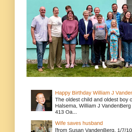
Happy Birthday William J Vande
The oldest child and oldest boy
Halsema, William J VandenBerg 
413 Oa...
Wife saves husband
[from Susan VandenBerg, 1/7/10