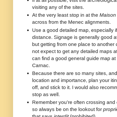
visiting any of the sites.
At the very least stop in at the
Maison 
across from the Menec alignments.
Use a good detailed map, especially i
distance. Signage is generally good a
but getting from one place to another 
not expect to get any detailed maps at
can find a good general guide map at
Carnac.
Because there are so many sites, and 
location and importance, plan your iti
off, and stick to it. I would also rec
stop as well.
Remember you're often crossing and c
so always be on the lookout for
propri
that says
interdit
(prohibited).