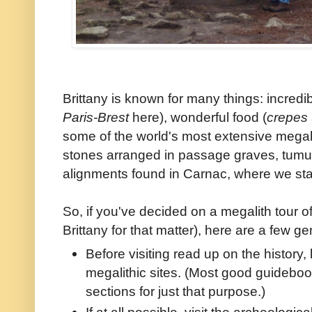
Brittany is known for many things: incredib
Paris-Brest
here), wonderful food (
crepes
some of the world's most extensive megal
stones arranged in passage graves, tumu
alignments found in Carnac, where we sta
So, if you've decided on a megalith tour o
Brittany for that matter), here are a few ge
Before visiting read up on the history, 
megalithic sites. (Most good guidebook
sections for just that purpose.)
If at all possible, visit the archeolog