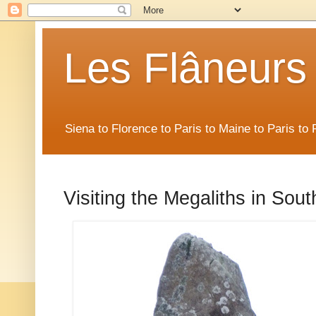
Les Flâneurs
Siena to Florence to Paris to Maine to Paris t
Visiting the Megaliths in Sout