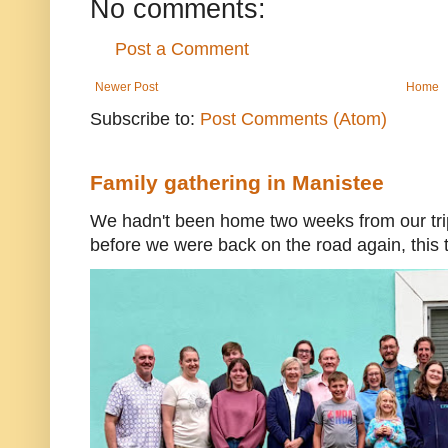
No comments:
Post a Comment
Newer Post
Home
Subscribe to:
Post Comments (Atom)
Family gathering in Manistee
We hadn't been home two weeks from our trip
before we were back on the road again, this t