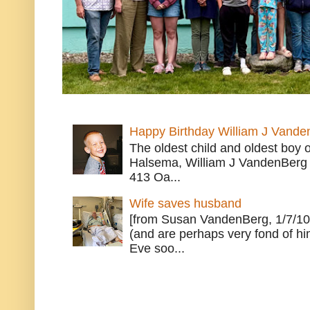
Happy Birthday William J Vande
The oldest child and oldest boy
Halsema, William J VandenBerg 
413 Oa...
Wife saves husband
[from Susan VandenBerg, 1/7/10
(and are perhaps very fond of hi
Eve soo...