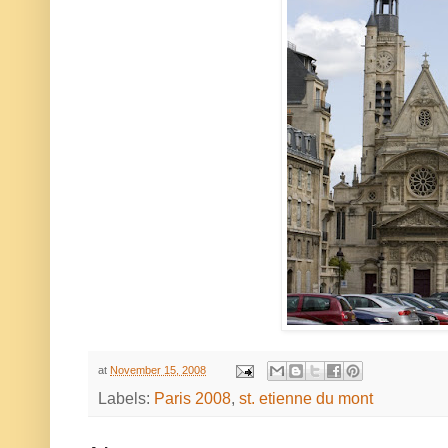
at
November 15, 2008
Labels:
Paris 2008
,
st. etienne du mont