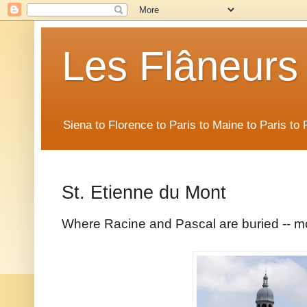
Les Flâneurs
Siena to Florence to Paris to Maine to Paris t
St. Etienne du Mont
Where Racine and Pascal are buried -- mo