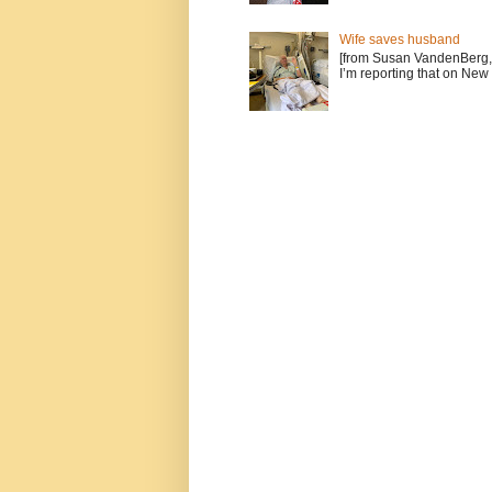
Wife saves husband
[from Susan VandenBerg, 
I’m reporting that on New 