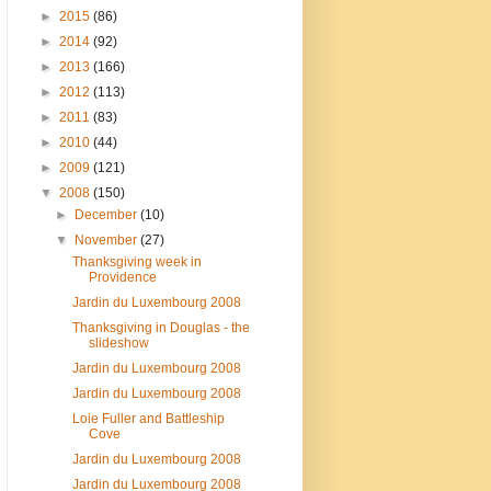
►
2015
(86)
►
2014
(92)
►
2013
(166)
►
2012
(113)
►
2011
(83)
►
2010
(44)
►
2009
(121)
▼
2008
(150)
►
December
(10)
▼
November
(27)
Thanksgiving week in
Providence
Jardin du Luxembourg 2008
Thanksgiving in Douglas - the
slideshow
Jardin du Luxembourg 2008
Jardin du Luxembourg 2008
Loie Fuller and Battleship
Cove
Jardin du Luxembourg 2008
Jardin du Luxembourg 2008