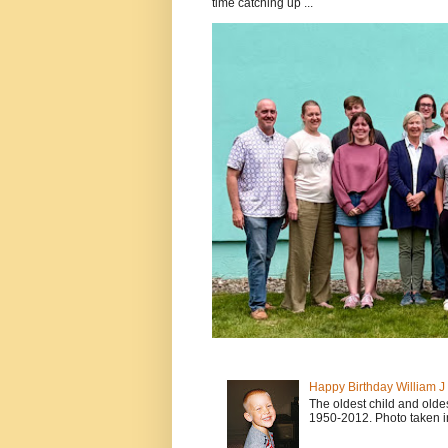
time catching up ...
Happy Birthday William 
The oldest child and old
1950-2012. Photo taken i