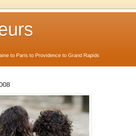
eurs
Maine to Paris to Providence to Grand Rapids
2008