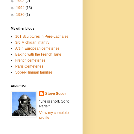
►
1998
(2)
►
1994
(13)
►
1980
(1)
My other blogs
101 Sculptures in Père-Lachaise
3rd Michigan Infantry
Art in European cemeteries
Baking with the French Tarte
French cemeteries
Paris Cemeteries
Soper-Hinman families
About Me
Steve Soper
"Life is short. Go to
Paris."
View my complete
profile