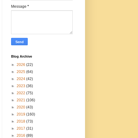
Message
*
Blog Archive
►
2026
(22)
►
2025
(64)
►
2024
(42)
►
2023
(36)
►
2022
(75)
►
2021
(106)
►
2020
(43)
►
2019
(160)
►
2018
(73)
►
2017
(31)
►
2016
(89)