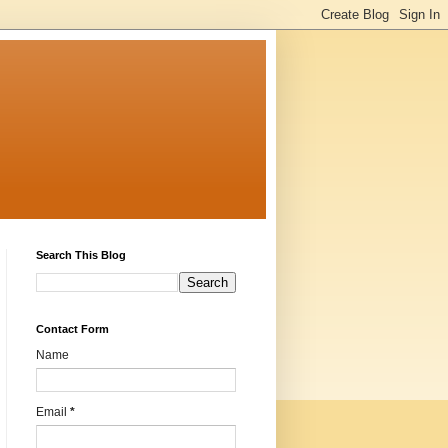
Search This Blog
Contact Form
Name
Email
*