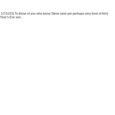
1/7/1025] To those of you who know Steve (and are perhaps very fond of him)
Year’s Eve soo...