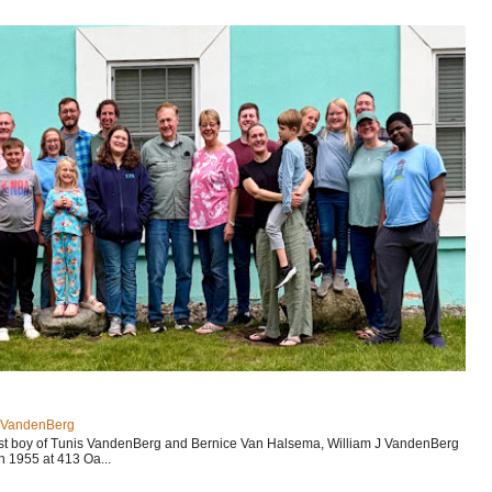
J VandenBerg
est boy of Tunis VandenBerg and Bernice Van Halsema, William J VandenBerg
n 1955 at 413 Oa...