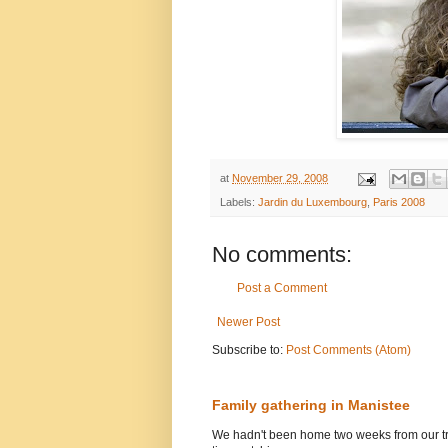
at
November 29, 2008
Labels:
Jardin du Luxembourg
,
Paris 2008
No comments:
Post a Comment
Newer Post
Subscribe to:
Post Comments (Atom)
Family gathering in Manistee
We hadn't been home two weeks from our tri