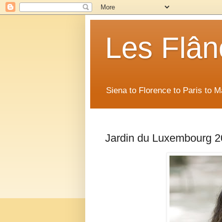
Les Flân
Siena to Florence to Paris to 
Jardin du Luxembourg 