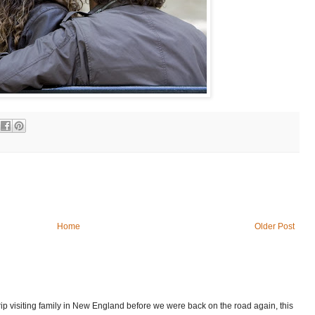
Home
Older Post
p visiting family in New England before we were back on the road again, this