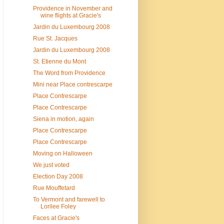
Providence in November and
wine flights at Gracie's
Jardin du Luxembourg 2008
Rue St. Jacques
Jardin du Luxembourg 2008
St. Etienne du Mont
The Word from Providence
Mini near Place contrescarpe
Place Contrescarpe
Place Contrescarpe
Siena in motion, again
Place Contrescarpe
Place Contrescarpe
Moving on Halloween
We just voted
Election Day 2008
Rue Mouffetard
To Vermont and farewell to
Lorilee Foley
Faces at Gracie's