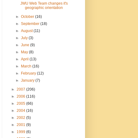
JWU Web Team changes it's
geographic orientation
►
October
(16)
►
September
(18)
►
August
(11)
►
July
(3)
►
June
(9)
►
May
(8)
►
April
(13)
►
March
(16)
►
February
(12)
►
January
(7)
►
2007
(206)
►
2006
(116)
►
2005
(66)
►
2004
(16)
►
2002
(5)
►
2001
(9)
►
1999
(6)