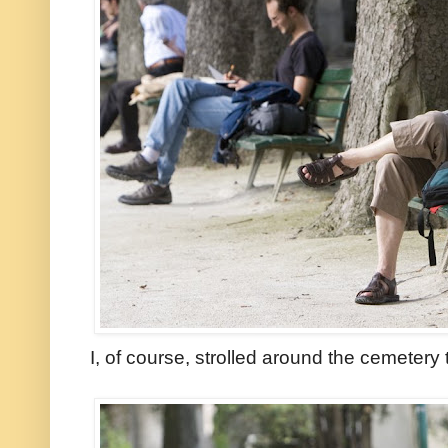
I, of course, strolled around the cemetery