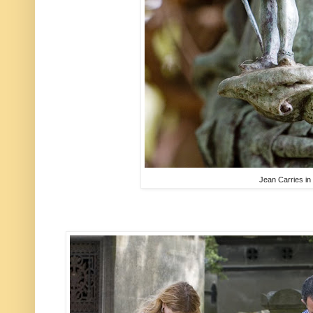
Jean Carries i