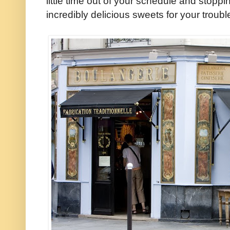
little time out of your schedule and stopp
incredibly delicious sweets for your troubl