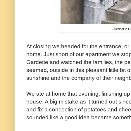
Guerinot in D
At closing we headed for the entrance, or 
home. Just short of our apartment we sto
Gardette and watched the families, the peo
seemed, outside in this pleasant little bit 
sunshine and the company of their neighb
We ate at home that evening, finishing up 
house. A big mistake as it turned out sinc
and fix a concoction of potatoes and che
sounded like a good idea became somethin