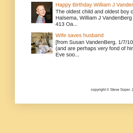
Happy Birthday William J Vande
The oldest child and oldest boy
Halsema, William J VandenBerg 
413 Oa...
Wife saves husband
[from Susan VandenBerg, 1/7/10
(and are perhaps very fond of hi
Eve soo...
copyright © Steve Soper. 