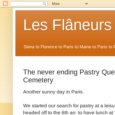
Les Flâneurs
Siena to Florence to Paris to Maine to Paris t
The never ending Pastry Que
Cemetery
Another sunny day in Paris.
We started our search for pastry at a leisu
headed off to the 6th arr. to have lunch at