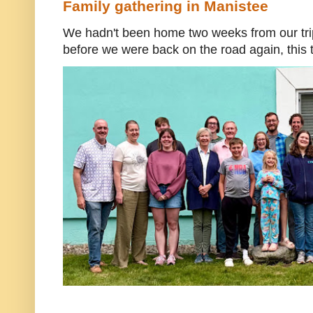
Family gathering in Manistee
We hadn't been home two weeks from our trip
before we were back on the road again, this t