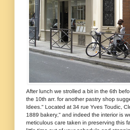
After lunch we strolled a bit in the 6th be
the 10th arr. for another pastry shop sugg
Idees." Located at 34 rue Yves Toudic, Clo
1889 bakery," and indeed the interior is w
meticulous care taken in preserving this fa