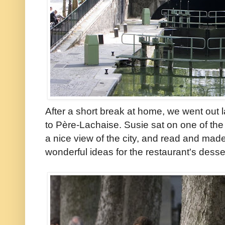
After a short break at home, we went out 
to Père-Lachaise. Susie sat on one of the 
a nice view of the city, and read and mad
wonderful ideas for the restaurant's dess