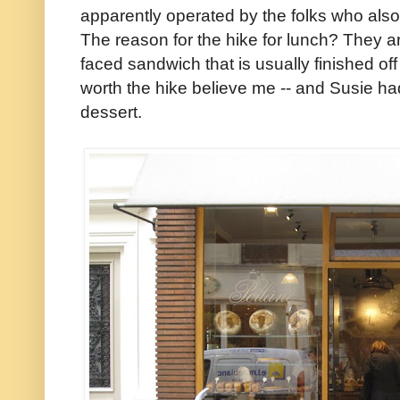
apparently operated by the folks who also
The reason for the hike for lunch? They a
faced sandwich that is usually finished off
worth the hike believe me -- and Susie had
dessert.