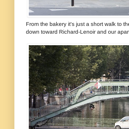
From the bakery it's just a short walk to t
down toward Richard-Lenoir and our apar