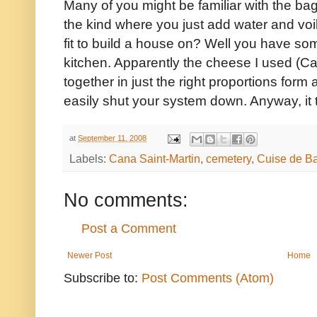
Many of you might be familiar with the b
the kind where you just add water and vo
fit to build a house on? Well you have som
kitchen. Apparently the cheese I used (
together in just the right proportions form 
easily shut your system down. Anyway, it 
at
September 11, 2008
Labels:
Cana Saint-Martin
,
cemetery
,
Cuise de Ba
No comments:
Post a Comment
Newer Post
Home
Subscribe to:
Post Comments (Atom)