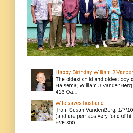
Happy Birthday William J Vande
The oldest child and oldest boy
Halsema, William J VandenBerg 
413 Oa...
Wife saves husband
[from Susan VandenBerg, 1/7/10
(and are perhaps very fond of hi
Eve soo...