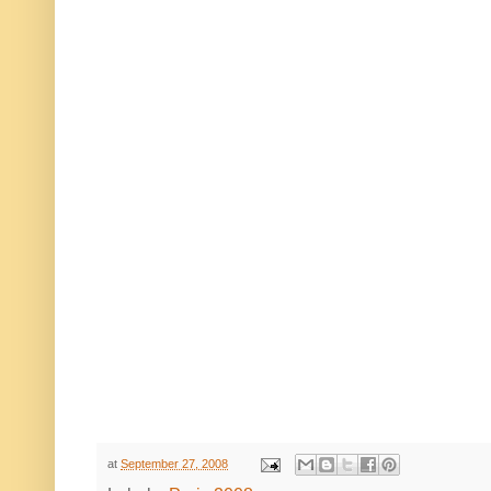
at
September 27, 2008