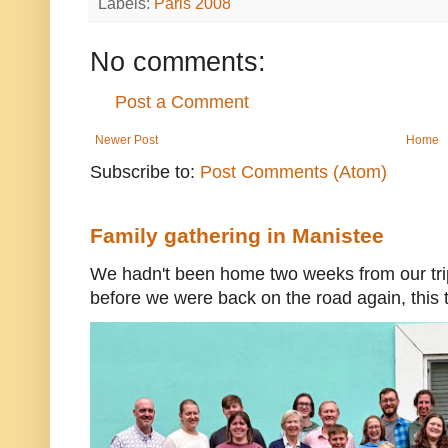
Labels:
Paris 2008
No comments:
Post a Comment
Newer Post
Home
Subscribe to:
Post Comments (Atom)
Family gathering in Manistee
We hadn't been home two weeks from our trip
before we were back on the road again, this t