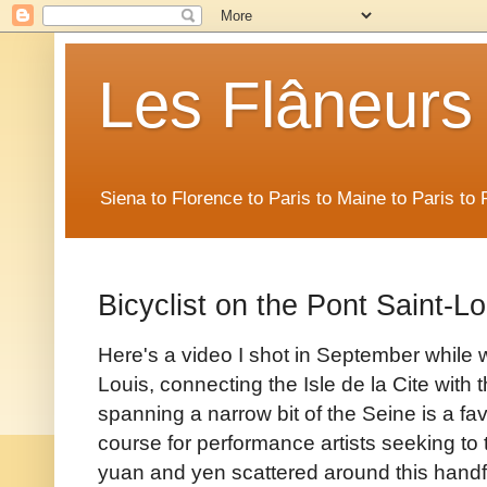
Les Flâneurs
Siena to Florence to Paris to Maine to Paris t
Bicyclist on the Pont Saint-Lo
Here's a video I shot in September while 
Louis, connecting the Isle de la Cite with 
spanning a narrow bit of the Seine is a fav
course for performance artists seeking to 
yuan and yen scattered around this handfu