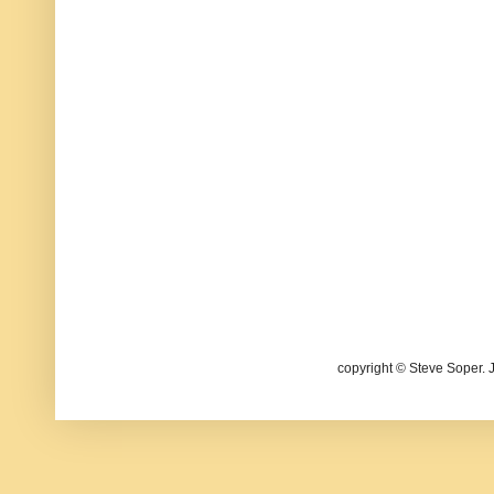
copyright © Steve Soper. 