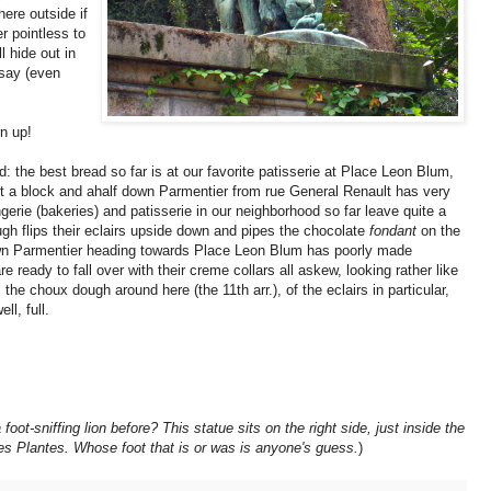
ere outside if
er pointless to
l hide out in
say (even
n up!
d: the best bread so far is at our favorite patisserie at Place Leon Blum,
st a block and ahalf down Parmentier from rue General Renault has very
erie (bakeries) and patisserie in our neighborhood so far leave quite a
ugh flips their eclairs upside down and pipes the chocolate
fondant
on the
down Parmentier heading towards Place Leon Blum has poorly made
re ready to fall over with their creme collars all askew, looking rather like
he choux dough around here (the 11th arr.), of the eclairs in particular,
ll, full.
ot-sniffing lion before? This statue sits on the right side, just inside the
des Plantes. Whose foot that is or was is anyone's guess.
)