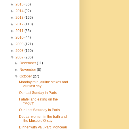
►
2015
(86)
►
2014
(92)
►
2013
(166)
►
2012
(113)
►
2011
(83)
►
2010
(44)
►
2009
(121)
►
2008
(150)
▼
2007
(206)
►
December
(11)
►
November
(8)
▼
October
(27)
Monday rain, airline strikes and
our last day
Our last Sunday in Paris
Falafel and eating on the
"Mouff"
Our Last Saturday in Paris
Degas, women in the bath and
the Musee d'Orsay
Dinner with Val, Parc Monceau