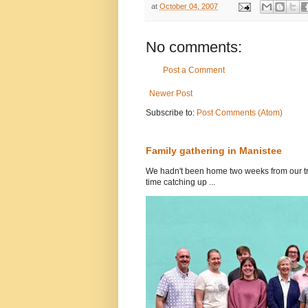
at
October 04, 2007
No comments:
Post a Comment
Newer Post
Subscribe to:
Post Comments (Atom)
Family gathering in Manistee
We hadn't been home two weeks from our tri
time catching up ...