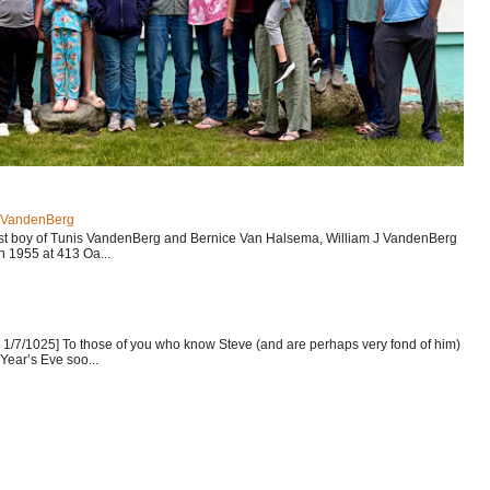
J VandenBerg
est boy of Tunis VandenBerg and Bernice Van Halsema, William J VandenBerg
n 1955 at 413 Oa...
1/7/1025] To those of you who know Steve (and are perhaps very fond of him)
Year’s Eve soo...