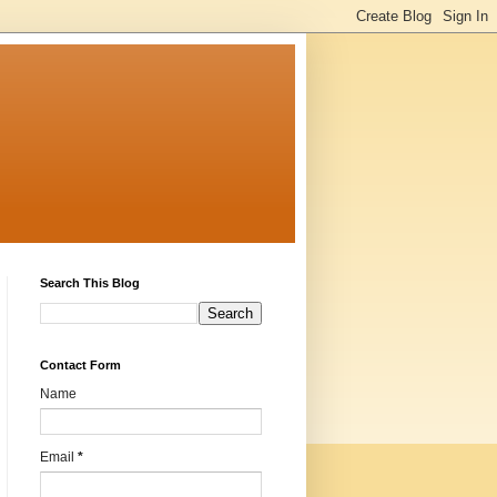
Search This Blog
Contact Form
Name
Email
*