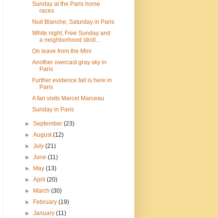
Sunday at the Paris horse
races
Nuit Blanche, Saturday in Paris
White night, Free Sunday and
a neighborhood stroll...
On leave from the Mini
Another overcast gray sky in
Paris
Further evidence fall is here in
Paris
A fan visits Marcel Marceau
Sunday in Paris
►
September
(23)
►
August
(12)
►
July
(21)
►
June
(11)
►
May
(13)
►
April
(20)
►
March
(30)
►
February
(19)
►
January
(11)