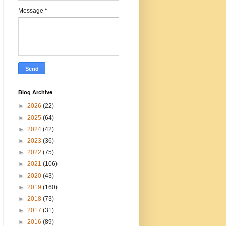
Message
*
Blog Archive
►
2026
(22)
►
2025
(64)
►
2024
(42)
►
2023
(36)
►
2022
(75)
►
2021
(106)
►
2020
(43)
►
2019
(160)
►
2018
(73)
►
2017
(31)
►
2016
(89)