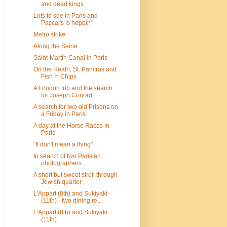
and dead kings
Lots to see in Paris and
Pascal's is hoppin'
Metro strike
Along the Seine
Saint-Martin Canal in Paris
On the Heath, St. Pancras and
Fish 'n Chips
A London trip and the search
for Joseph Conrad
A search for two old Prisons on
a Friday in Paris
A day at the Horse Races in
Paris
"It don't mean a thing"
In search of two Parisian
photographers
A short but sweet stroll through
Jewish quarter
L'Appart (8th) and Sukiyaki
(11th) - two dining re...
L'Appart (8th) and Sukiyaki
(11th)