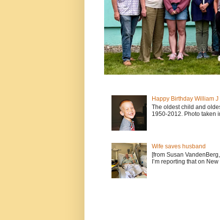
Happy Birthday William 
The oldest child and old
1950-2012. Photo taken i
Wife saves husband
[from Susan VandenBerg, 
I’m reporting that on New 