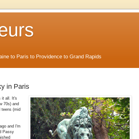
eurs
Maine to Paris to Providence to Grand Rapids
y in Paris
t all. It's
ow 70s) and
id teens (mid
 ago and I'm
nd Passy
nished