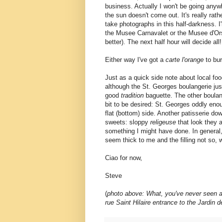
business. Actually I won't be going anywh
the sun doesn't come out. It's really rath
take photographs in this half-darkness. I'l
the Musee Carnavalet or the Musee d'Or
better). The next half hour will decide all!
Either way I've got a
carte l'orange
to bur
Just as a quick side note about local foo
although the St. Georges boulangerie ju
good
tradition
baguette. The other boulang
bit to be desired: St. Georges oddly eno
flat (bottom) side. Another patisserie 
sweets: sloppy
religeuse
that look they a
something I might have done. In general, t
seem thick to me and the filling not so, we
Ciao for now,
Steve
(
photo above: What, you've never seen a fo
rue Saint Hilaire entrance to the Jardin 