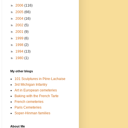
►
2006
(116)
►
2005
(66)
►
2004
(16)
►
2002
(5)
►
2001
(9)
►
1999
(6)
►
1998
(2)
►
1994
(13)
►
1980
(1)
My other blogs
101 Sculptures in Père-Lachaise
3rd Michigan Infantry
Art in European cemeteries
Baking with the French Tarte
French cemeteries
Paris Cemeteries
Soper-Hinman families
About Me