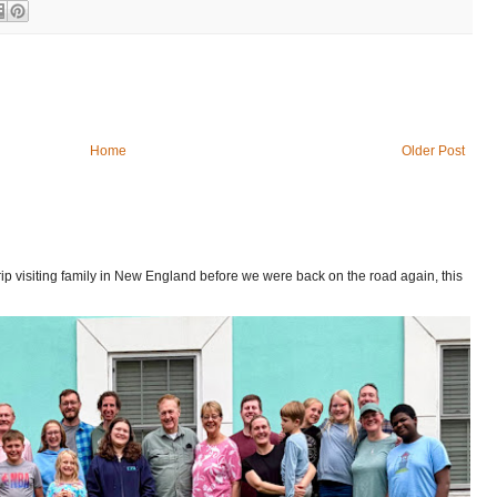
Home
Older Post
p visiting family in New England before we were back on the road again, this