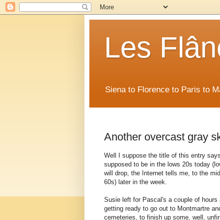
Les Flân
Siena to Florence to Paris to 
Another overcast gray sk
Well I suppose the title of this entry says i
supposed to be in the lows 20s today (l
will drop, the Internet tells me, to the m
60s) later in the week.
Susie left for Pascal's a couple of hours
getting ready to go out to Montmartre a
cemeteries, to finish up some, well, unfi