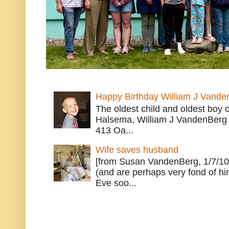
Happy Birthday William J Vande
The oldest child and oldest boy
Halsema, William J VandenBerg 
413 Oa...
Wife saves husband
[from Susan VandenBerg, 1/7/10
(and are perhaps very fond of hi
Eve soo...