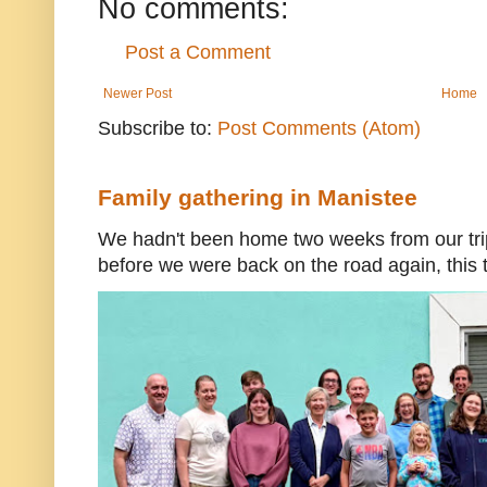
No comments:
Post a Comment
Newer Post
Home
Subscribe to:
Post Comments (Atom)
Family gathering in Manistee
We hadn't been home two weeks from our trip
before we were back on the road again, this t