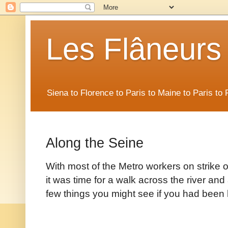
Les Flâneurs
Siena to Florence to Paris to Maine to Paris t
Along the Seine
With most of the Metro workers on strike 
it was time for a walk across the river and
few things you might see if you had been 