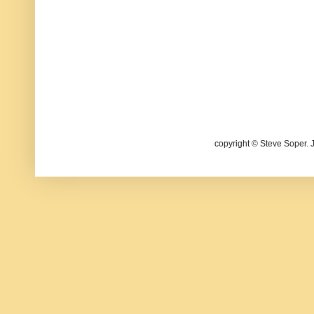
copyright © Steve Soper. 