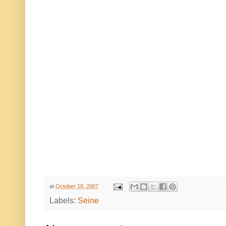
at
October 18, 2007
Labels:
Seine