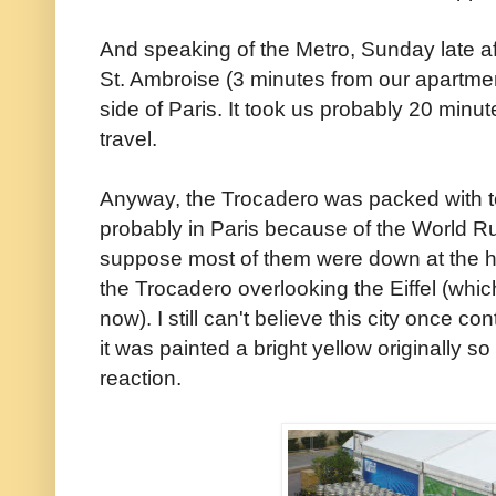
And speaking of the Metro, Sunday late a
St. Ambroise (3 minutes from our apartmen
side of Paris. It took us probably 20 minut
travel.
Anyway, the Trocadero was packed with t
probably in Paris because of the World R
suppose most of them were down at the h
the Trocadero overlooking the Eiffel (whic
now). I still can't believe this city once c
it was painted a bright yellow originally so
reaction.