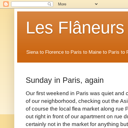
Les Flâneurs
Siena to Florence to Paris to Maine to Paris t
Sunday in Paris, again
Our first weekend in Paris was quiet and 
of our neighborhood, checking out the Asi
of course the local flea market along rue 
out right in front of our apartment on ru
certainly not in the market for anything but