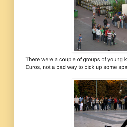
There were a couple of groups of young k
Euros, not a bad way to pick up some spa