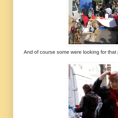
And of course some were looking for that 