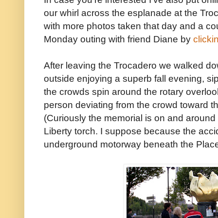
our whirl across the esplanade at the Tro
with more photos taken that day and a cou
Monday outing with friend Diane by
clicki
After leaving the Trocadero we walked d
outside enjoying a superb fall evening, si
the crowds spin around the rotary overloo
person deviating from the crowd toward t
(Curiously the memorial is on and around t
Liberty torch. I suppose because the acc
underground motorway beneath the Place