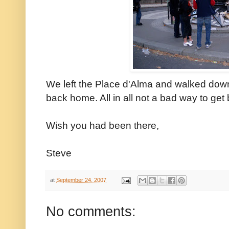
We left the Place d'Alma and walked down 
back home. All in all not a bad way to get b
Wish you had been there,
Steve
at
September 24, 2007
No comments: