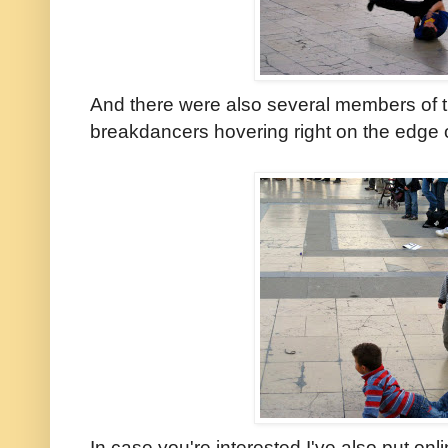
And there were also several members of 
breakdancers hovering right on the edge 
In case you're interested I've also put onl