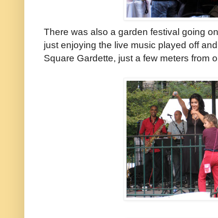
There was also a garden festival going on 
just enjoying the live music played off and
Square Gardette, just a few meters from ou