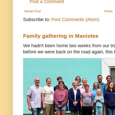
Post a Comment
Newer Post
Home
Subscribe to:
Post Comments (Atom)
Family gathering in Manistee
We hadn't been home two weeks from our trip
before we were back on the road again, this t