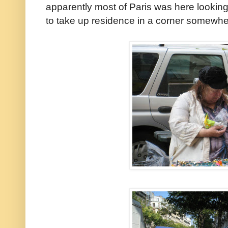
apparently most of Paris was here lookin
to take up residence in a corner somewhe