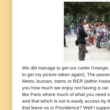
We did manage to get our
cartre l'orange,
to get my picture taken again). The passes
Metro, busses, trams or RER (within histori
you how much we enjoy not having a car. W
like Paris where much of what you need or
and that which is not is easily access by
that leave us in Providence? Well I suppos