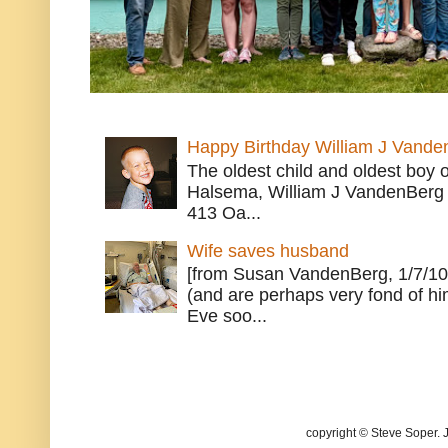
Happy Birthday William J Vande
The oldest child and oldest boy
Halsema, William J VandenBerg 
413 Oa...
Wife saves husband
[from Susan VandenBerg, 1/7/10
(and are perhaps very fond of hi
Eve soo...
copyright © Steve Soper. 