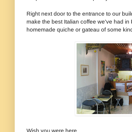
Right next door to the entrance to our buil
make the best Italian coffee we've had in 
homemade quiche or gateau of some kind o
Wish you were here,