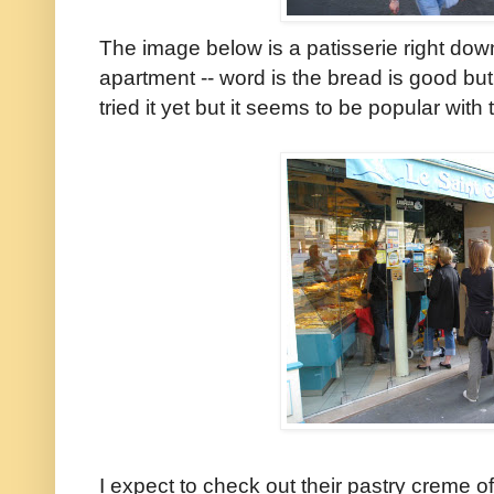
The image below is a patisserie right dow
apartment -- word is the bread is good but
tried it yet but it seems to be popular with 
I expect to check out their pastry creme of