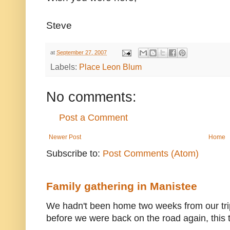
Steve
at
September 27, 2007
Labels:
Place Leon Blum
No comments:
Post a Comment
Newer Post
Home
Subscribe to:
Post Comments (Atom)
Family gathering in Manistee
We hadn't been home two weeks from our trip
before we were back on the road again, this t