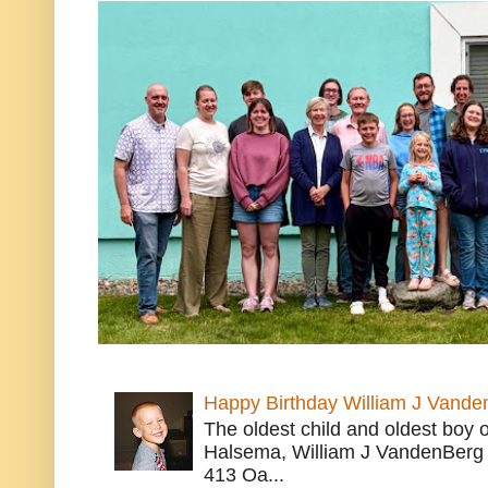
Happy Birthday William J Vande
The oldest child and oldest boy
Halsema, William J VandenBerg 
413 Oa...