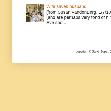
Wife saves husband
[from Susan VandenBerg, 1/7/10
(and are perhaps very fond of hi
Eve soo...
copyright © Steve Soper. 