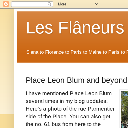
Les Flâneurs
Siena to Florence to Paris to Maine to Paris t
Place Leon Blum and beyond
I have mentioned Place Leon Blum
several times in my blog updates.
Here's a photo of the rue Parmentier
side of the Place. You can also get
the no. 61 bus from here to the