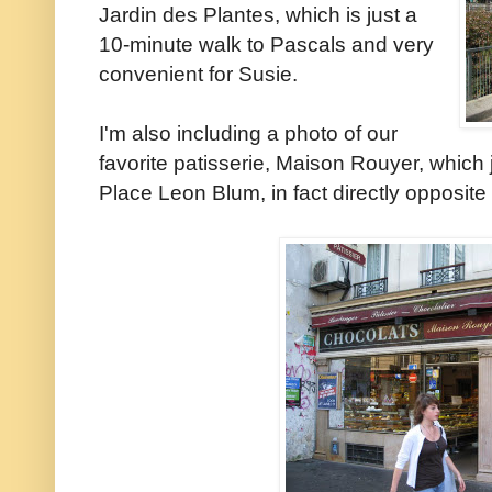
Jardin des Plantes, which is just a
10-minute walk to Pascals and very
convenient for Susie.
I'm also including a photo of our
favorite patisserie, Maison Rouyer, which
Place Leon Blum, in fact directly opposit