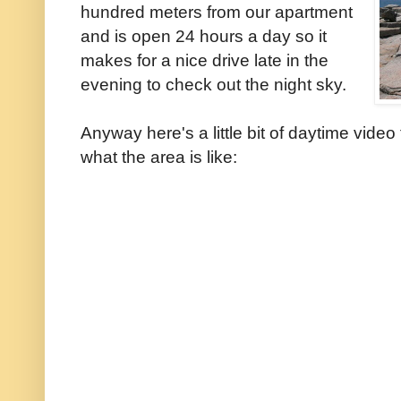
hundred meters from our apartment
and is open 24 hours a day so it
makes for a nice drive late in the
evening to check out the night sky.
Anyway here's a little bit of daytime vide
what the area is like: