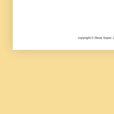
copyright © Steve Soper. 