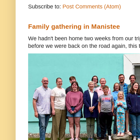
Subscribe to:
Post Comments (Atom)
Family gathering in Manistee
We hadn't been home two weeks from our trip
before we were back on the road again, this t