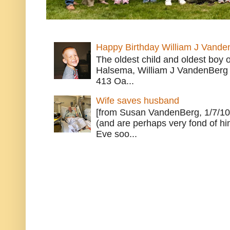
Happy Birthday William J Vande
The oldest child and oldest boy
Halsema, William J VandenBerg 
413 Oa...
Wife saves husband
[from Susan VandenBerg, 1/7/10
(and are perhaps very fond of hi
Eve soo...