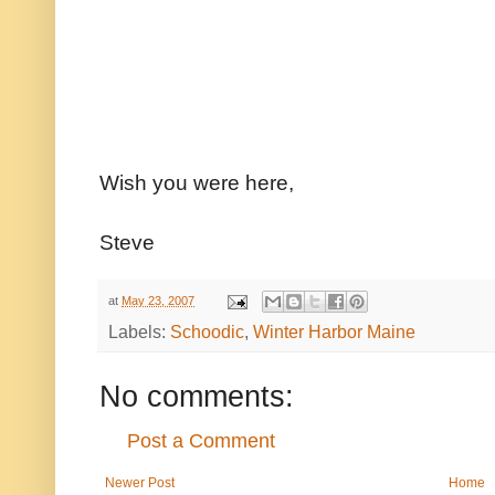
Wish you were here,
Steve
at
May 23, 2007
Labels:
Schoodic
,
Winter Harbor Maine
No comments:
Post a Comment
Newer Post
Home