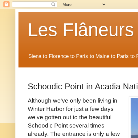
Les Flâneurs
Siena to Florence to Paris to Maine to Paris t
Schoodic Point in Acadia Nat
Although we've only been living in
Winter Harbor for just a few days
we've gotten out to the beautiful
Schoodic Point several times
already. The entrance is only a few