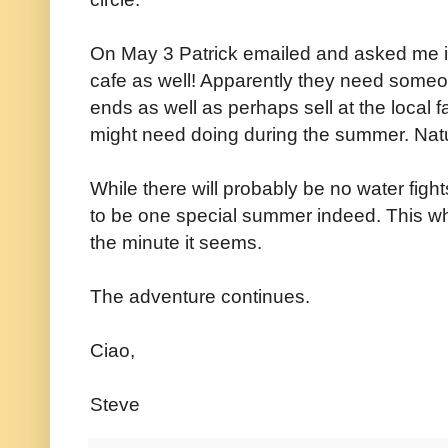
On May 3 Patrick emailed and asked me if
cafe as well! Apparently they need someon
ends as well as perhaps sell at the local
might need doing during the summer. Natur
While there will probably be no water fight
to be one special summer indeed. This whil
the minute it seems.
The adventure continues.
Ciao,
Steve