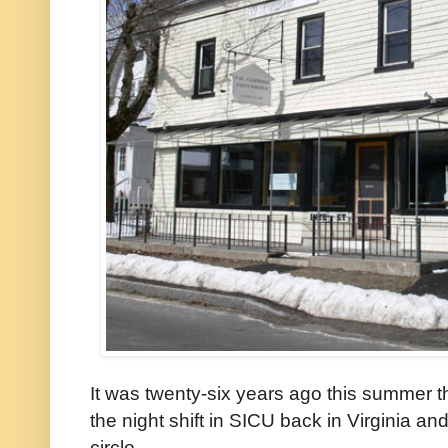
It was twenty-six years ago this summer t
the night shift in SICU back in Virginia a
circle.