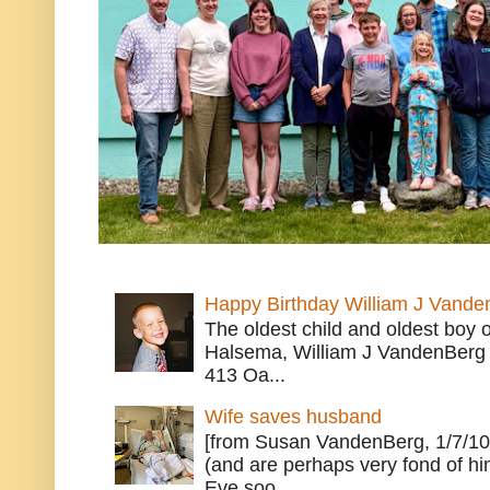
Happy Birthday William J Vande
The oldest child and oldest boy
Halsema, William J VandenBerg 
413 Oa...
Wife saves husband
[from Susan VandenBerg, 1/7/10
(and are perhaps very fond of hi
Eve soo...