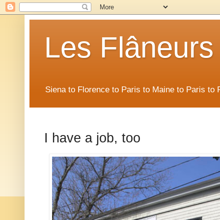
Les Flâneurs
Siena to Florence to Paris to Maine to Paris t
I have a job, too