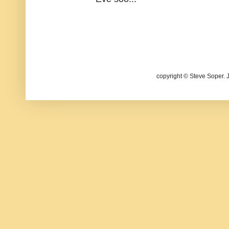
copyright © Steve Soper. 