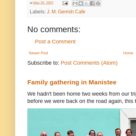
at
May 03, 2007
Labels:
J. M. Gerrish Cafe
No comments:
Post a Comment
Newer Post
Home
Subscribe to:
Post Comments (Atom)
Family gathering in Manistee
We hadn't been home two weeks from our trip
before we were back on the road again, this t