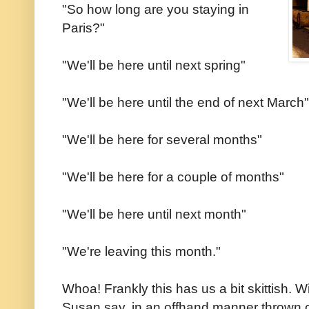
"So how long are you staying in
Paris?"
"We'll be here until next spring"
"We'll be here until the end of next March"
"We'll be here for several months"
"We'll be here for a couple of months"
"We'll be here until next month"
"We're leaving this month."
Whoa! Frankly this has us a bit skittish. W
Susan say, in an offhand manner thrown out