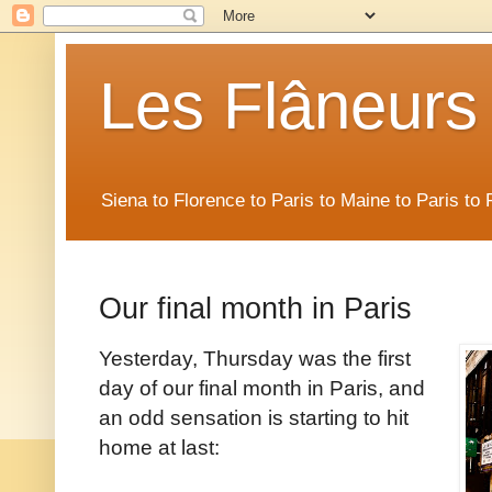
Les Flâneurs
Siena to Florence to Paris to Maine to Paris t
Our final month in Paris
Yesterday, Thursday was the first
day of our final month in Paris, and
an odd sensation is starting to hit
home at last: