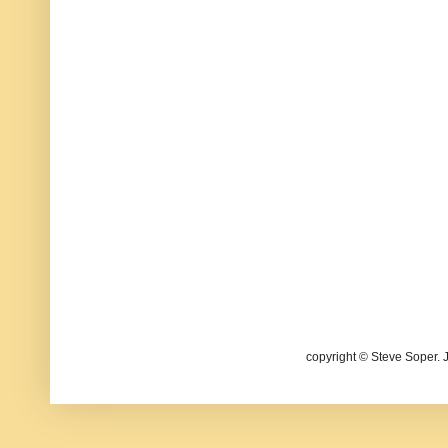
copyright © Steve Soper. 