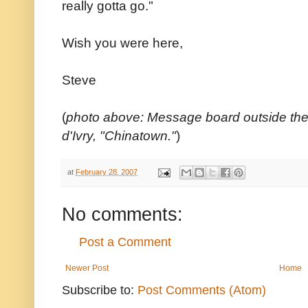
really gotta go."
Wish you were here,
Steve
(
photo above: Message board outside the
d'Ivry, "Chinatown."
)
at
February 28, 2007
No comments:
Post a Comment
Newer Post
Home
Subscribe to:
Post Comments (Atom)