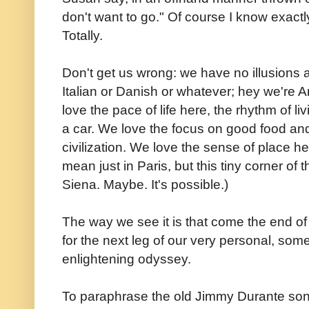
don't want to go." Of course I know exact
Totally.
Don't get us wrong: we have no illusions 
Italian or Danish or whatever; hey we're A
love the pace of life here, the rhythm of l
a car. We love the focus on good food an
civilization. We love the sense of place h
mean just in Paris, but this tiny corner o
Siena. Maybe. It's possible.)
The way we see it is that come the end o
for the next leg of our very personal, so
enlightening odyssey.
To paraphrase the old Jimmy Durante son