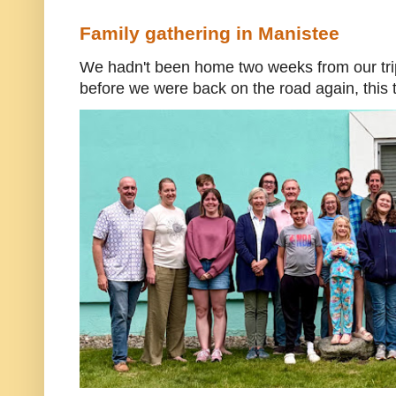
Family gathering in Manistee
We hadn't been home two weeks from our trip
before we were back on the road again, this t