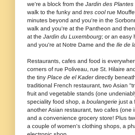
we're a block from the
Jardin des Plantes
walk to the funky and
tres cool
rue Mouffet
minutes beyond and you're in the Sorbon
walk and you're at the Pantheon and then
at the
Jardin du Luxembourg
; or an easy 
and you're at Notre Dame and the
Ile de l
Restaurants, cafes and food is everywhere
corners of rue Poliveau, rue St. Hilaire a
the tiny
Place de el Kader
directly beneath
traditional French restaurant, two Asian "t
fruit and vegetable stands (one undeniably 
speciality food shop, a
boulangerie
just a
another Asian restaurant, two cafes (one i
and a convenience grocery store! Plus tw
a couple of women's clothing shops, a p
electronic shop.