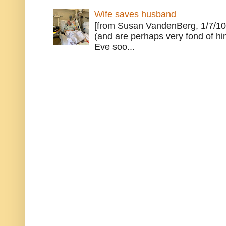
Wife saves husband
[from Susan VandenBerg, 1/7/10
(and are perhaps very fond of hi
Eve soo...