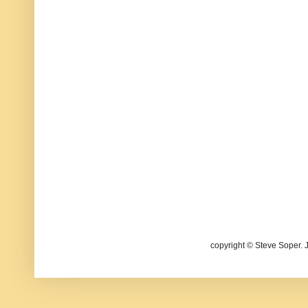
copyright © Steve Soper. 