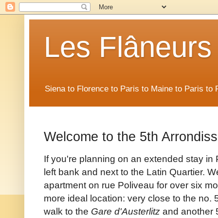
Les Flâneurs
Siena to Florence to Paris to Maine to Paris t
Welcome to the 5th Arrondis
If you're planning on an extended stay in P
left bank and next to the Latin Quartier. 
apartment on rue Poliveau for over six m
more ideal location: very
close to the no. 
walk to the
Gare d'Austerlitz
and another 5