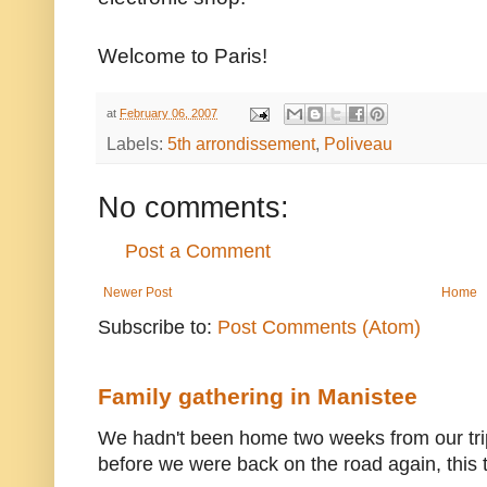
Welcome to Paris!
at
February 06, 2007
Labels:
5th arrondissement
,
Poliveau
No comments:
Post a Comment
Newer Post
Home
Subscribe to:
Post Comments (Atom)
Family gathering in Manistee
We hadn't been home two weeks from our trip
before we were back on the road again, this t