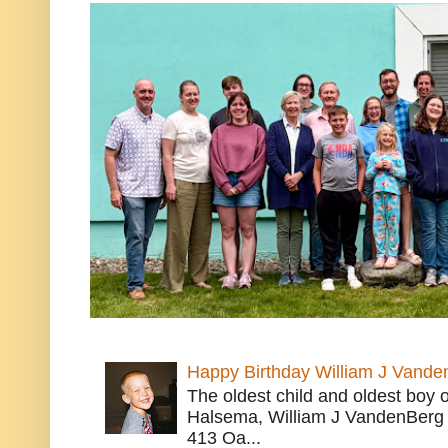
Happy Birthday William J Vande
The oldest child and oldest boy
Halsema, William J VandenBerg 
413 Oa...