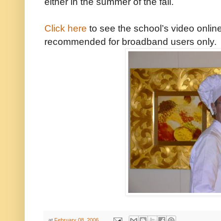
either in the summer of the fall.
Click here
to see the school’s video online
recommended for broadband users only.
at
February 08, 2006