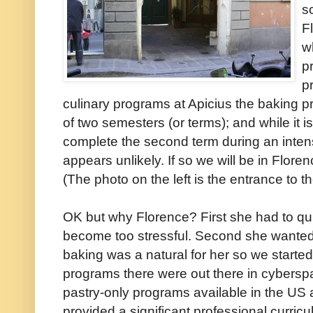
s
F
w
p
p
culinary programs at Apicius the baking p
of two semesters (or terms); and while it 
complete the second term during an intens
appears unlikely. If so we will be in Flore
(The photo on the left is the entrance to th
OK but why Florence? First she had to qu
become too stressful. Second she wanted
baking was a natural for her so we starte
programs there were out there in cyberspa
pastry-only programs available in the US
provided a significant professional curri