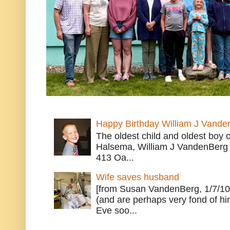
Happy Birthday William J Vande
The oldest child and oldest boy
Halsema, William J VandenBerg 
413 Oa...
Wife saves husband
[from Susan VandenBerg, 1/7/10
(and are perhaps very fond of hi
Eve soo...