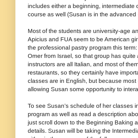
includes either a beginning, intermediate
course as well (Susan is in the advanced 
Most of the students are university-age a
Apicius and FUA seem to be American girl
the professional pastry program this term
Omer from Israel, so that group has quite
instructors are all Italian, and most of th
restaurants, so they certainly have import
classes are in English, but because most of
allowing Susan some opportunity to interact
To see Susan’s schedule of her classes i
program as well as read a description ab
just scroll down to the Beginning Baking a
details. Susan will be taking the Interme