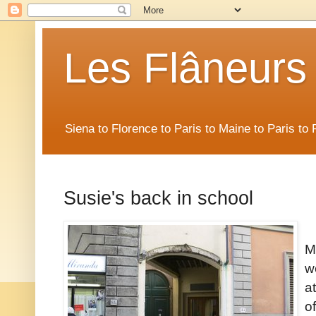
Les Flâneurs
Siena to Florence to Paris to Maine to Paris t
Susie's back in school
M
w
a
o