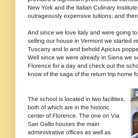
New York and the Italian Culinary Institute
outrageously expensive tuitions; and then 
And since we love Italy and were going to
selling our house in Vermont we started 
Tuscany and lo and behold Apicius popped 
Well since we were already in Siena we s
Florence for a day and check out the schoo
know of the saga of the return trip home fo
The school is located in two facilities,
both of which are in the historic
center of Florence. The one on Via
San Gallo houses the main
administrative offices as well as