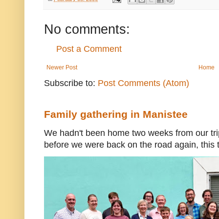
No comments:
Post a Comment
Newer Post
Home
Subscribe to:
Post Comments (Atom)
Family gathering in Manistee
We hadn't been home two weeks from our trip
before we were back on the road again, this t