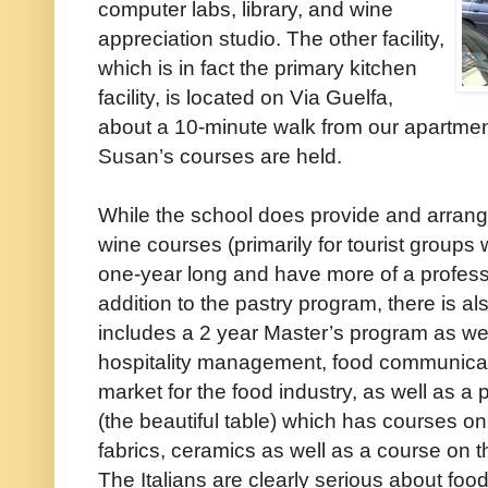
computer labs, library, and wine
appreciation studio. The other facility,
which is in fact the primary kitchen
facility, is located on Via Guelfa,
about a 10-minute walk from our apartment
Susan’s courses are held.
While the school does provide and arrang
wine courses (primarily for tourist groups
one-year long and have more of a professi
addition to the pastry program, there is a
includes a 2 year Master’s program as wel
hospitality management, food communicati
market for the food industry, as well as a 
(the beautiful table) which has courses on 
fabrics, ceramics as well as a course on t
The Italians are clearly serious about fo