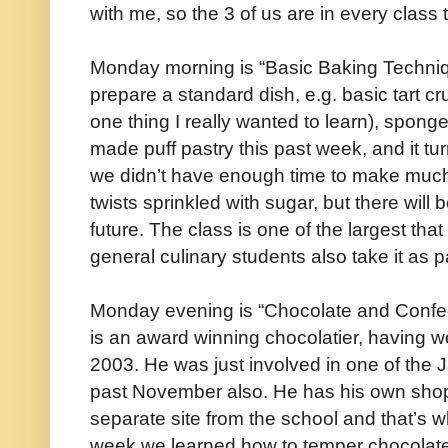
with me, so the 3 of us are in every class 
Monday morning is “Basic Baking Techni
prepare a standard dish, e.g. basic tart cr
one thing I really wanted to learn), spo
made puff pastry this past week, and it tur
we didn’t have enough time to make much 
twists sprinkled with sugar, but there will 
future. The class is one of the largest that I
general culinary students also take it as pa
Monday evening is “Chocolate and Confec
is an award winning chocolatier, having w
2003. He was just involved in one of the
past November also. He has his own shop
separate site from the school and that’s 
week we learned how to temper chocolate,