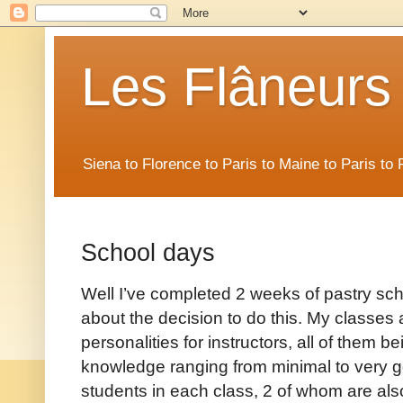
Les Flâneurs
Siena to Florence to Paris to Maine to Paris t
School days
Well I’ve completed 2 weeks of pastry sch
about the decision to do this. My classes ar
personalities for instructors, all of them be
knowledge ranging from minimal to very g
students in each class, 2 of whom are als