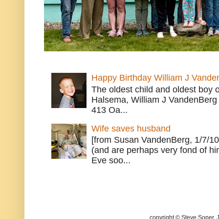
Happy Birthday William J Vande
The oldest child and oldest boy
Halsema, William J VandenBerg 
413 Oa...
Wife saves husband
[from Susan VandenBerg, 1/7/10
(and are perhaps very fond of hi
Eve soo...
copyright © Steve Soper. 