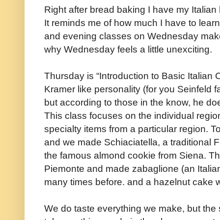
Right after bread baking I have my Italia
It reminds me of how much I have to learn, 
and evening classes on Wednesday make fo
why Wednesday feels a little unexciting.
Thursday is “Introduction to Basic Italian 
Kramer like personality (for you Seinfeld f
but according to those in the know, he do
This class focuses on the individual regi
specialty items from a particular region. 
and we made Schiaciatella, a traditional Fl
the famous almond cookie from Siena. T
Piemonte and made zabaglione (an Italian
many times before. and a hazelnut cake w
We do taste everything we make, but the s