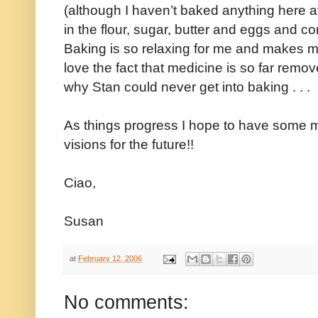
(although I haven’t baked anything here a
in the flour, sugar, butter and eggs and con
Baking is so relaxing for me and makes m
love the fact that medicine is so far remov
why Stan could never get into baking . . .
As things progress I hope to have some m
visions for the future!!
Ciao,
Susan
at
February 12, 2006
No comments: