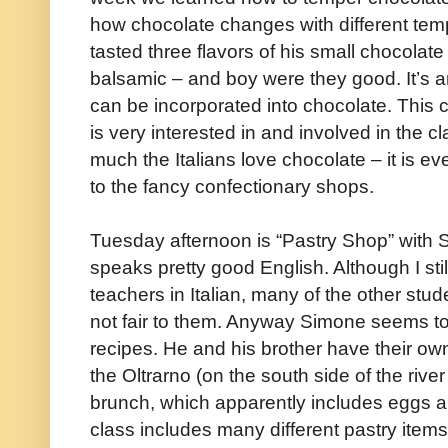
how chocolate changes with different tem
tasted three flavors of his small chocolate
balsamic – and boy were they good. It’s am
can be incorporated into chocolate. This
is very interested in and involved in the cl
much the Italians love chocolate – it is e
to the fancy confectionary shops.
Tuesday afternoon is “Pastry Shop” with 
speaks pretty good English. Although I stil
teachers in Italian, many of the other stude
not fair to them. Anyway Simone seems to
recipes. He and his brother have their own
the Oltrarno (on the south side of the riv
brunch, which apparently includes eggs 
class includes many different pastry items