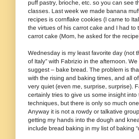
puff pastry, brioche, etc. so you can see t
classes. Last week we made banana muffi
recipes is cornflake cookies (I came to Ital
the virtues of his carrot cake and I had to
carrot cake (Mom, he asked for the recipe
Wednesday is my least favorite day (not t
of Italy” with Fabrizio in the afternoon. We
suggest – bake bread. The problem is that 
with the rising and baking times, and all o
very quiet (even me, surprise, surprise). F
certainly tries to give us some insight int
techniques, but there is only so much one 
Anyway it is not a rowdy or talkative group, 
getting my hands into the dough and kne
include bread baking in my list of baking “d