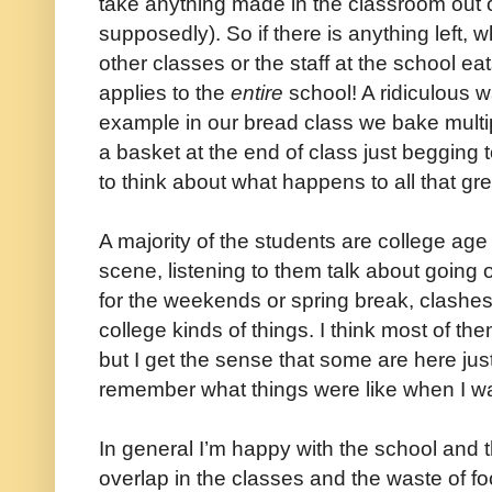
take anything made in the classroom out o
supposedly). So if there is anything left, w
other classes or the staff at the school eat
applies to the
entire
school! A ridiculous wa
example in our bread class we bake multipl
a basket at the end of class just begging
to think about what happens to all that gre
A majority of the students are college age s
scene, listening to them talk about going 
for the weekends or spring break, clashe
college kinds of things. I think most of th
but I get the sense that some are here just
remember what things were like when I wa
In general I’m happy with the school and 
overlap in the classes and the waste of fo