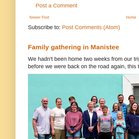
Post a Comment
Newer Post
Home
Subscribe to:
Post Comments (Atom)
Family gathering in Manistee
We hadn't been home two weeks from our trip
before we were back on the road again, this t