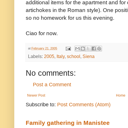
additional items for the apartment and for d
artichokes in the Roman style). One positi
so no homework for us this evening.
Ciao for now.
at
February 21, 2005
Labels:
2005
,
Italy
,
school
,
Siena
No comments:
Post a Comment
Newer Post
Home
Subscribe to:
Post Comments (Atom)
Family gathering in Manistee