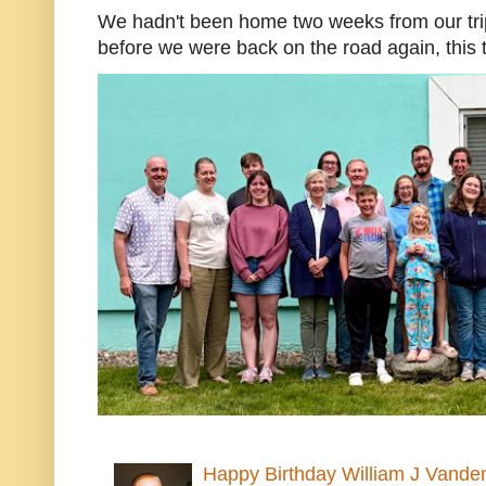
We hadn't been home two weeks from our trip
before we were back on the road again, this t
Happy Birthday William J Vande