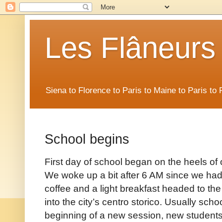
Les Flâneurs
Siena to Florence to Paris to Maine to Paris t
School begins
First day of school began on the heels of 
We woke up a bit after 6 AM since we had a
coffee and a light breakfast headed to the
into the city’s centro storico. Usually scho
beginning of a new session, new students h