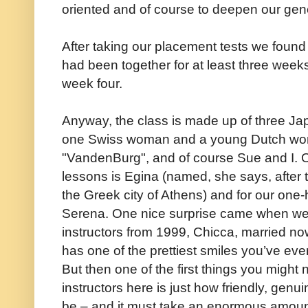
oriented and of course to deepen our gen
After taking our placement tests we found
had been together for at least three week
week four.
Anyway, the class is made up of three Ja
one Swiss woman and a young Dutch wo
"VandenBurg", and of course Sue and I. Ou
lessons is Egina (named, she says, after t
the Greek city of Athens) and for our on
Serena. One nice surprise came when we 
instructors from 1999, Chicca, married now 
has one of the prettiest smiles you’ve eve
But then one of the first things you might n
instructors here is just how friendly, genu
be – and it must take an enormous amount 