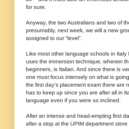
for sure.
Anyway, the two Australians and two of th
presumably, next week, we will a new gr
assigned to our “level”.
Like most other language schools in Italy 
uses the immersion technique, wherein th
beginners, is Italian. And since there is ve
one must focus intensely on what is going 
the first day’s placement exam there are 
has to keep up since you are after all in 
language even if you were so inclined.
After an intense and head-empting first 
after a stop at the UPIM department store