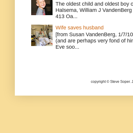
The oldest child and oldest boy
Halsema, William J VandenBerg 
413 Oa...
Wife saves husband
[from Susan VandenBerg, 1/7/10
(and are perhaps very fond of hi
Eve soo...
copyright © Steve Soper. 