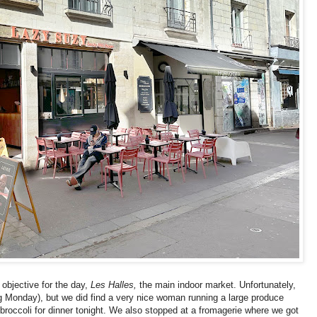
objective for the day,
Les Halles,
the main indoor market. Unfortunately,
g Monday), but we did find a very nice woman running a large produce
roccoli for dinner tonight. We also stopped at a fromagerie where we got