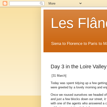
Les Flân
Siena to Florence to Paris to 
Day 3 in the Loire Valley
[31 March]
Today was spent tidying up a few getting-t
were greeted by a lovely morning and enj
Once we roused ourselves we headed off t
and just a few blocks down our street, 
with one of the agents who answered a c