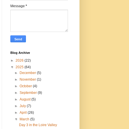
Message
*
Blog Archive
►
2026
(22)
▼
2025
(64)
►
December
(5)
►
November
(1)
►
October
(4)
►
September
(9)
►
August
(5)
►
July
(7)
►
April
(26)
▼
March
(5)
Day 3 in the Loire Valley