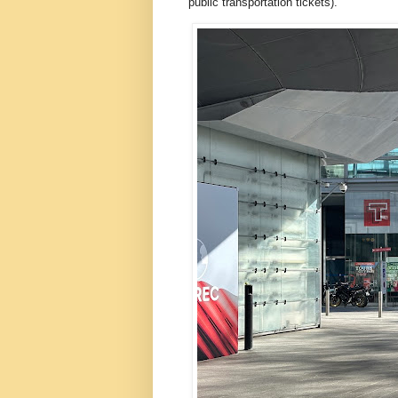
public transportation tickets).