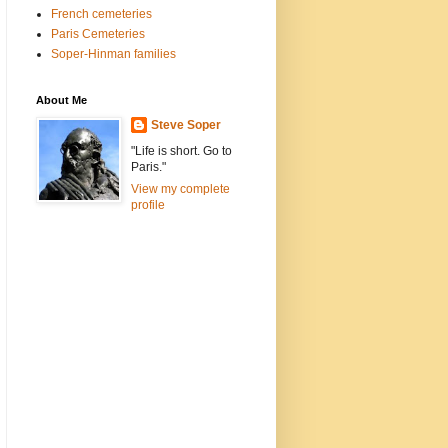
French cemeteries
Paris Cemeteries
Soper-Hinman families
About Me
Steve Soper
"Life is short. Go to
Paris."
View my complete
profile