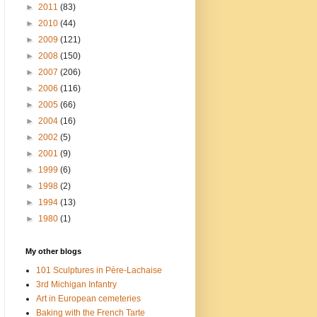
►
2011
(83)
►
2010
(44)
►
2009
(121)
►
2008
(150)
►
2007
(206)
►
2006
(116)
►
2005
(66)
►
2004
(16)
►
2002
(5)
►
2001
(9)
►
1999
(6)
►
1998
(2)
►
1994
(13)
►
1980
(1)
My other blogs
101 Sculptures in Père-Lachaise
3rd Michigan Infantry
Art in European cemeteries
Baking with the French Tarte