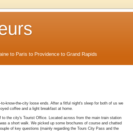
eurs
Maine to Paris to Providence to Grand Rapids
o-know-the-city loose ends. After a fitful night's sleep for both of us we
oyed coffee and a light breakfast at home.
o the city's Tourist Office. Located across from the main train station
it was a short walk. We picked up some brochures of course and chatted
ouple of key questions (mainly regarding the Tours City Pass and the