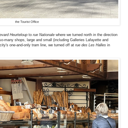
the Tourist Office
evard Heurteloup
to
rue Nationale
where we turned north in the direction
-so-many shops, large and small (including Galleries Lafayette and
ity's one-and-only tram line, we turned off at
rue des Les Halles
in