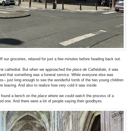
our groceries, relaxed for just a few minutes before heading back out.
f the cathedral. But when we approached the
place de Cathédrale,
it was
g, and that something was a funeral service. While everyone else was
es-- just long enough to see the wonderful tomb of the two young children
re leaving. And also to realize how very cold it was inside.
 found a bench on the
place
where we could watch the process of a
ved one. And there were a lot of people saying their goodbyes.