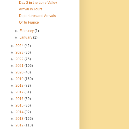
Day 2 in the Loire Valley
Arrival in Tours
Departures and Arrivals
Off to France
►
February
(1)
►
January
(1)
►
2024
(42)
►
2023
(36)
►
2022
(75)
►
2021
(106)
►
2020
(43)
►
2019
(160)
►
2018
(73)
►
2017
(31)
►
2016
(89)
►
2015
(86)
►
2014
(92)
►
2013
(166)
►
2012
(113)