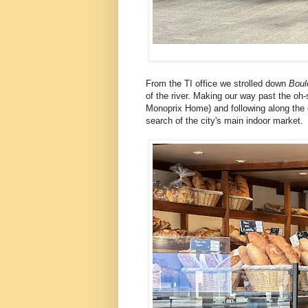
From the TI office we strolled down
Boul
of the river. Making our way past the oh
Monoprix Home) and following along the c
search of the city's main indoor market.