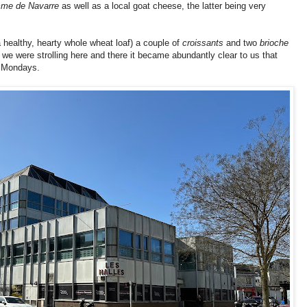
me de Navarre
as well as a local goat cheese, the latter being very
a healthy, hearty whole wheat loaf)
a couple of
croissants
and two
brioche
 we were strolling here and there it became abundantly clear to us that
 Mondays.