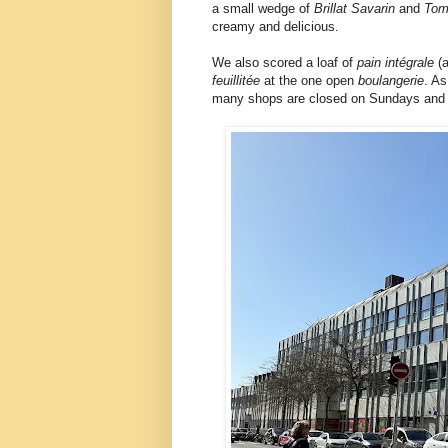
a small wedge of
Brillat Savarin
and
Tom
creamy and delicious.
We also scored a loaf of
pain intégrale
(
feuillitée
at the one open
boulangerie
. As
many shops are closed on Sundays and