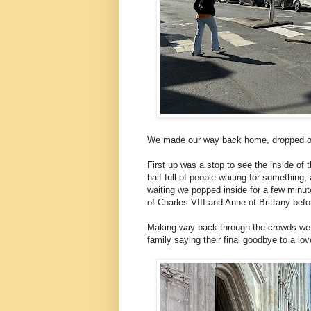
We made our way back home, dropped off 
First up was a stop to see the inside o
half full of people waiting for somethin
waiting we popped inside for a few minut
of Charles VIII and Anne of Brittany befo
Making way back through the crowds we
family saying their final goodbye to a lo