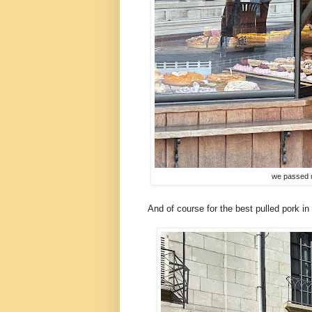
we passed 
And of course for the best pulled pork in