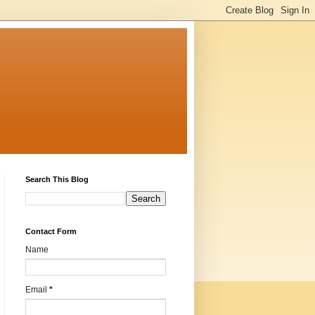
Search This Blog
Contact Form
Name
Email
*