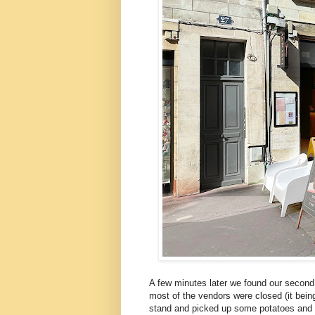
A few minutes later we found our second 
most of the vendors were closed (it bein
stand and picked up some potatoes and b