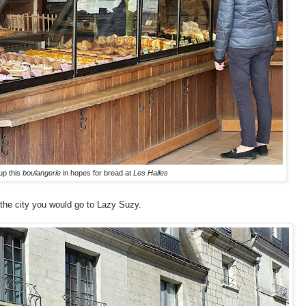
up this
boulangerie
in hopes for bread at
Les Halles
 the city you would go to Lazy Suzy.