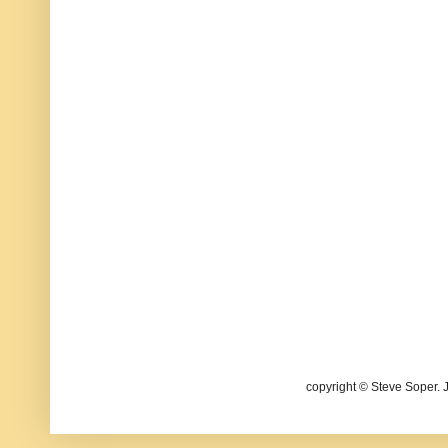
copyright © Steve Soper. 