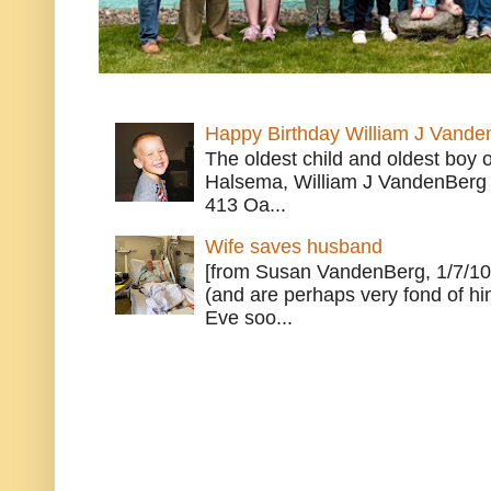
Happy Birthday William J Vande
The oldest child and oldest boy
Halsema, William J VandenBerg 
413 Oa...
Wife saves husband
[from Susan VandenBerg, 1/7/10
(and are perhaps very fond of hi
Eve soo...