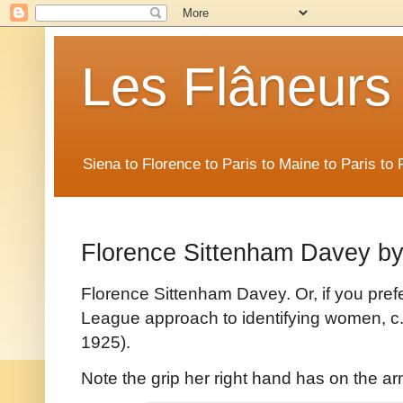
Les Flâneurs
Siena to Florence to Paris to Maine to Paris t
Florence Sittenham Davey b
Florence Sittenham Davey. Or, if you pref
League approach to identifying women, c
1925).
Note the grip her right hand has on the a