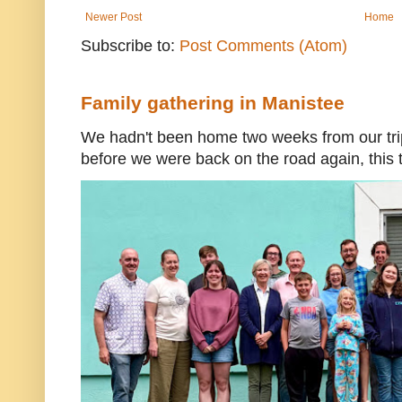
Newer Post
Home
Subscribe to:
Post Comments (Atom)
Family gathering in Manistee
We hadn't been home two weeks from our trip
before we were back on the road again, this t