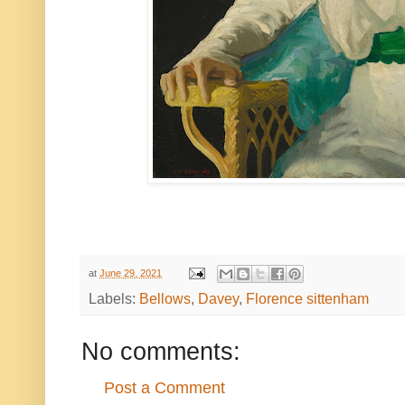
at
June 29, 2021
Labels:
Bellows
,
Davey
,
Florence sittenham
No comments:
Post a Comment