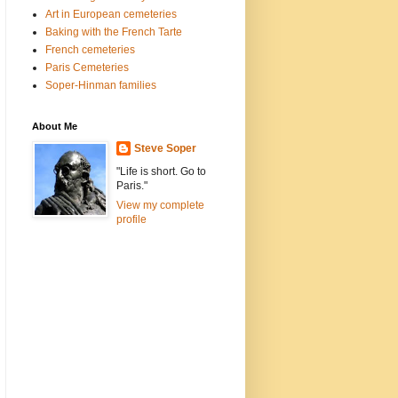
Art in European cemeteries
Baking with the French Tarte
French cemeteries
Paris Cemeteries
Soper-Hinman families
About Me
Steve Soper
"Life is short. Go to
Paris."
View my complete
profile