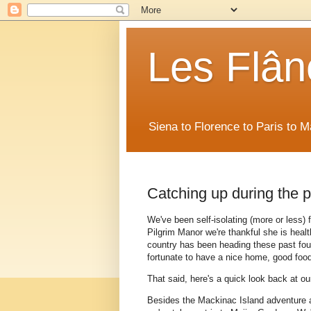
Les Flân
Siena to Florence to Paris to 
Catching up during the 
We've been self-isolating (more or less)
Pilgrim Manor we're thankful she is healt
country has been heading these past four 
fortunate to have a nice home, good foo
That said, here's a quick look back at o
Besides the Mackinac Island adventure a