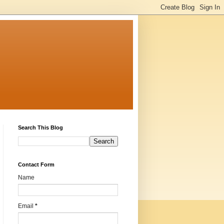
Search This Blog
Contact Form
Name
Email
*