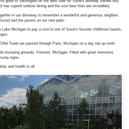
've gone to Søvengard on the west side for Susie's birthday (rained out)
it has superb outdoor dining and the sour beer fries are incredible).
ogether in our driveway to remember a wonderful and generous neighbor,
usie) laid the pavers on our new patio.
Lake Michigan to pay a visit to one of Susie's favorite childhood haunts,
kegon.
Eiffel Tower we passed through Paris, Michigan on a day trip up north.
 old stomping grounds, Fremont, Michigan. Filled with great memories
 Trump signs.
fety and health to all.