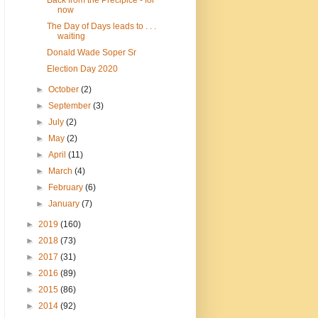
Back from the Precipice - for
now
The Day of Days leads to . . .
waiting
Donald Wade Soper Sr
Election Day 2020
►
October
(2)
►
September
(3)
►
July
(2)
►
May
(2)
►
April
(11)
►
March
(4)
►
February
(6)
►
January
(7)
►
2019
(160)
►
2018
(73)
►
2017
(31)
►
2016
(89)
►
2015
(86)
►
2014
(92)