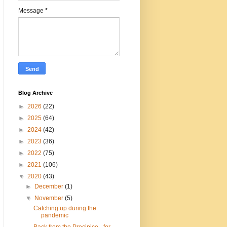
Message
*
Blog Archive
►
2026
(22)
►
2025
(64)
►
2024
(42)
►
2023
(36)
►
2022
(75)
►
2021
(106)
▼
2020
(43)
►
December
(1)
▼
November
(5)
Catching up during the
pandemic