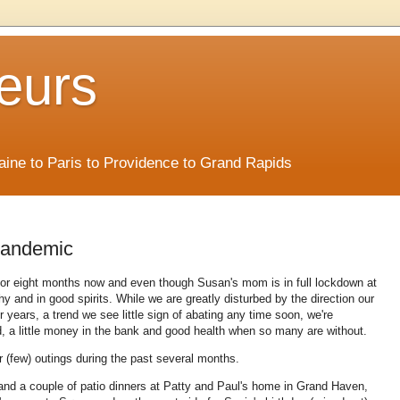
eurs
Maine to Paris to Providence to Grand Rapids
pandemic
 for eight months now and even though Susan's mom is in full lockdown at
hy and in good spirits. While we are greatly disturbed by the direction our
years, a trend we see little sign of abating any time soon, we're
d, a little money in the bank and good health when so many are without.
ur (few) outings during the past several months.
nd a couple of patio dinners at Patty and Paul's home in Grand Haven,