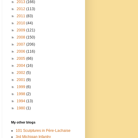
►
2013
(166)
►
2012
(113)
►
2011
(83)
►
2010
(44)
►
2009
(121)
►
2008
(150)
►
2007
(206)
►
2006
(116)
►
2005
(66)
►
2004
(16)
►
2002
(5)
►
2001
(9)
►
1999
(6)
►
1998
(2)
►
1994
(13)
►
1980
(1)
My other blogs
101 Sculptures in Père-Lachaise
3rd Michigan Infantry