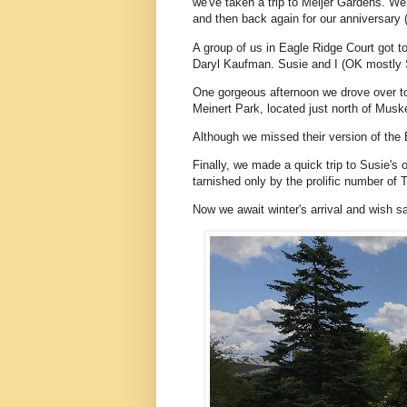
we've taken a trip to Meijer Gardens. We
and then back again for our anniversary (
A group of us in Eagle Ridge Court got t
Daryl Kaufman. Susie and I (OK mostly S
One gorgeous afternoon we drove over to 
Meinert Park, located just north of Mus
Although we missed their version of the 
Finally, we made a quick trip to Susie's
tarnished only by the prolific number of
Now we await winter's arrival and wish sa