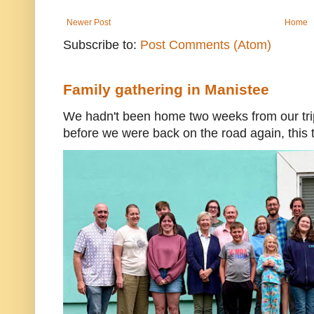
Newer Post
Home
Subscribe to:
Post Comments (Atom)
Family gathering in Manistee
We hadn't been home two weeks from our trip
before we were back on the road again, this t