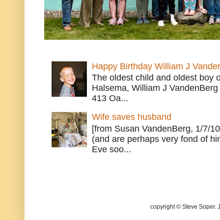
Happy Birthday William J Vande
The oldest child and oldest boy
Halsema, William J VandenBerg 
413 Oa...
Wife saves husband
[from Susan VandenBerg, 1/7/10
(and are perhaps very fond of hi
Eve soo...
copyright © Steve Soper. 