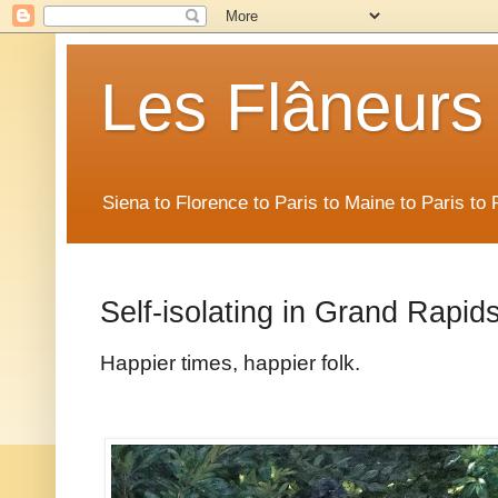
Les Flâneurs
Siena to Florence to Paris to Maine to Paris t
Self-isolating in Grand Rapid
Happier times, happier folk.