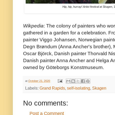
Hip, hip, hurray! Artist festival at Skagen,
1
Wikpedia
: The colony of painters who w
gathered in a garden for a celebration. Fr
painter Viggo Johansen, Norwegian painte
Degn Brøndum (Anna Ancher's brother), M
Oscar Björck, Danish painter Thorvald Ni
Danish painter Anna Ancher and Helga Anc
owned by Göteborgs Konstmuseum.
at
October 21, 2020
Labels:
Grand Rapids
,
self-isolating
,
Skagen
No comments:
Post a Comment