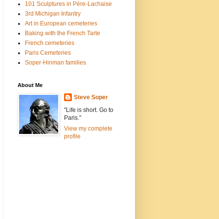
101 Sculptures in Père-Lachaise
3rd Michigan Infantry
Art in European cemeteries
Baking with the French Tarte
French cemeteries
Paris Cemeteries
Soper-Hinman families
About Me
Steve Soper
"Life is short. Go to
Paris."
View my complete
profile