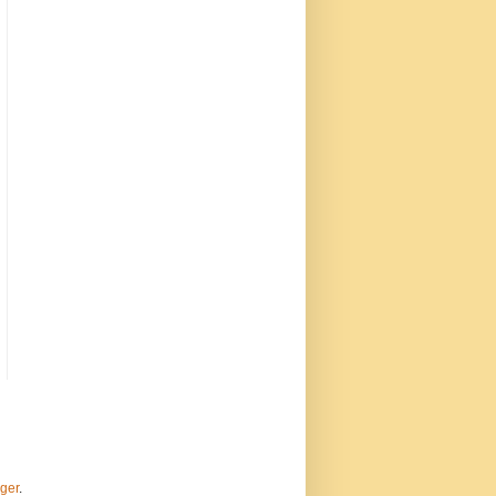
ger
.