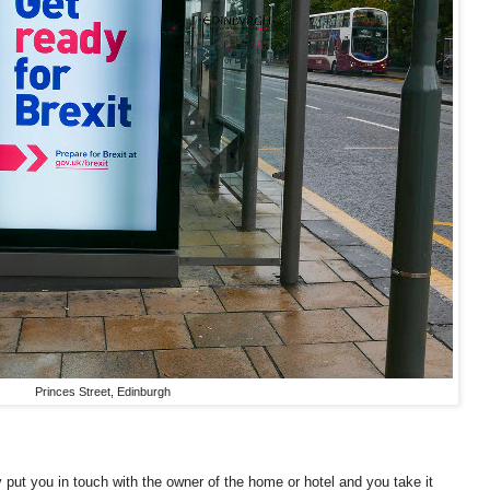
Princes Street, Edinburgh
 put you in touch with the owner of the home or hotel and you take it