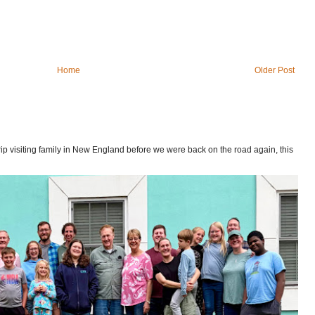
Home
Older Post
p visiting family in New England before we were back on the road again, this