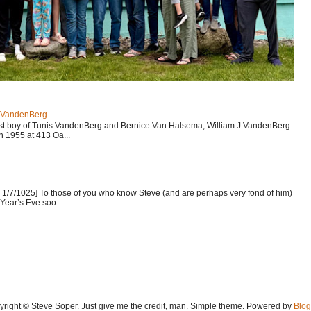
J VandenBerg
est boy of Tunis VandenBerg and Bernice Van Halsema, William J VandenBerg
n 1955 at 413 Oa...
1/7/1025] To those of you who know Steve (and are perhaps very fond of him)
Year’s Eve soo...
yright © Steve Soper. Just give me the credit, man. Simple theme. Powered by
Blog