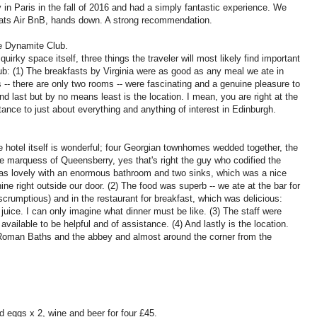
in Paris in the fall of 2016 and had a simply fantastic experience. We
Beats Air BnB, hands down. A strong recommendation.
e Dynamite Club.
irky space itself, three things the traveler will most likely find important
ub: (1) The breakfasts by Virginia were as good as any meal we ate in
-- there are only two rooms -- were fascinating and a genuine pleasure to
d last but by no means least is the location. I mean, you are right at the
tance to just about everything and anything of interest in Edinburgh.
he hotel itself is wonderful; four Georgian townhomes wedded together, the
e marquess of Queensberry, yes that's right the guy who codified the
 was lovely with an enormous bathroom and two sinks, which was a nice
e right outside our door. (2) The food was superb -- we ate at the bar for
 scrumptious) and in the restaurant for breakfast, which was delicious:
juice. I can only imagine what dinner must be like. (3) The staff were
 available to be helpful and of assistance. (4) And lastly is the location.
 Roman Baths and the abbey and almost around the corner from the
 eggs x 2, wine and beer for four £45.