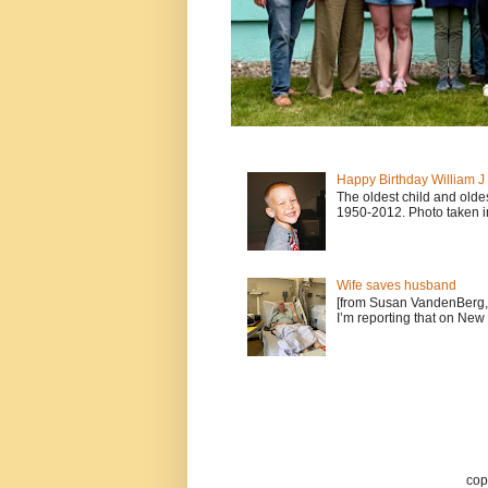
Happy Birthday William 
The oldest child and old
1950-2012. Photo taken i
Wife saves husband
[from Susan VandenBerg, 
I’m reporting that on New 
cop