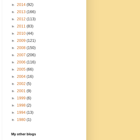
►
2014
(92)
►
2013
(166)
►
2012
(113)
►
2011
(83)
►
2010
(44)
►
2009
(121)
►
2008
(150)
►
2007
(206)
►
2006
(116)
►
2005
(66)
►
2004
(16)
►
2002
(5)
►
2001
(9)
►
1999
(6)
►
1998
(2)
►
1994
(13)
►
1980
(1)
My other blogs