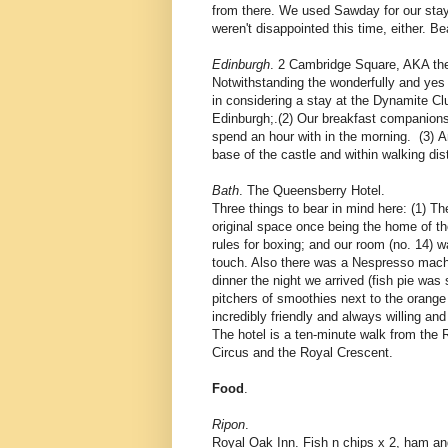
from there. We used Sawday for our stay 
weren't disappointed this time, either. 
Edinburgh
. 2 Cambridge Square, AKA th
Notwithstanding the wonderfully and yes qu
in considering a stay at the Dynamite Cl
Edinburgh;.(2) Our breakfast companions 
spend an hour with in the morning. (3) An
base of the castle and within walking dis
Bath
. The Queensberry Hotel.
Three things to bear in mind here: (1) T
original space once being the home of th
rules for boxing; and our room (no. 14)
touch. Also there was a Nespresso machin
dinner the night we arrived (fish pie was
pitchers of smoothies next to the orange 
incredibly friendly and always willing and
The hotel is a ten-minute walk from the
Circus and the Royal Crescent.
Food
.
Ripon
.
Royal Oak Inn. Fish n chips x 2, ham and