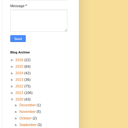
Message
*
Blog Archive
►
2026
(22)
►
2025
(64)
►
2024
(42)
►
2023
(36)
►
2022
(75)
►
2021
(106)
▼
2020
(43)
►
December
(1)
►
November
(5)
►
October
(2)
►
September
(3)