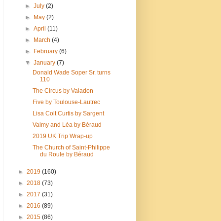
►
July
(2)
►
May
(2)
►
April
(11)
►
March
(4)
►
February
(6)
▼
January
(7)
Donald Wade Soper Sr. turns
110
The Circus by Valadon
Five by Toulouse-Lautrec
Lisa Colt Curtis by Sargent
Valmy and Léa by Béraud
2019 UK Trip Wrap-up
The Church of Saint-Philippe
du Roule by Béraud
►
2019
(160)
►
2018
(73)
►
2017
(31)
►
2016
(89)
►
2015
(86)