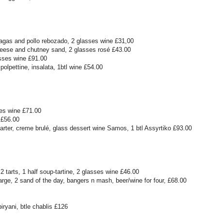
agas and pollo rebozado, 2 glasses wine £31,00
heese and chutney sand, 2 glasses rosé £43.00
asses wine £91.00
olpettine, insalata, 1btl wine £54.00
es wine £71.00
 £56.00
tarter, creme brulé, glass dessert wine Samos, 1 btl Assyrtiko £93.00
2 tarts, 1 half soup-tartine, 2 glasses wine £46.00
arge, 2 sand of the day, bangers n mash, beer/wine for four, £68.00
ryani, btle chablis £126