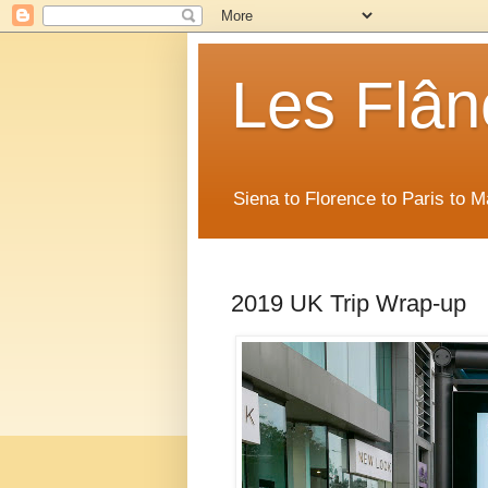
Les Flân
Siena to Florence to Paris to 
2019 UK Trip Wrap-up