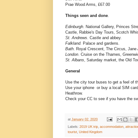
Prae Wood Arms, £67.00
Things seen and done
.
Edinburgh
. National Gallery, Princes St
Castle, Rabbie's Day Tours, Scotch Whi
St. Andrews
. Castle and abbey.
Falkland.
Palace and gardens.
Bath
. Royal Crescent, The Circus, Jane
London
. Cruise on the Thames, Greenw
St. Albans
, Saturday market, the Old To
General
Use the city tour buses to get a feel of 
Use your iphone or buy a local SIM card w
Heathrow.
Check your CC to see if you have the swip
at
January 02, 2020
Labels:
2019 UK trip
,
accommodation
,
attracti
tourist
,
United Kingdom