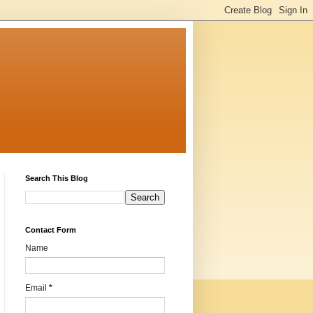
Search This Blog
Contact Form
Name
Email
*