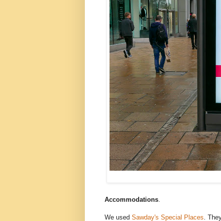
Accommodations
.
We used
Sawday's Special Places
. They