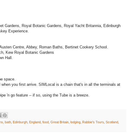
reet Gardens, Royal Botanic Gardens, Royal Yacht Britannia, Edinburgh
skey Experience.
 Austen Centre, Abbey, Roman Baths, Bertinet Cookery School.
ich, Kew Royal Botanic Gardens
wn Hall.
the space.
hen you first arrive. SIMLocal is a chain that's in all the terminals at
e 'n go feature -- if so, using the Tube is a breeze.
ons
,
bath
,
Edinburgh
,
England
,
food
,
Great Britain
,
lodging
,
Rabbie's Tours
,
Scotland
,