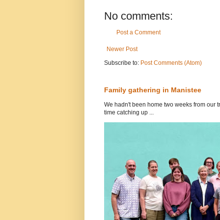
No comments:
Post a Comment
Newer Post
Subscribe to:
Post Comments (Atom)
Family gathering in Manistee
We hadn't been home two weeks from our tri
time catching up ...