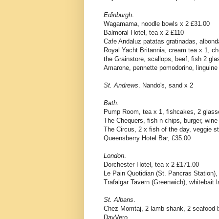
Edinburgh
.
Wagamama, noodle bowls x 2 £31.00
Balmoral Hotel, tea x 2 £110
Cafe Andaluz patatas gratinadas, albond
Royal Yacht Britannia, cream tea x 1, c
the Grainstore, scallops, beef, fish 2 gl
Amarone, pennette pomodorino, linguine p
St. Andrews
. Nando's, sand x 2
Bath
.
Pump Room, tea x 1, fishcakes, 2 glass
The Chequers, fish n chips, burger, wine
The Circus, 2 x fish of the day, veggie s
Queensberry Hotel Bar, £35.00
London
.
Dorchester Hotel, tea x 2 £171.00
Le Pain Quotidian (St. Pancras Station), 
Trafalgar Tavern (Greenwich), whitebait l
St. Albans
.
Chez Momtaj, 2 lamb shank, 2 seafood bi
DavVero,