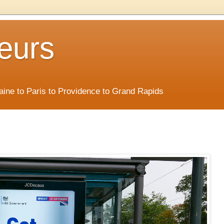
eurs
Maine to Paris to Providence to Grand Rapids