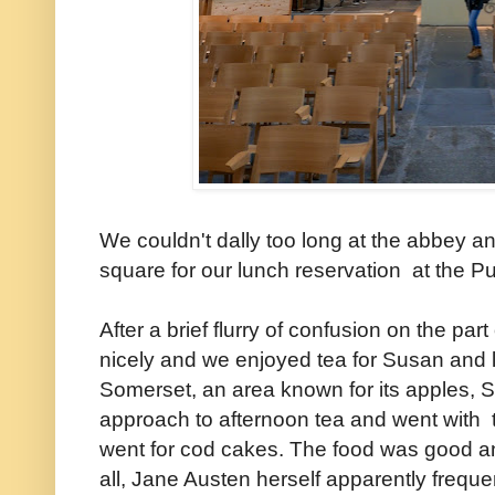
We couldn't dally too long at the abbey a
square for our lunch reservation at the
After a brief flurry of confusion on the part 
nicely and we enjoyed tea for Susan and 
Somerset, an area known for its apples, S
approach to afternoon tea and went with 
went for cod cakes. The food was good and
all, Jane Austen herself apparently freq