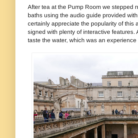
After tea at the Pump Room we stepped 
baths using the audio guide provided with
certainly appreciate the popularity of this a
signed with plenty of interactive features. 
taste the water, which was an experience 