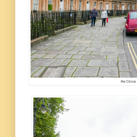
the Circus