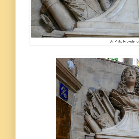
Sir Philip Frowde, 