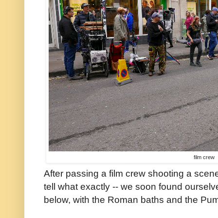
film crew
After passing a film crew shooting a scene 
tell what exactly -- we soon found oursel
below, with the Roman baths and the Pum