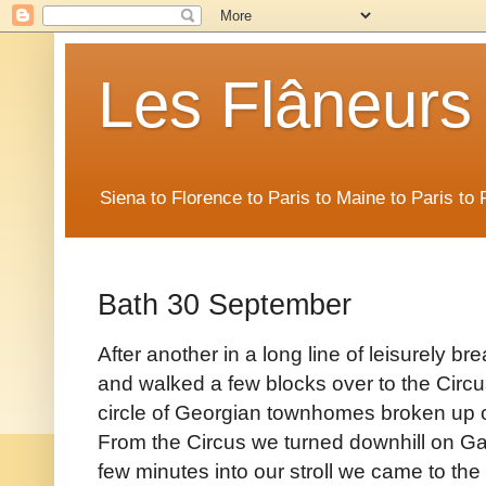
Les Flâneurs
Siena to Florence to Paris to Maine to Paris t
Bath 30 September
After another in a long line of leisurely bre
and walked a few blocks over to the Circus
circle of Georgian townhomes broken up on
From the Circus we turned downhill on Gay 
few minutes into our stroll we came to t