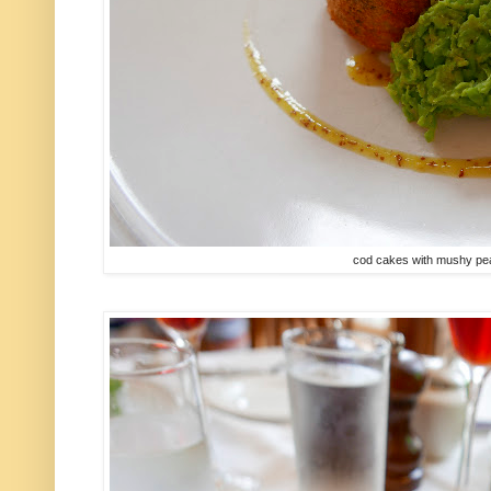
cod cakes with mushy peas