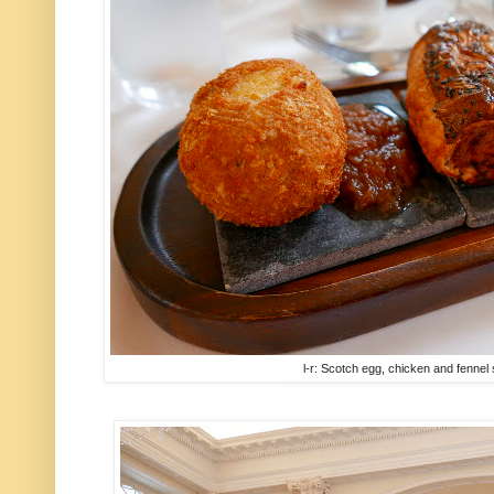
l-r: Scotch egg, chicken and fenne