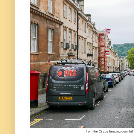
from the Circus heading downhill 