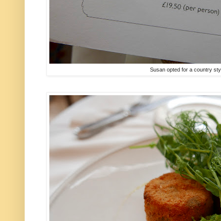
Susan opted for a country sty