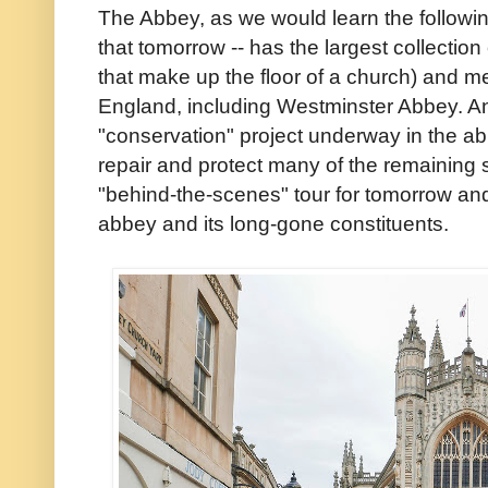
The Abbey, as we would learn the followin
that tomorrow -- has the largest collection
that make up the floor of a church) and m
England, including Westminster Abbey. An
"conservation" project underway in the abb
repair and protect many of the remaining 
"behind-the-scenes" tour for tomorrow an
abbey and its long-gone constituents.