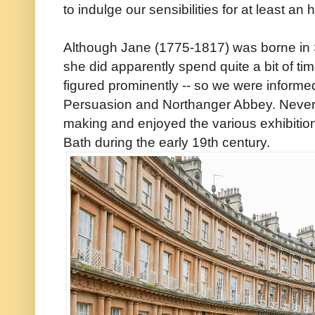
to indulge our sensibilities for at least an 
Although Jane (1775-1817) was borne in 
she did apparently spend quite a bit of time
figured prominently -- so we were informed
Persuasion and Northanger Abbey. Neverth
making and enjoyed the various exhibition
Bath during the early 19th century.