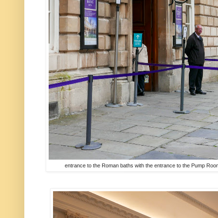
entrance to the Roman baths with the entrance to the Pump Room j