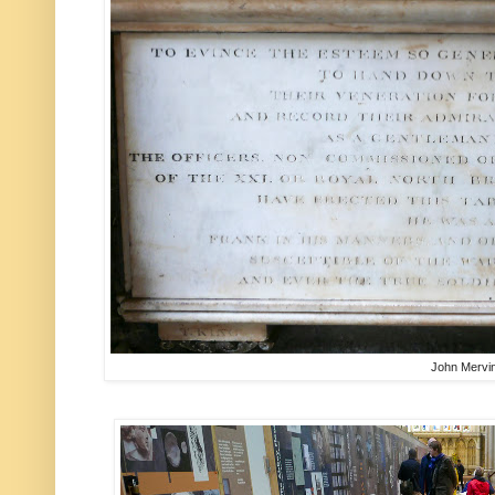
John Mervi