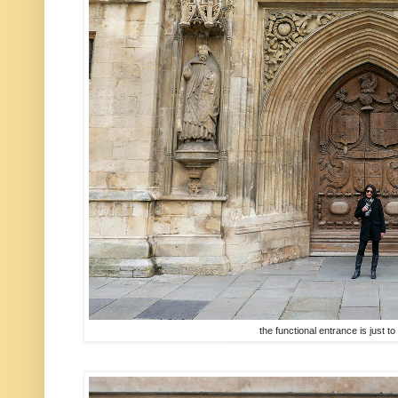
the functional entrance is just to