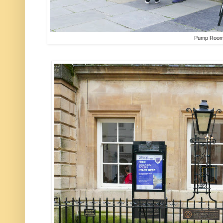
Pump Roo